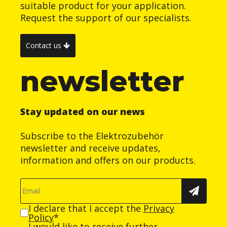
suitable product for your application.
Request the support of our specialists.
Contact us
newsletter
Stay updated on our news
Subscribe to the Elektrozubehör
newsletter and receive updates,
information and offers on our products.
I declare that I accept the
Privacy
Policy
*
I would like to receive further