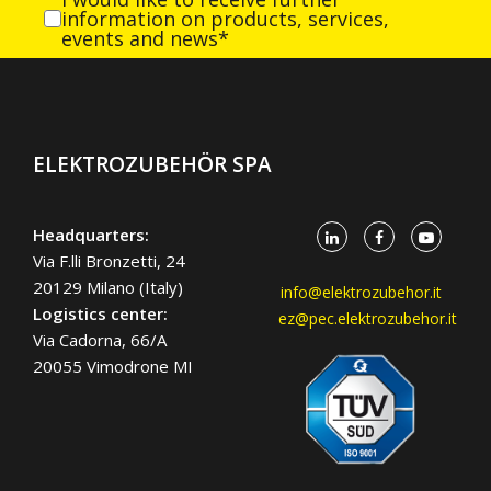
information on products, services,
events and news*
ELEKTROZUBEHÖR SPA
Headquarters:
Via F.lli Bronzetti, 24
20129 Milano (Italy)
info@elektrozubehor.it
Logistics center:
ez@pec.elektrozubehor.it
Via Cadorna, 66/A
20055 Vimodrone MI