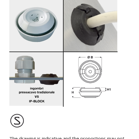
The drawing is indicative and the proportions may not