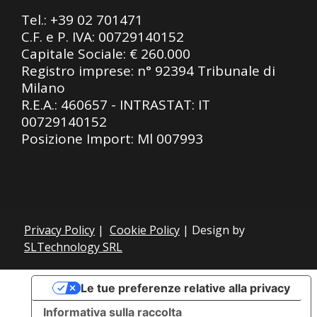
Tel.:
+39 02 701471
C.F. e P. IVA: 00729140152
Capitale Sociale: € 260.000
Registro imprese: n° 92394 Tribunale di
Milano
R.E.A.: 460657 - INTRASTAT: IT
00729140152
Posizione Import: Ml 007993
Privacy Policy
|
Cookie Policy
| Design by
SLTechnology SRL
Le tue preferenze relative alla privacy
Informativa sulla raccolta