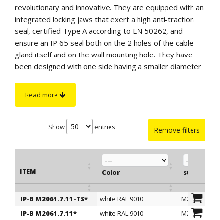
revolutionary and innovative. They are equipped with an
integrated locking jaws that exert a high anti-traction
seal, certified Type A according to EN 50262, and
ensure an IP 65 seal both on the 2 holes of the cable
gland itself and on the wall mounting hole. They have
been designed with one side having a smaller diameter
and blocked by a membrane and with the other having a
larger diameter and perforated. For correct installation,
Read more
the cable glands must be mounted in the wall hole in the
direction of the lower diameter, which must remain
visible externally to the equipment. Next, the cable
Show
entries
Remove filters
must be inserted from the side with the smaller
diameter so that the integrated locking jaw works
correctly. The assembly in the wall hole, extremely easy
ITEM
and fast, does not require any tools and takes place in a
Color
suitable f
completely ergonomic way.
Thanks to the remarkable mechanical protection and
IP-B M2061.7.11-TS*
white RAL 9010
M20
ITEM
Color
suitable f
watertight characteristics, the "IP-BLOCK" cable glands
IP-B M2061.7.11*
white RAL 9010
M20
can be considered as a very valid alternative to cable