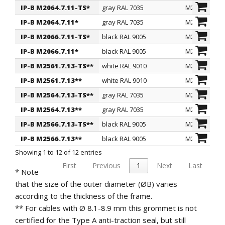
IP-B M2064.7.11-TS*
gray RAL 7035
M20
glands.
IP-B M2064.7.11*
gray RAL 7035
M20
On request
: for quantity, they can be supplied in other
colors as per RAL table.
IP-B M2066.7.11-TS*
black RAL 9005
M20
IP protection
: IP 65 according to EN 60529
IP-B M2066.7.11*
black RAL 9005
M20
specifications.
IP-B M2561.7.13-TS**
white RAL 9010
M25
Regulations and Certifications
: they comply with
IP-B M2561.7.13**
white RAL 9010
M25
the SEMKO regulation.
IP-B M2564.7.13-TS**
gray RAL 7035
M25
IP-B M2564.7.13**
gray RAL 7035
M25
IP-B M2566.7.13-TS**
black RAL 9005
M25
IP-B M2566.7.13**
black RAL 9005
M25
Showing 1 to 12 of 12 entries
First
Previous
1
Next
Last
* Note
that the size of the outer diameter (ØB) varies
according to the thickness of the frame.
** For cables with Ø 8.1-8.9 mm this grommet is not
certified for the Type A anti-traction seal, but still