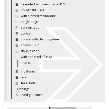
threaded with membrane IP 66
liquid tight IP 68
with pierced membrane
single edge
cannon type
conical
conical with clamp system
conical IP 67
double cone
with strain relief IP 65
IP-B M
multi-wire
oval
for U-hole
Bushings
Sleeved grommets