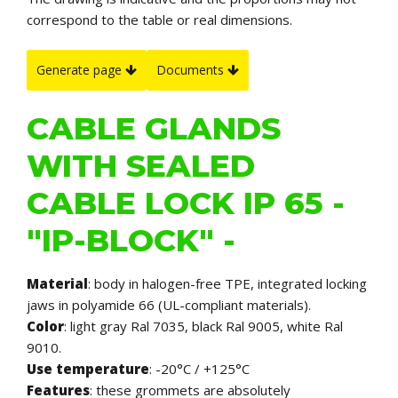
correspond to the table or real dimensions.
Generate page
Documents
CABLE GLANDS
WITH SEALED
CABLE LOCK IP 65 -
"IP-BLOCK" -
Material
: body in halogen-free TPE, integrated locking
jaws in polyamide 66 (UL-compliant materials).
Color
: light gray Ral 7035, black Ral 9005, white Ral
9010.
Use temperature
: -20°C / +125°C
Features
:
these grommets are absolutely