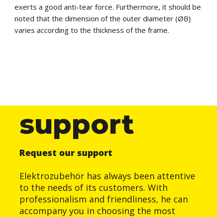
exerts a good anti-tear force. Furthermore, it should be
noted that the dimension of the outer diameter (ØB)
varies according to the thickness of the frame.
support
Request our support
Elektrozubehör has always been attentive
to the needs of its customers. With
professionalism and friendliness, he can
accompany you in choosing the most