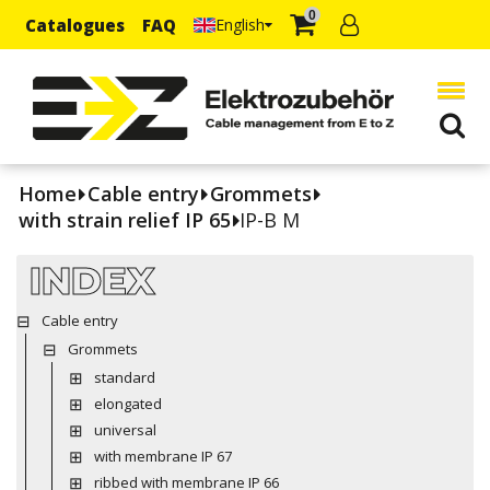
0
Catalogues
FAQ
English
Home
Cable entry
Grommets
with strain relief IP 65
IP-B M
INDEX
Cable entry
Grommets
standard
elongated
universal
with membrane IP 67
ribbed with membrane IP 66