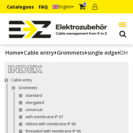
0
Catalogues
FAQ
English
Home
Cable entry
Grommets
single edge
DH
INDEX
Cable entry
Grommets
standard
elongated
universal
with membrane IP 67
ribbed with membrane IP 66
threaded with membrane IP 66