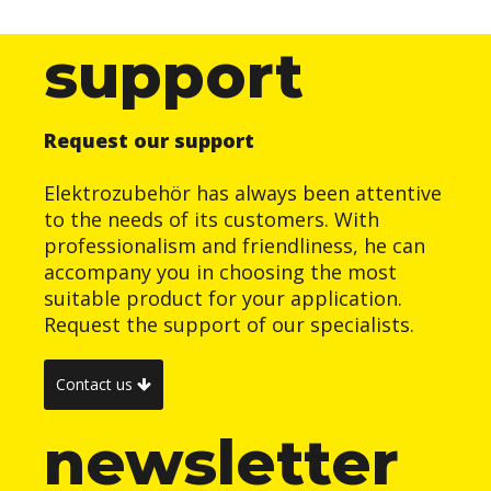
support
Request our support
Elektrozubehör has always been attentive
to the needs of its customers. With
professionalism and friendliness, he can
accompany you in choosing the most
suitable product for your application.
Request the support of our specialists.
Contact us
newsletter