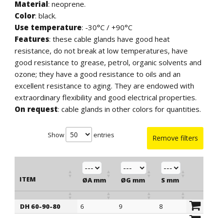
Material
: neoprene.
Color
: black.
Use temperature
: -30°C / +90°C
Features
: these cable glands have good heat
resistance, do not break at low temperatures, have
good resistance to grease, petrol, organic solvents and
ozone; they have a good resistance to oils and an
excellent resistance to aging. They are endowed with
extraordinary flexibility and good electrical properties.
On request
: cable glands in other colors for quantities.
Show
entries
Remove filters
ITEM
ØA mm
ØG mm
S mm
ØB m
DH 60-90-80
6
9
8
14
ITEM
ØA mm
ØG mm
S mm
ØB m