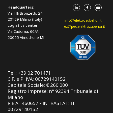
Headquarters:
Via F.lli Bronzetti, 24
20129 Milano (Italy)
info@elektrozubehor.it
Logistics center:
ez@pec.elektrozubehor.it
Via Cadorna, 66/A
20055 Vimodrone MI
Tel.:
+39 02 701471
C.F. e P. IVA: 00729140152
Capitale Sociale: € 260.000
Registro imprese: n° 92394 Tribunale di
Milano
R.E.A.: 460657 - INTRASTAT: IT
00729140152