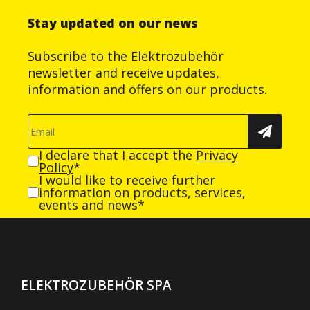
Stay updated on our news
Subscribe to the Elektrozubehör
newsletter and receive updates,
information and offers on our products.
I declare that I accept the
Privacy
Policy
*
I would like to receive further
information on products, services,
events and news*
ELEKTROZUBEHÖR SPA