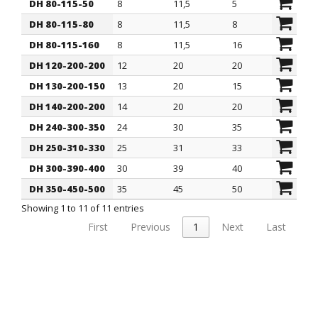
DH 80-115-50
8
11,5
5
16
DH 80-115-80
8
11,5
8
16
DH 80-115-160
8
11,5
16
16
DH 120-200-200
12
20
20
27,5
DH 130-200-150
13
20
15
28
DH 140-200-200
14
20
20
28
DH 240-300-350
24
30
35
38
DH 250-310-330
25
31
33
37
DH 300-390-400
30
39
40
55
DH 350-450-500
35
45
50
57
Showing 1 to 11 of 11 entries
First
Previous
1
Next
Last