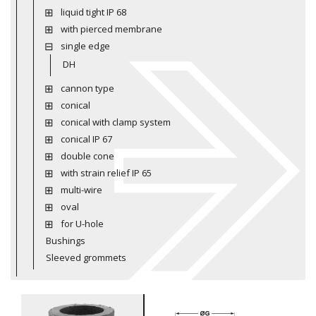
liquid tight IP 68
with pierced membrane
single edge
DH
cannon type
conical
conical with clamp system
conical IP 67
double cone
with strain relief IP 65
multi-wire
oval
for U-hole
Bushings
Sleeved grommets