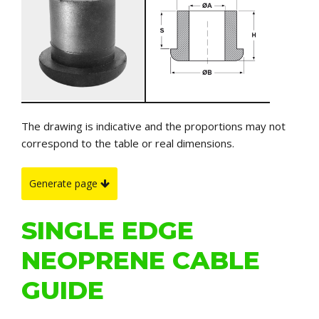
The drawing is indicative and the proportions may not
correspond to the table or real dimensions.
Generate page
SINGLE EDGE
NEOPRENE CABLE
GUIDE