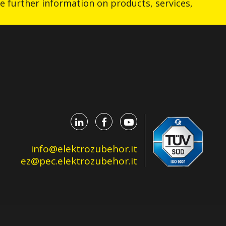
ive further information on products, services,
info@elektrozubehor.it
ez@pec.elektrozubehor.it