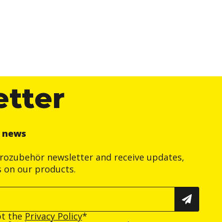
etter
r news
trozubehör newsletter and receive updates,
s on our products.
pt the
Privacy Policy
*