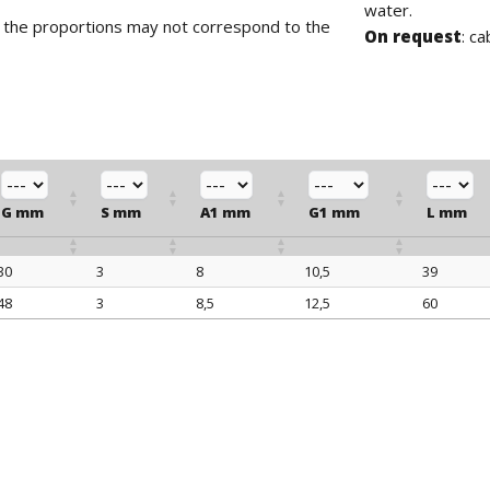
water.
d the proportions may not correspond to the
On request
: ca
G mm
S mm
A1 mm
G1 mm
L mm
30
3
8
10,5
39
G mm
S mm
A1 mm
G1 mm
L mm
48
3
8,5
12,5
60