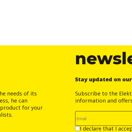
newsl
Stay updated on ou
he needs of its
Subscribe to the Elek
ess, he can
information and offer
product for your
ists.
I declare that I acce