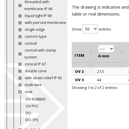
threaded with
The drawing is indicative an
membrane IP 66
table or real dimensions.
liquid tight IP 68
with pierced membrane
Show
entries
single edge
cannon type
conical
conical with clamp
ITEM
A mm
system
conical IP 67
double cone
OV 2
27,5
ITEM
A mm
with strain relief IP 65
OV 3
44
multi-wire
Showing 1 to 2 of 2 entries
oval
OV RUBBER
OV PVC
DO
DO-TPE