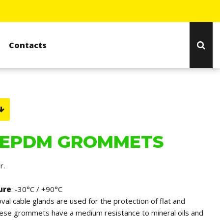
Contacts
 EPDM GROMMETS
r.
ure
: -30°C / +90°C
oval cable glands are used for the protection of flat and
hese grommets have a medium resistance to mineral oils and