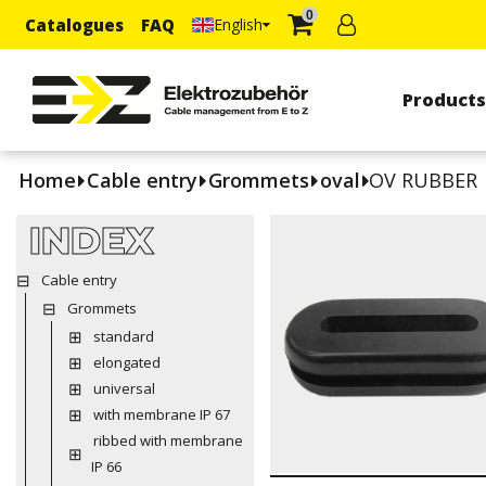
0
Catalogues
FAQ
English
Product
Home
Cable entry
Grommets
oval
OV RUBBER
INDEX
Cable entry
Grommets
standard
elongated
universal
with membrane IP 67
ribbed with membrane
IP 66