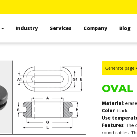
s
Industry
Services
Company
Blog
Generate page
OVAL
Material
: erase
Color
: black.
Use temperat
Features
: The 
round cables. T