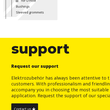
for U-hole
Bushings
Sleeved grommets
support
Request our support
Elektrozubehör has always been attentive to t
customers. With professionalism and friendlin
accompany you in choosing the most suitable 
application. Request the support of our special
Contact us