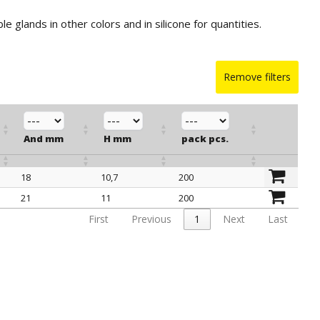
ble glands in other colors and in silicone for quantities.
Remove filters
And mm
H mm
pack pcs.
18
10,7
200
And mm
H mm
pack pcs.
21
11
200
First
Previous
1
Next
Last