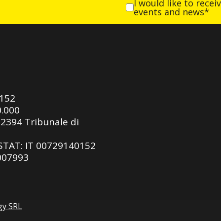
I would like to rece
events and news*
0152
0.000
92394 Tribunale di
ASTAT: IT 00729140152
 007993
gy SRL