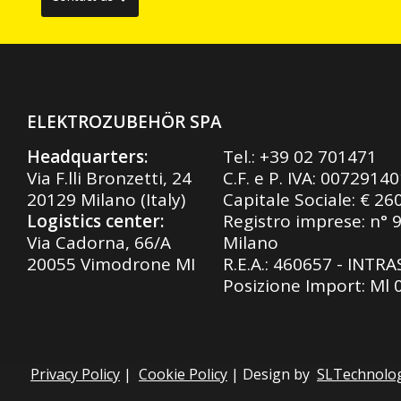
ELEKTROZUBEHÖR SPA
Headquarters:
Tel.:
+39 02 701471
Via F.lli Bronzetti, 24
C.F. e P. IVA: 0072914
20129 Milano (Italy)
Capitale Sociale: € 26
Logistics center:
Registro imprese: n° 
Via Cadorna, 66/A
Milano
20055 Vimodrone MI
R.E.A.: 460657 - INTR
Posizione Import: Ml
Privacy Policy
|
Cookie Policy
| Design by
SLTechnolo