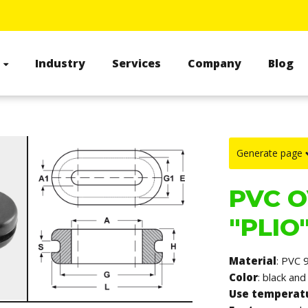
s
Industry
Services
Company
Blog
Generate page
PVC O
"PLIO"
Material
: PVC 
Color
: black and
Use temperat