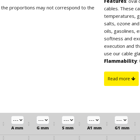
Features
: oval
d the proportions may not correspond to the
cables. These ca
temperatures, go
salts, ozone and
oils, gasolines,
softness and exce
execution and th
use our cable gl
Flammability
:
On request
: ca
Read more
A mm
G mm
S mm
A1 mm
G1 mm