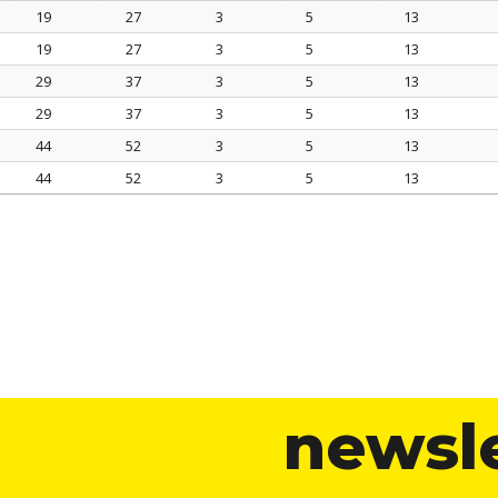
19
27
3
5
13
A mm
G mm
S mm
A1 mm
G1 mm
19
27
3
5
13
29
37
3
5
13
29
37
3
5
13
44
52
3
5
13
44
52
3
5
13
newsl