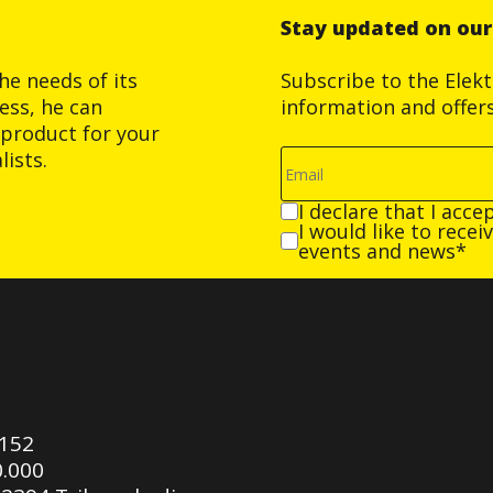
Stay updated on ou
he needs of its
Subscribe to the Elek
ess, he can
information and offer
product for your
ists.
I declare that I acce
I would like to rece
events and news*
0152
0.000