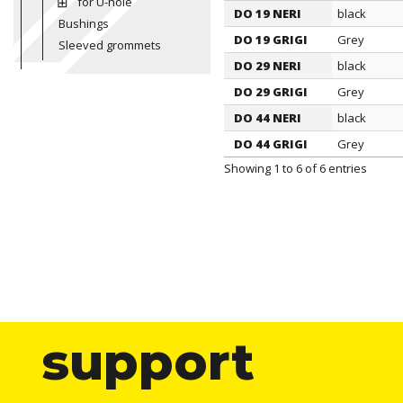
for U-hole
DO 19 NERI
black
ITEM
Bushings
Color
DO 19 GRIGI
Grey
Sleeved grommets
DO 29 NERI
black
DO 29 GRIGI
Grey
DO 44 NERI
black
DO 44 GRIGI
Grey
Showing 1 to 6 of 6 entries
support