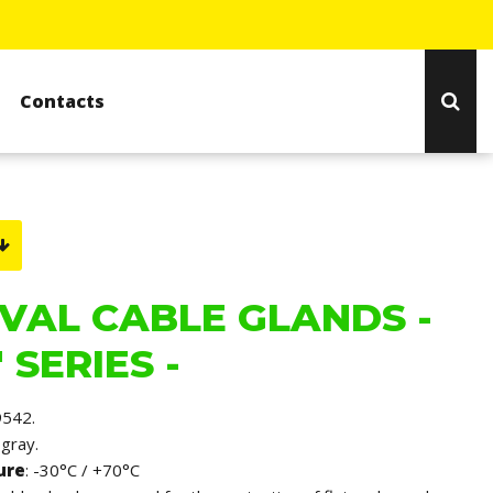
Contacts
VAL CABLE GLANDS -
 SERIES -
9542.
 gray.
ure
: -30°C / +70°C