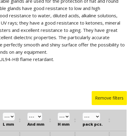
 cable glands are used for the protection of flat and round
ble glands have good resistance to low and high
od resistance to water, diluted acids, alkaline solutions,
 UV rays; they have a good resistance to ketones, mineral
 esters and excellent resistance to aging. They have great
llent dielectric properties. The particularly accurate
e perfectly smooth and shiny surface offer the possibility to
ands on any equipment.
 UL94-HB flame retardant.
ble glands in other colors and in silicone for quantities.
Remove filters
L mm
And mm
H mm
pack pcs.