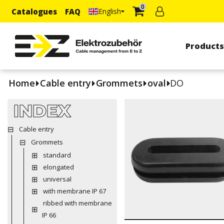
0
Catalogues
FAQ
English
Product
Home
Cable entry
Grommets
oval
DO
INDEX
Cable entry
Grommets
standard
elongated
universal
with membrane IP 67
ribbed with membrane
IP 66