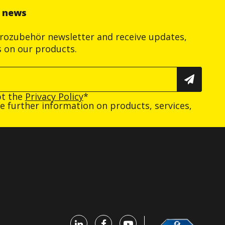
r news
trozubehör newsletter and receive updates,
s on our products.
pt the
Privacy Policy
*
ive further information on products, services,