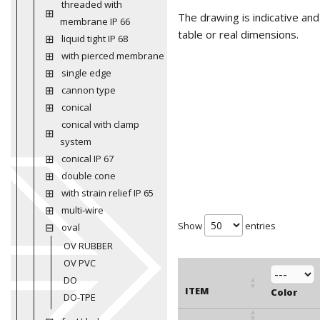
threaded with
The drawing is indicative an
membrane IP 66
table or real dimensions.
liquid tight IP 68
with pierced membrane
single edge
cannon type
conical
conical with clamp
system
conical IP 67
double cone
with strain relief IP 65
multi-wire
Show
entries
oval
OV RUBBER
OV PVC
DO
ITEM
Color
DO-TPE