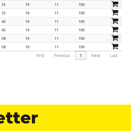
33
19
11
100
L mm
And mm
H mm
pack pcs.
33
19
11
100
43
19
11
100
43
19
11
100
58
19
11
100
58
19
11
100
First
Previous
1
Next
Last
etter