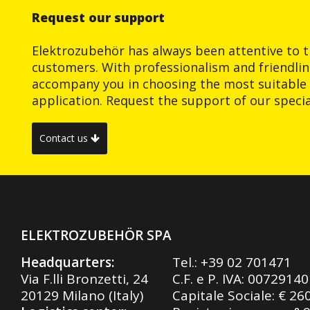
Request our support
Elektrozubehör has always been attentive to t
customers. With professionalism and friendlin
accompany you in choosing the most suitable 
application. Request the support of our special
Contact us
ELEKTROZUBEHÖR SPA
Headquarters:
Tel.:
+39 02 701471
Via F.lli Bronzetti, 24
C.F. e P. IVA: 0072914
20129 Milano (Italy)
Capitale Sociale: € 26