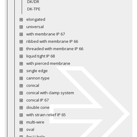
DK/DR
DK-TPE
elongated
universal
with membrane IP 67
ribbed with membrane IP 66
threaded with membrane IP 66
liquid tight IP 68
with pierced membrane
single edge
cannon type
conical
conical with clamp system
conical IP 67
double cone
with strain relief IP 65
multi-wire
oval
for U-hole