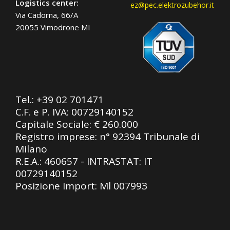
Logistics center:
ez@pec.elektrozubehor.it
Via Cadorna, 66/A
20055 Vimodrone MI
Tel.:
+39 02 701471
C.F. e P. IVA: 00729140152
Capitale Sociale: € 260.000
Registro imprese: n° 92394 Tribunale di
Milano
R.E.A.: 460657 - INTRASTAT: IT
00729140152
Posizione Import: Ml 007993