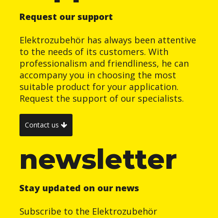
Request our support
Elektrozubehör has always been attentive
to the needs of its customers. With
professionalism and friendliness, he can
accompany you in choosing the most
suitable product for your application.
Request the support of our specialists.
Contact us
newsletter
Stay updated on our news
Subscribe to the Elektrozubehör