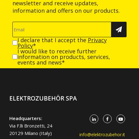
newsletter and receive updates,
information and offers on our products.
I declare that I accept the
Privacy
Policy
*
I would like to receive further
information on products, services,
events and news*
ELEKTROZUBEHÖR SPA
Headquarters:
Via F.lli Bronzetti, 24
20129 Milano (Italy)
info@elektrozubehor.it