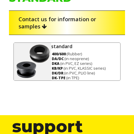
Contact us for information or
samples
standard
(Rubber)
400/600
(in neoprene)
DA/DC
(in PVC, EZ series)
DKA
(in PVC, KLASSIC series)
KB/KP
(in PVC, PLIO line)
DK/DR
(in TPE)
DK-TPE
support