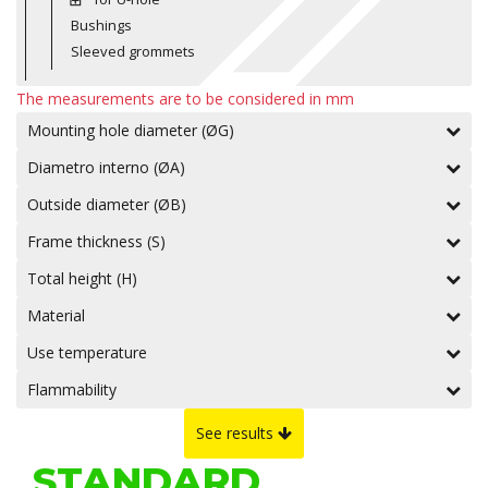
Bushings
Sleeved grommets
The measurements are to be considered in mm
Mounting hole diameter (ØG)
Diametro interno (ØA)
Outside diameter (ØB)
Frame thickness (S)
Total height (H)
Material
Use temperature
Flammability
See results
STANDARD