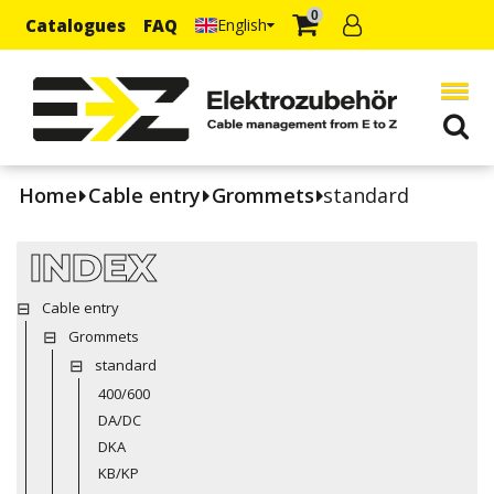
0
Catalogues
FAQ
English
Home
Cable entry
Grommets
standard
INDEX
Cable entry
Grommets
standard
400/600
DA/DC
DKA
KB/KP