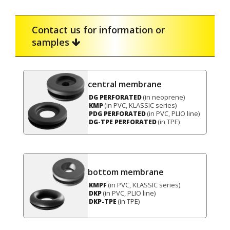
Contact us for information or
samples
central membrane
(in neoprene)
DG PERFORATED
(in PVC, KLASSIC series)
KMP
(in PVC, PLIO line)
PDG PERFORATED
(in TPE)
DG-TPE PERFORATED
bottom membrane
(in PVC, KLASSIC series)
KMPF
(in PVC, PLIO line)
DKP
(in TPE)
DKP-TPE