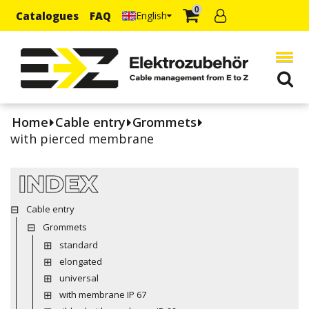
0
Catalogues
FAQ
English
Home
Cable entry
Grommets
with pierced membrane
INDEX
Cable entry
Grommets
standard
elongated
universal
with membrane IP 67