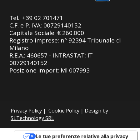
Tel.:
+39 02 701471
C.F. e P. IVA: 00729140152
Capitale Sociale: € 260.000
Registro imprese: n° 92394 Tribunale di
Milano
R.E.A.: 460657 - INTRASTAT: IT
00729140152
Posizione Import: Ml 007993
Privacy Policy
|
Cookie Policy
| Design by
SLTechnology SRL
Le tue preferenze relative alla privacy