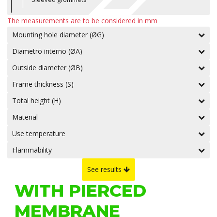
The measurements are to be considered in mm
Mounting hole diameter (ØG)
Diametro interno (ØA)
Outside diameter (ØB)
Frame thickness (S)
Total height (H)
Material
Use temperature
Flammability
See results
WITH PIERCED
MEMBRANE