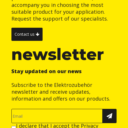
accompany you in choosing the most
suitable product for your application.
Request the support of our specialists.
Contact us
newsletter
Stay updated on our news
Subscribe to the Elektrozubehör
newsletter and receive updates,
information and offers on our products.
I declare that I accept the
Privacy