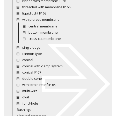
ribbed with membrane IP 66
threaded with membrane IP 66
liquid tight IP 68
with pierced membrane
central membrane
bottom membrane
cross-cut membrane
single edge
cannon type
conical
conical with clamp system
conical IP 67
double cone
with strain relief IP 65
multi-wire
oval
for U-hole
Bushings
Sleeved grommets