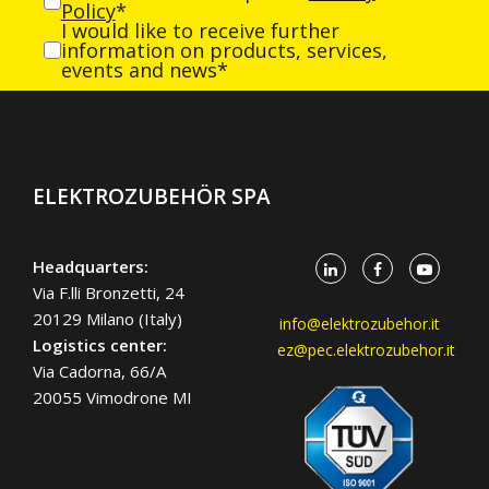
Policy
*
I would like to receive further
information on products, services,
events and news*
ELEKTROZUBEHÖR SPA
Headquarters:
Via F.lli Bronzetti, 24
20129 Milano (Italy)
info@elektrozubehor.it
Logistics center:
ez@pec.elektrozubehor.it
Via Cadorna, 66/A
20055 Vimodrone MI