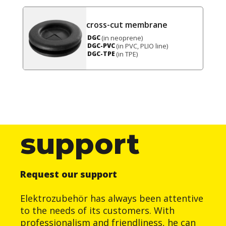
cross-cut membrane
(in neoprene)
DGC
(in PVC, PLIO line)
DGC-PVC
(in TPE)
DGC-TPE
support
Request our support
Elektrozubehör has always been attentive
to the needs of its customers. With
professionalism and friendliness, he can