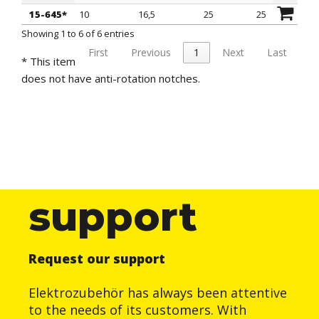
15-645*
10
16,5
25
25
Showing 1 to 6 of 6 entries
First
Previous
1
Next
Last
* This item
does not have anti-rotation notches.
support
Request our support
Elektrozubehör has always been attentive
to the needs of its customers. With