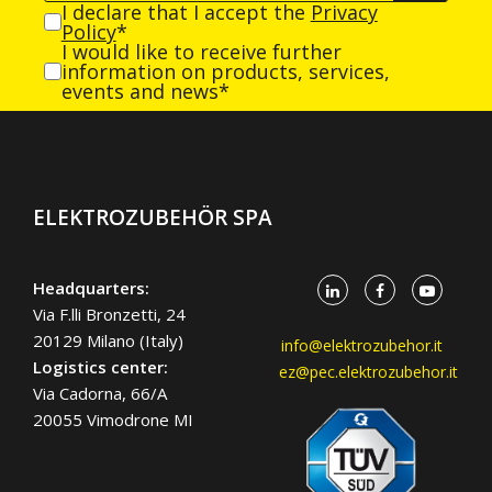
I declare that I accept the
Privacy
Policy
*
I would like to receive further
information on products, services,
events and news*
ELEKTROZUBEHÖR SPA
Headquarters:
Via F.lli Bronzetti, 24
20129 Milano (Italy)
info@elektrozubehor.it
Logistics center:
ez@pec.elektrozubehor.it
Via Cadorna, 66/A
20055 Vimodrone MI