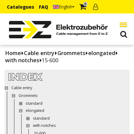
0
Catalogues
FAQ
English
Home
Cable entry
Grommets
elongated
with notches
15-600
INDEX
Cable entry
Grommets
standard
elongated
standard
with notches
15-600