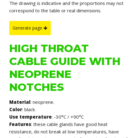
The drawing is indicative and the proportions may not
correspond to the table or real dimensions.
Generate page
HIGH THROAT
CABLE GUIDE WITH
NEOPRENE
NOTCHES
Material
: neoprene.
Color
: black.
Use temperature
: -30°C / +90°C
Features
: these cable glands have good heat
resistance, do not break at low temperatures, have