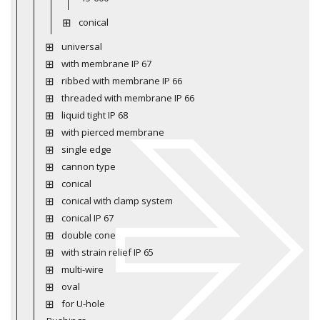
conical
universal
with membrane IP 67
ribbed with membrane IP 66
threaded with membrane IP 66
liquid tight IP 68
with pierced membrane
single edge
cannon type
conical
conical with clamp system
conical IP 67
double cone
with strain relief IP 65
multi-wire
oval
for U-hole