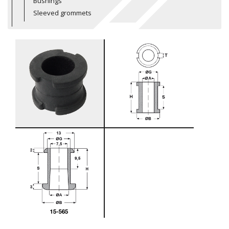
Bushings
Sleeved grommets