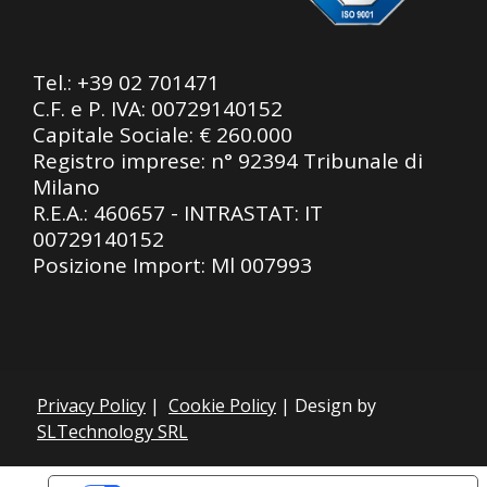
Tel.:
+39 02 701471
C.F. e P. IVA: 00729140152
Capitale Sociale: € 260.000
Registro imprese: n° 92394 Tribunale di
Milano
R.E.A.: 460657 - INTRASTAT: IT
00729140152
Posizione Import: Ml 007993
Privacy Policy
|
Cookie Policy
| Design by
SLTechnology SRL