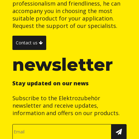
professionalism and friendliness, he can
accompany you in choosing the most
suitable product for your application.
Request the support of our specialists.
Contact us
newsletter
Stay updated on our news
Subscribe to the Elektrozubehör
newsletter and receive updates,
information and offers on our products.