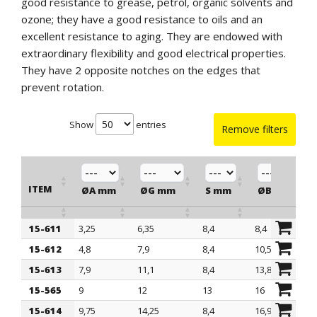
good resistance to grease, petrol, organic solvents and
ozone; they have a good resistance to oils and an
excellent resistance to aging. They are endowed with
extraordinary flexibility and good electrical properties.
They have 2 opposite notches on the edges that
prevent rotation.
Show
entries
Remove filters
ITEM
ØA mm
ØG mm
S mm
ØB mm
15-611
3,25
6,35
8,4
8,4
ITEM
ØA mm
ØG mm
S mm
ØB mm
15-612
4,8
7,9
8,4
10,55
15-613
7,9
11,1
8,4
13,85
15-565
9
12
13
16
15-614
9,75
14,25
8,4
16,9