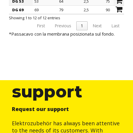
DG 53
53
64
2,5
75
1
DG 69
69
79
2,5
90
1
Showing 1 to 12 of 12 entries
First
Previous
1
Next
Last
*Passacavo con la membrana posizionata sul fondo.
support
Request our support
Elektrozubehör has always been attentive
to the needs of its customers. With