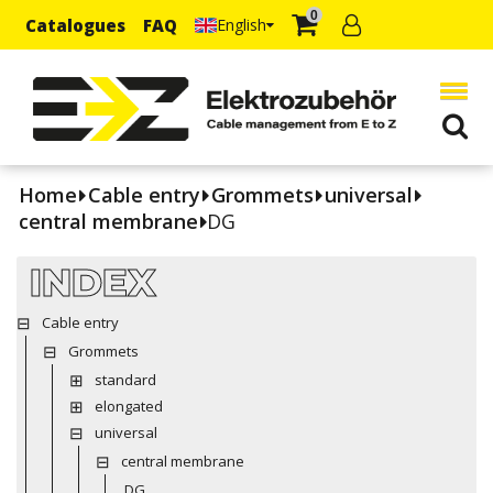
0
Catalogues
FAQ
English
Home
Cable entry
Grommets
universal
central membrane
DG
INDEX
Cable entry
Grommets
standard
elongated
universal
central membrane
DG