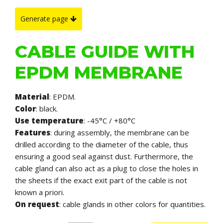
Generate page
CABLE GUIDE WITH
EPDM MEMBRANE
Material
: EPDM.
Color
: black.
Use temperature
: -45°C / +80°C
Features
: during assembly, the membrane can be
drilled according to the diameter of the cable, thus
ensuring a good seal against dust. Furthermore, the
cable gland can also act as a plug to close the holes in
the sheets if the exact exit part of the cable is not
known a priori.
On request
: cable glands in other colors for quantities.