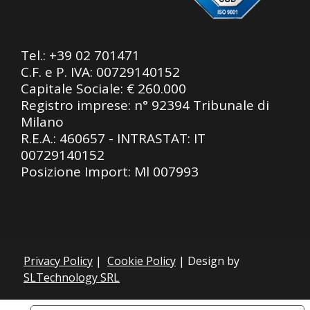
Tel.:
+39 02 701471
C.F. e P. IVA: 00729140152
Capitale Sociale: € 260.000
Registro imprese: n° 92394 Tribunale di
Milano
R.E.A.: 460657 - INTRASTAT: IT
00729140152
Posizione Import: Ml 007993
Privacy Policy
|
Cookie Policy
| Design by
SLTechnology SRL