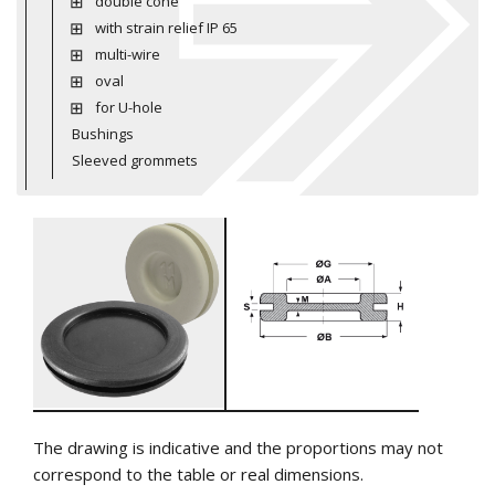
double cone
with strain relief IP 65
multi-wire
oval
for U-hole
Bushings
Sleeved grommets
The drawing is indicative and the proportions may not
correspond to the table or real dimensions.