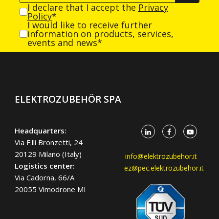
I declare that I accept the
Privacy
Policy
*
I would like to receive further
information on products, services,
events and news*
ELEKTROZUBEHÖR SPA
Headquarters:
Via F.lli Bronzetti, 24
20129 Milano (Italy)
info@elektrozubehor.it
Logistics center:
ez@pec.elektrozubehor.it
Via Cadorna, 66/A
20055 Vimodrone MI