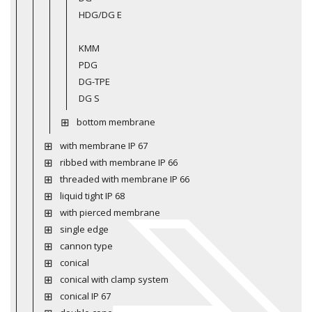
HDG/DG E
KMM
PDG
DG-TPE
DG S
bottom membrane
with membrane IP 67
ribbed with membrane IP 66
threaded with membrane IP 66
liquid tight IP 68
with pierced membrane
single edge
cannon type
conical
conical with clamp system
conical IP 67