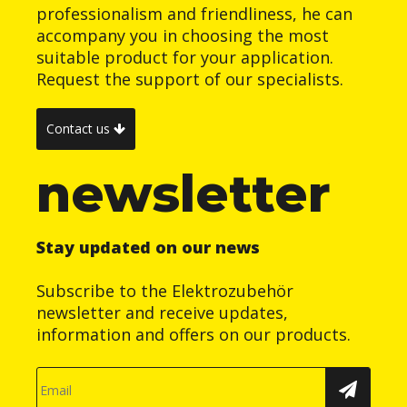
professionalism and friendliness, he can
accompany you in choosing the most
suitable product for your application.
Request the support of our specialists.
Contact us
newsletter
Stay updated on our news
Subscribe to the Elektrozubehör
newsletter and receive updates,
information and offers on our products.