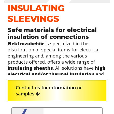
INSULATING
SLEEVINGS
Safe materials for electrical
insulation of connections
Elektrozubehör
is specialized in the
distribution of special items for electrical
engineering and, among the various
products offered, offers a wide range of
insulating sheaths
. All solutions have
high
electrical and/or thermal insulation
and
find wide application in traditional electrical
wiring as well as in lighting systems,
The insulating sheaths are offered
in
Contact us for information or
industrial electrical panels and more
rubber, PVC, TPE and silicone
versions to
samples
advanced machinery.
meet the different needs of the
professional.
Typically,
insulating sheaths
are
applied