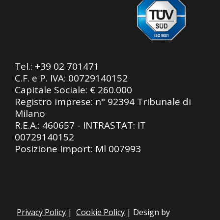
Tel.:
+39 02 701471
C.F. e P. IVA: 00729140152
Capitale Sociale: € 260.000
Registro imprese: n° 92394 Tribunale di
Milano
R.E.A.: 460657 - INTRASTAT: IT
00729140152
Posizione Import: Ml 007993
Privacy Policy
|
Cookie Policy
| Design by