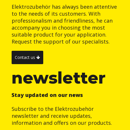
Elektrozubehör has always been attentive
to the needs of its customers. With
professionalism and friendliness, he can
accompany you in choosing the most
suitable product for your application.
Request the support of our specialists.
Contact us
newsletter
Stay updated on our news
Subscribe to the Elektrozubehör
newsletter and receive updates,
information and offers on our products.