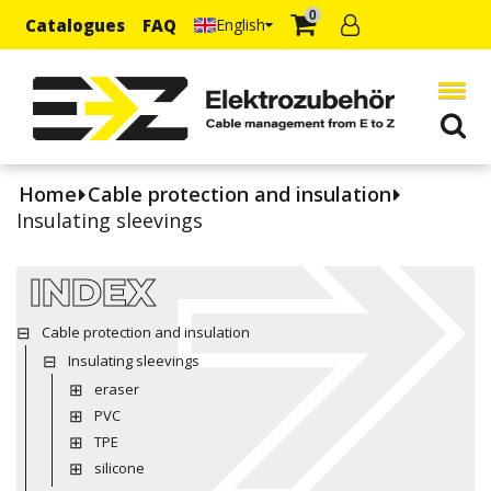
0
Catalogues
FAQ
English
Home
Cable protection and insulation
Insulating sleevings
INDEX
Cable protection and insulation
Insulating sleevings
eraser
PVC
TPE
silicone