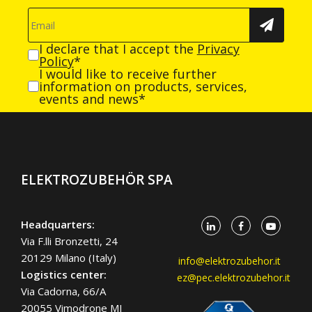
I declare that I accept the
Privacy
Policy
*
I would like to receive further
information on products, services,
events and news*
ELEKTROZUBEHÖR SPA
Headquarters:
Via F.lli Bronzetti, 24
20129 Milano (Italy)
info@elektrozubehor.it
Logistics center:
ez@pec.elektrozubehor.it
Via Cadorna, 66/A
20055 Vimodrone MI