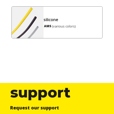
silicone
(various colors)
AMS
support
Request our support