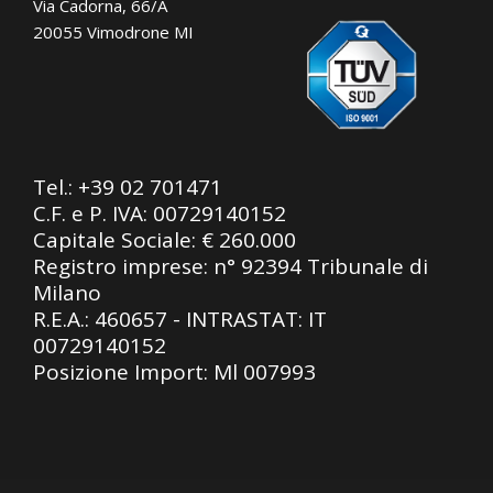
Via Cadorna, 66/A
20055 Vimodrone MI
Tel.:
+39 02 701471
C.F. e P. IVA: 00729140152
Capitale Sociale: € 260.000
Registro imprese: n° 92394 Tribunale di
Milano
R.E.A.: 460657 - INTRASTAT: IT
00729140152
Posizione Import: Ml 007993