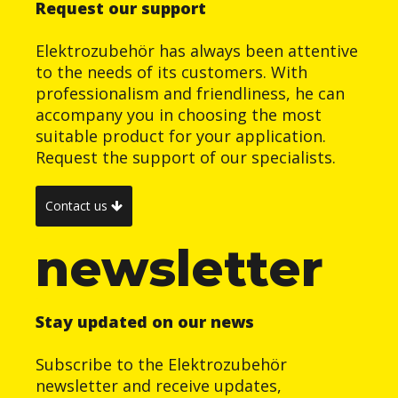
Request our support
Elektrozubehör has always been attentive
to the needs of its customers. With
professionalism and friendliness, he can
accompany you in choosing the most
suitable product for your application.
Request the support of our specialists.
Contact us
newsletter
Stay updated on our news
Subscribe to the Elektrozubehör
newsletter and receive updates,