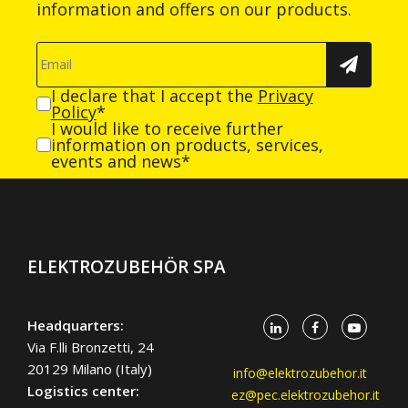
information and offers on our products.
I declare that I accept the
Privacy
Policy
*
I would like to receive further
information on products, services,
events and news*
ELEKTROZUBEHÖR SPA
Headquarters:
Via F.lli Bronzetti, 24
20129 Milano (Italy)
info@elektrozubehor.it
Logistics center:
ez@pec.elektrozubehor.it