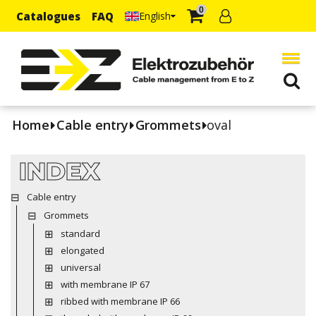
0
Catalogues
FAQ
English
Home
Cable entry
Grommets
oval
INDEX
Cable entry
Grommets
standard
elongated
universal
with membrane IP 67
ribbed with membrane IP 66