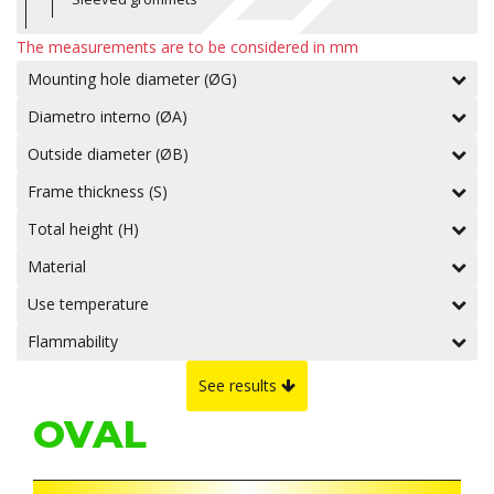
The measurements are to be considered in mm
Mounting hole diameter (ØG)
Diametro interno (ØA)
Outside diameter (ØB)
Frame thickness (S)
Total height (H)
Material
Use temperature
Flammability
See results
OVAL