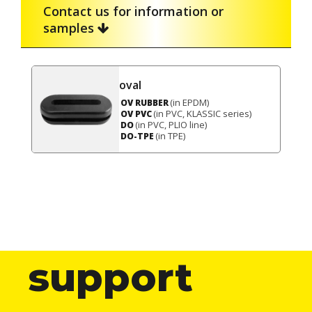
Contact us for information or
samples
oval
(in EPDM)
OV RUBBER
(in PVC, KLASSIC series)
OV PVC
(in PVC, PLIO line)
DO
(in TPE)
DO-TPE
support