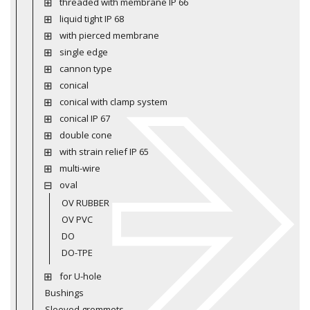
threaded with membrane IP 66
liquid tight IP 68
with pierced membrane
single edge
cannon type
conical
conical with clamp system
conical IP 67
double cone
with strain relief IP 65
multi-wire
oval
OV RUBBER
OV PVC
DO
DO-TPE
for U-hole
Bushings
Sleeved grommets