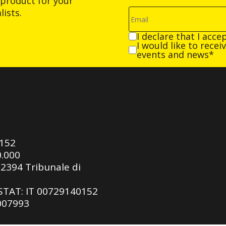
product for your
ists.
I declare that I acce
I would like to rece
events and news*
0152
0.000
92394 Tribunale di
ASTAT: IT 00729140152
 007993