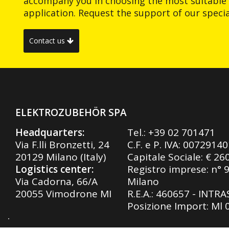
accompany you in choosing the most suitable 
application. Request the support of our special
Contact us
ELEKTROZUBEHÖR SPA
Headquarters:
Tel.:
+39 02 701471
Via F.lli Bronzetti, 24
C.F. e P. IVA: 0072914
20129 Milano (Italy)
Capitale Sociale: € 26
Logistics center:
Registro imprese: n° 
Via Cadorna, 66/A
Milano
20055 Vimodrone MI
R.E.A.: 460657 - INTR
Posizione Import: Ml