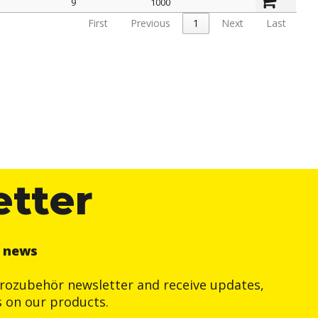
9
1000
First
Previous
1
Next
Last
etter
r news
trozubehör newsletter and receive updates,
s on our products.