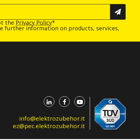
pt the
Privacy Policy
*
ive further information on products, services,
info@elektrozubehor.it
ez@pec.elektrozubehor.it