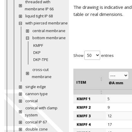
threaded with
The drawing is indicative an
membrane IP 66
table or real dimensions.
liquid tight IP 68
with pierced membrane
central membrane
bottom membrane
KMPF
DKP
Show
entries
DKP-TPE
cross-cut
membrane
ITEM
ØA mm
single edge
cannon type
KMPF 1
5
ITEM
conical
ØA mm
KMPF 2
9
conical with clamp
system
KMPF 3
12
conical IP 67
KMPF 4
17
double cone