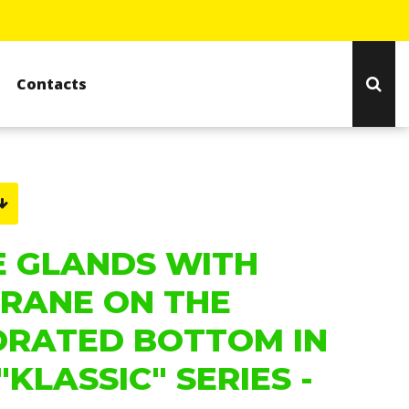
Contacts
E GLANDS WITH
RANE ON THE
ORATED BOTTOM IN
"KLASSIC" SERIES -