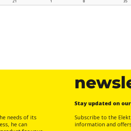
21
1
8
35
newsl
Stay updated on ou
he needs of its
Subscribe to the Elek
ess, he can
information and offer