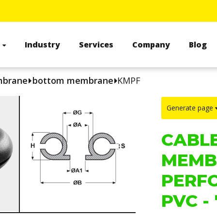
s
Industry
Services
Company
Blog
mbrane
bottom membrane
KMPF
Generate page
CABL
MEMB
PERF
PVC - 