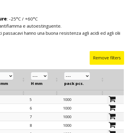
ure
: -25°C / +60°C
 antifiamma e autoestinguente.
ti passacavi hanno una buona resistenza agli acidi ed agli olii
Remove filters
 mm
H mm
pack pcs.
5
1000
 mm
H mm
pack pcs.
6
1000
7
1000
8
1000