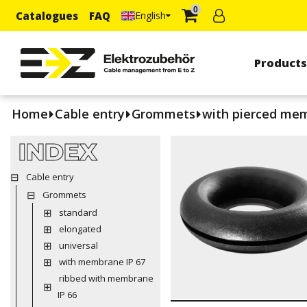
0
Catalogues
FAQ
English
Product
Home
Cable entry
Grommets
with pierced me
INDEX
Cable entry
Grommets
standard
elongated
universal
with membrane IP 67
ribbed with membrane
IP 66