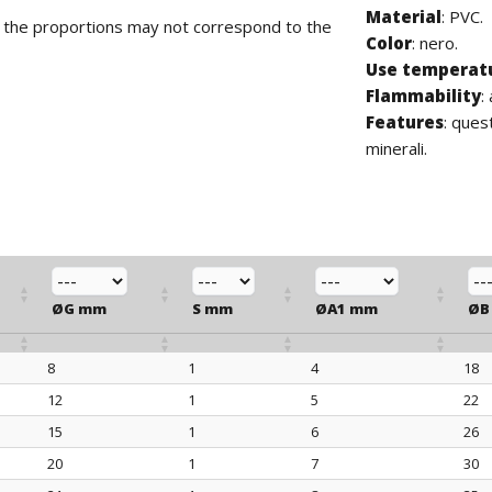
Material
: PVC.
d the proportions may not correspond to the
Color
: nero.
Use temperat
Flammability
:
Features
: ques
minerali.
ØG mm
S mm
ØA1 mm
ØB
8
1
4
18
ØG mm
S mm
ØA1 mm
ØB
12
1
5
22
15
1
6
26
20
1
7
30