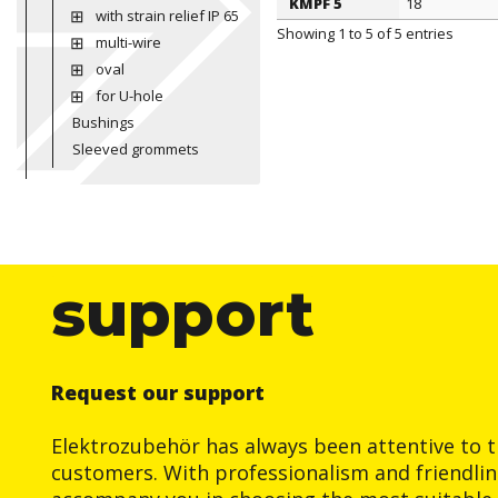
KMPF 5
18
with strain relief IP 65
Showing 1 to 5 of 5 entries
multi-wire
oval
for U-hole
Bushings
Sleeved grommets
support
Request our support
Elektrozubehör has always been attentive to t
customers. With professionalism and friendlin