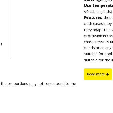
Use temperat
V0 cable glands)
Features
: thes
both cases they 
they adapt to a 
protrusion in co
characteristics 
bends at an angl
suitable for appl
suitable for the 
produced in TPE 
Flammability
:
Read more
glands in TPE-V
d the proportions may not correspond to the
On request
: f
table.
IP protection
:
specifications.
Regulations an