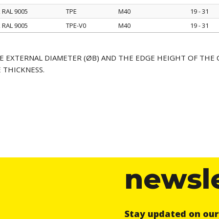
k RAL 9005
TPE
M40
19 - 31
k RAL 9005
TPE-V0
M40
19 - 31
E EXTERNAL DIAMETER (ØB) AND THE EDGE HEIGHT OF THE 
 THICKNESS.
newsl
Stay updated on ou