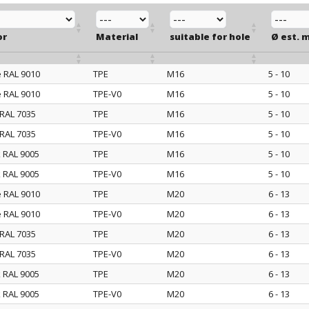
or
Material
suitable for hole
Ø est. 
e RAL 9010
TPE
M16
5 - 10
or
Material
suitable for hole
Ø est. 
e RAL 9010
TPE-V0
M16
5 - 10
 RAL 7035
TPE
M16
5 - 10
 RAL 7035
TPE-V0
M16
5 - 10
k RAL 9005
TPE
M16
5 - 10
k RAL 9005
TPE-V0
M16
5 - 10
e RAL 9010
TPE
M20
6 - 13
e RAL 9010
TPE-V0
M20
6 - 13
 RAL 7035
TPE
M20
6 - 13
 RAL 7035
TPE-V0
M20
6 - 13
k RAL 9005
TPE
M20
6 - 13
k RAL 9005
TPE-V0
M20
6 - 13