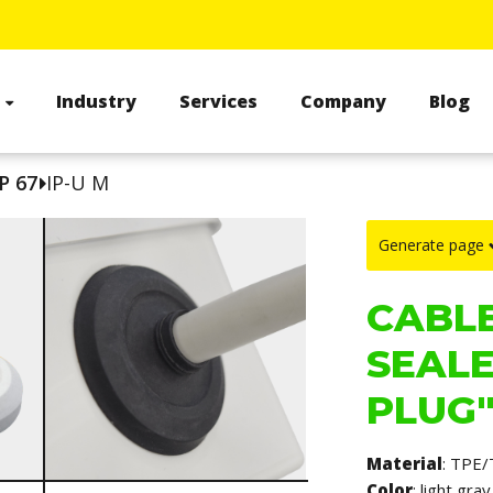
s
Industry
Services
Company
Blog
P 67
IP-U M
Generate page
CABLE
SEALE
PLUG"
Material
: TPE/
Color
: light gr