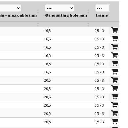
min - max cable mm
Ø mounting hole mm
frame thicknes
16,5
0,5 - 3
min - max cable mm
Ø mounting hole mm
frame thicknes
16,5
0,5 - 3
16,5
0,5 - 3
16,5
0,5 - 3
16,5
0,5 - 3
16,5
0,5 - 3
20,5
0,5 - 3
20,5
0,5 - 3
20,5
0,5 - 3
20,5
0,5 - 3
20,5
0,5 - 3
20,5
0,5 - 3