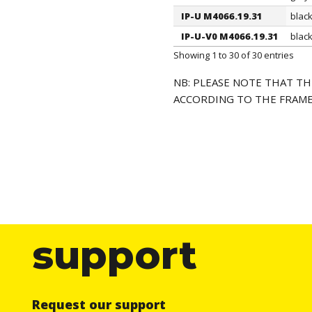
IP-U M4066.19.31
blac
IP-U-V0 M4066.19.31
blac
Showing 1 to 30 of 30 entries
NB: PLEASE NOTE THAT TH
ACCORDING TO THE FRAME
support
Request our support