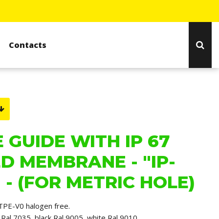
Contacts
 GUIDE WITH IP 67
D MEMBRANE - "IP-
 - (FOR METRIC HOLE)
TPE-V0 halogen free.
ay Ral 7035, black Ral 9005, white Ral 9010.