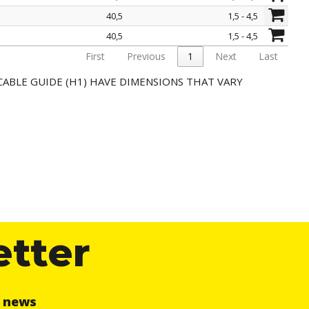
40,5
1,5 - 4,5
40,5
1,5 - 4,5
First
Previous
1
Next
Last
CABLE GUIDE (H1) HAVE DIMENSIONS THAT VARY
etter
r news