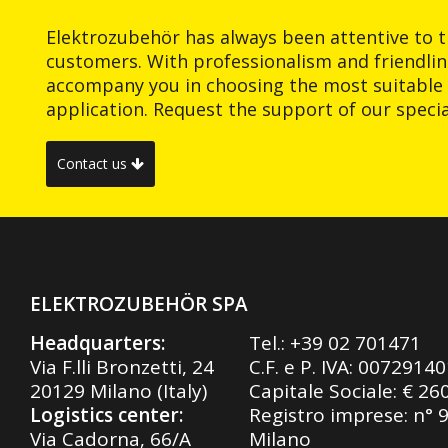
Elektrozubehör has always been attentive to t
customers. With professionalism and friendlin
accompany you in choosing the most suitable 
application. Request the support of our special
Contact us
ELEKTROZUBEHÖR SPA
Headquarters:
Tel.:
+39 02 701471
Via F.lli Bronzetti, 24
C.F. e P. IVA: 0072914
20129 Milano (Italy)
Capitale Sociale: € 26
Logistics center:
Registro imprese: n° 
Via Cadorna, 66/A
Milano