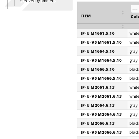
Sleeved grommets
ITEM
Col
IP-U M1661.5.10
whit
ITEM
Col
IP-U-V0 M1661.5.10
whit
IP-U M1664.5.10
gray
IP-U-V0 M1664.5.10
gray
IP-U M1666.5.10
blac
IP-U-V0 M1666.5.10
blac
IP-U M2061.6.13
whit
IP-U-V0 M2061.6.13
whit
IP-U M2064.6.13
gray
IP-U-V0 M2064.6.13
gray
IP-U M2066.6.13
blac
IP-U-V0 M2066.6.13
blac