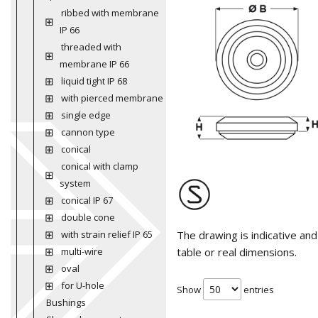
ribbed with membrane
IP 66
threaded with
membrane IP 66
liquid tight IP 68
with pierced membrane
single edge
cannon type
conical
conical with clamp
system
conical IP 67
double cone
with strain relief IP 65
The drawing is indicative an
multi-wire
table or real dimensions.
oval
for U-hole
Show
entries
Bushings