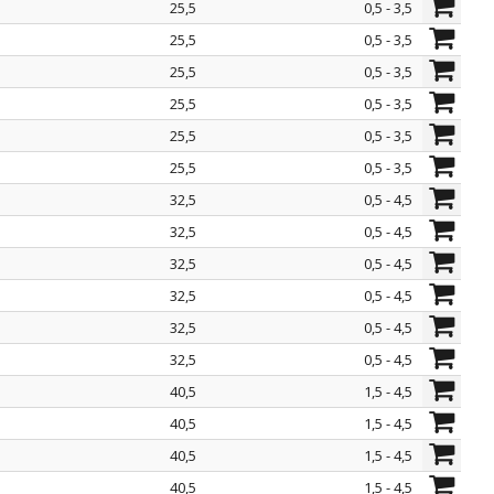
25,5
0,5 - 3,5
25,5
0,5 - 3,5
25,5
0,5 - 3,5
25,5
0,5 - 3,5
25,5
0,5 - 3,5
25,5
0,5 - 3,5
32,5
0,5 - 4,5
32,5
0,5 - 4,5
32,5
0,5 - 4,5
32,5
0,5 - 4,5
32,5
0,5 - 4,5
32,5
0,5 - 4,5
40,5
1,5 - 4,5
40,5
1,5 - 4,5
40,5
1,5 - 4,5
40,5
1,5 - 4,5