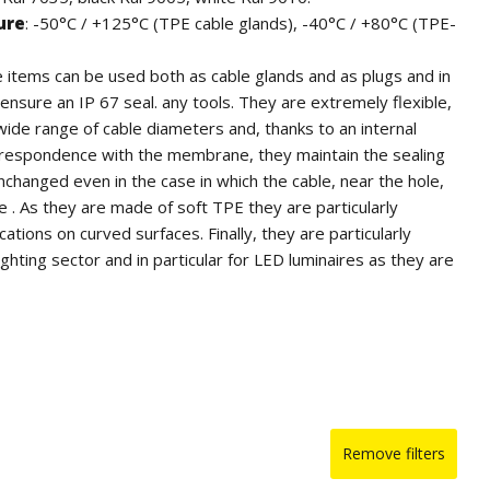
ure
: -50°C / +125°C (TPE cable glands), -40°C / +80°C (TPE-
e items can be used both as cable glands and as plugs and in
ensure an IP 67 seal. any tools. They are extremely flexible,
wide range of cable diameters and, thanks to an internal
rrespondence with the membrane, they maintain the sealing
unchanged even in the case in which the cable, near the hole,
e . As they are made of soft TPE they are particularly
ications on curved surfaces. Finally, they are particularly
lighting sector and in particular for LED luminaires as they are
without the addition of sulfur.
 flame retardant and self-extinguishing UL94-V0 (cable
0)
or quantity, they can be supplied in other colors as per RAL
 IP 67 according to EN 60670-1: 2005 + A1: 2013
Remove filters
d Certifications
: SEMKO.