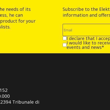
he needs of its
Subscribe to the Elek
ess, he can
information and offer
product for your
ists.
I declare that I acce
I would like to rece
events and news*
0152
0.000
92394 Tribunale di