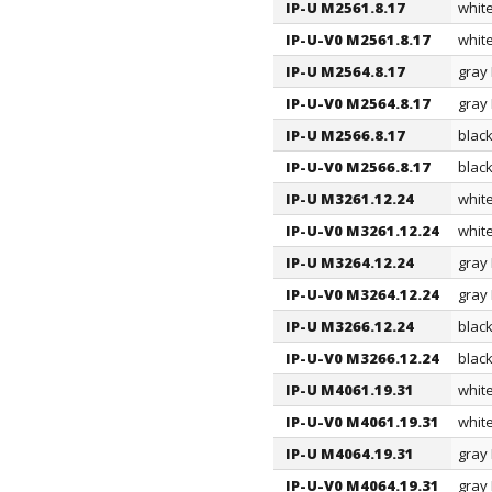
IP-U M2561.8.17
whit
IP-U-V0 M2561.8.17
whit
IP-U M2564.8.17
gray
IP-U-V0 M2564.8.17
gray
IP-U M2566.8.17
blac
IP-U-V0 M2566.8.17
blac
IP-U M3261.12.24
whit
IP-U-V0 M3261.12.24
whit
IP-U M3264.12.24
gray
IP-U-V0 M3264.12.24
gray
IP-U M3266.12.24
blac
IP-U-V0 M3266.12.24
blac
IP-U M4061.19.31
whit
IP-U-V0 M4061.19.31
whit
IP-U M4064.19.31
gray
IP-U-V0 M4064.19.31
gray