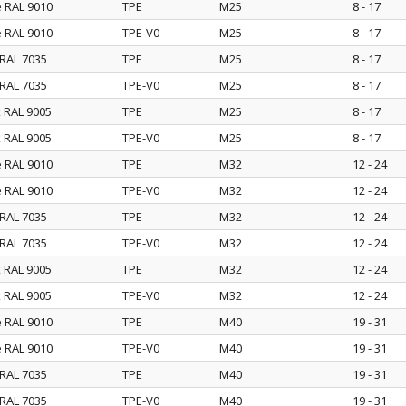
e RAL 9010
TPE
M25
8 - 17
e RAL 9010
TPE-V0
M25
8 - 17
 RAL 7035
TPE
M25
8 - 17
 RAL 7035
TPE-V0
M25
8 - 17
k RAL 9005
TPE
M25
8 - 17
k RAL 9005
TPE-V0
M25
8 - 17
e RAL 9010
TPE
M32
12 - 24
e RAL 9010
TPE-V0
M32
12 - 24
 RAL 7035
TPE
M32
12 - 24
 RAL 7035
TPE-V0
M32
12 - 24
k RAL 9005
TPE
M32
12 - 24
k RAL 9005
TPE-V0
M32
12 - 24
e RAL 9010
TPE
M40
19 - 31
e RAL 9010
TPE-V0
M40
19 - 31
 RAL 7035
TPE
M40
19 - 31
 RAL 7035
TPE-V0
M40
19 - 31