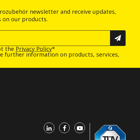
trozubehör newsletter and receive updates,
s on our products.
pt the
Privacy Policy
*
ive further information on products, services,