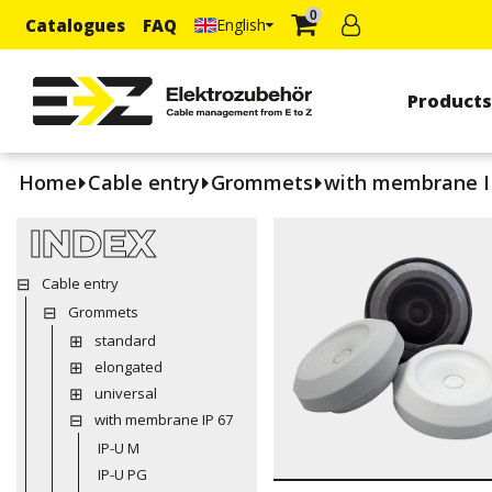
0
Catalogues
FAQ
English
Product
Home
Cable entry
Grommets
with membrane I
INDEX
Cable entry
Grommets
standard
elongated
universal
with membrane IP 67
IP-U M
IP-U PG