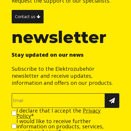
Request the support of our specialists.
Contact us
newsletter
Stay updated on our news
Subscribe to the Elektrozubehör
newsletter and receive updates,
information and offers on our products.
I declare that I accept the
Privacy
Policy
*
I would like to receive further
information on products, services,