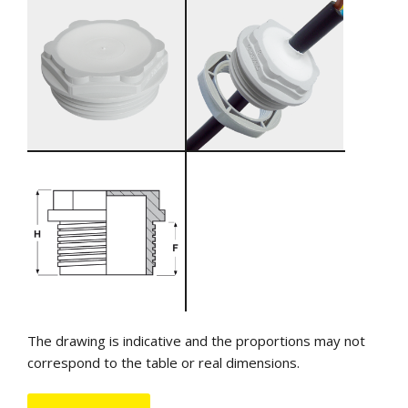
The drawing is indicative and the proportions may not
correspond to the table or real dimensions.