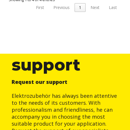
First
Previous
1
Next
Last
support
Request our support
Elektrozubehör has always been attentive
to the needs of its customers. With
professionalism and friendliness, he can
accompany you in choosing the most
suitable product for your application.