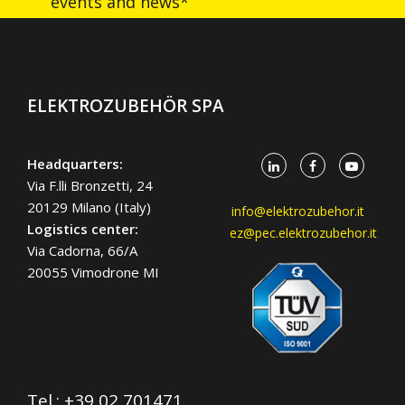
events and news*
ELEKTROZUBEHÖR SPA
Headquarters:
Via F.lli Bronzetti, 24
20129 Milano (Italy)
info@elektrozubehor.it
Logistics center:
ez@pec.elektrozubehor.it
Via Cadorna, 66/A
20055 Vimodrone MI
Tel.:
+39 02 701471