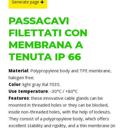
Generate page
PASSACAVI
FILETTATI CON
MEMBRANA A
TENUTA IP 66
Material
: Polypropylene body and TPE membrane,
halogen free.
Color
: light gray Ral 7035.
Use temperature
: -30°C / +80°C
Features
: these innovative cable glands can be
mounted in threaded holes or they can be blocked,
inside non-threaded holes, with the help of locknuts.
They consist of a polypropylene body, which offers
excellent stability and rigidity, and a thin membrane (in