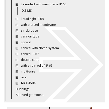
threaded with membrane IP 66
DG-MS
liquid tight IP 68
with pierced membrane
single edge
cannon type
conical
conical with clamp system
conical IP 67
double cone
with strain relief IP 65
multi-wire
oval
for U-hole
Bushings
Sleeved grommets