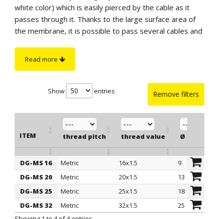
white color) which is easily pierced by the cable as it
passes through it. Thanks to the large surface area of
the membrane, it is possible to pass several cables and
even flat cables through it. They have a hex head that
facilitates screwing into the holes.
Read more
IP protection
: IP 66 according to EN 60529
specifications.
Show
entries
Remove filters
ITEM
thread pitch
thread value
Ø est. cab
DG-MS 16
Metric
16x1.5
9
ITEM
thread pitch
thread value
Ø est. cab
DG-MS 20
Metric
20x1.5
13
DG-MS 25
Metric
25x1.5
18
DG-MS 32
Metric
32x1.5
25
Showing 1 to 4 of 4 entries