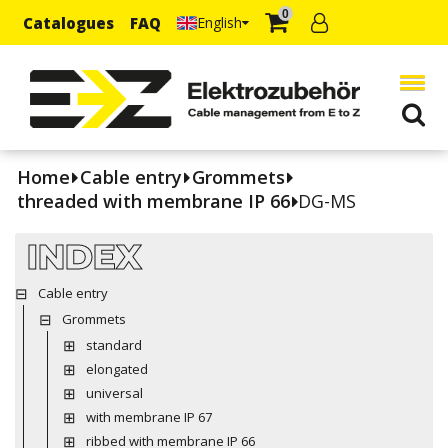
0
Catalogues
FAQ
English
Home
Cable entry
Grommets
threaded with membrane IP 66
DG-MS
INDEX
Cable entry
Grommets
standard
elongated
universal
with membrane IP 67
ribbed with membrane IP 66