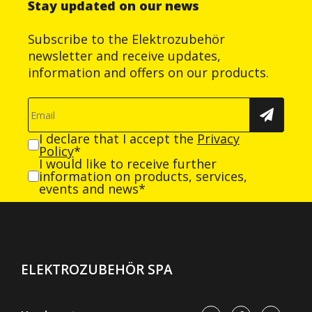
Stay updated on our news
Subscribe to the Elektrozubehör
newsletter and receive updates,
information and offers on our products.
I declare that I accept the
Privacy
Policy
*
I would like to receive further
information on products, services,
events and news*
ELEKTROZUBEHÖR SPA