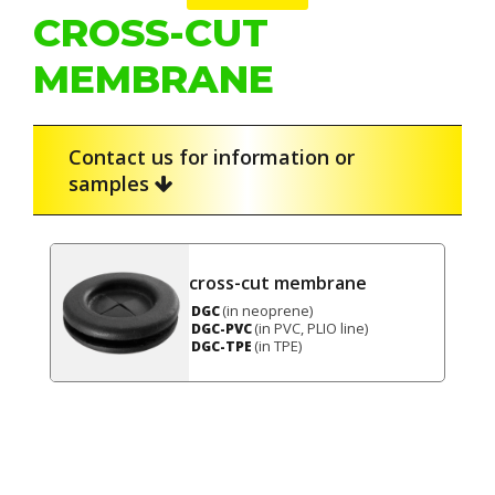
CROSS-CUT
MEMBRANE
Contact us for information or
samples
cross-cut membrane
(in neoprene)
DGC
(in PVC, PLIO line)
DGC-PVC
(in TPE)
DGC-TPE