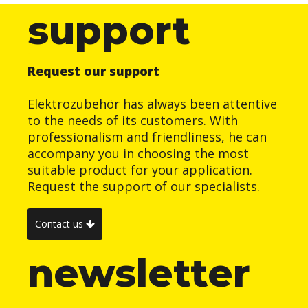
support
Request our support
Elektrozubehör has always been attentive
to the needs of its customers. With
professionalism and friendliness, he can
accompany you in choosing the most
suitable product for your application.
Request the support of our specialists.
Contact us
newsletter