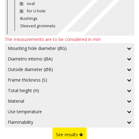
oval
for U-hole
Bushings
Sleeved grommets
The measurements are to be considered in mm
Mounting hole diameter (ØG)
Diametro interno (ØA)
Outside diameter (ØB)
Frame thickness (S)
Total height (H)
Material
Use temperature
Flammability
See results