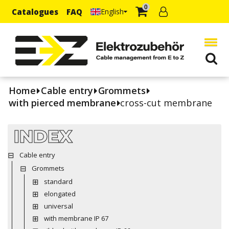
0
Catalogues
FAQ
English
Home
Cable entry
Grommets
with pierced membrane
cross-cut membrane
INDEX
Cable entry
Grommets
standard
elongated
universal
with membrane IP 67