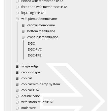
ribbed with membrane IP 66
threaded with membrane IP 66
liquid tight IP 68
with pierced membrane
central membrane
bottom membrane
cross-cut membrane
DGC
DGC-PVC
DGC-TPE
single edge
cannon type
conical
conical with clamp system
conical IP 67
double cone
with strain relief IP 65
multi-wire