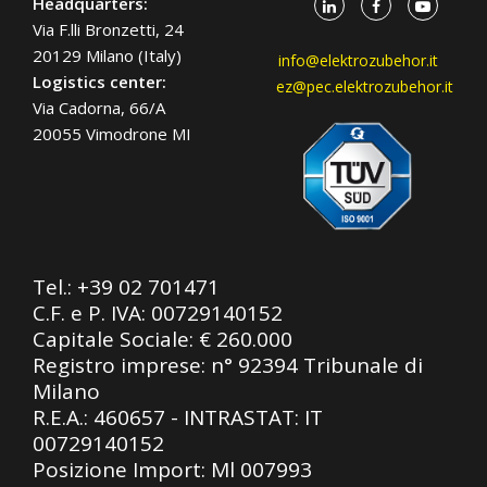
Headquarters:
Via F.lli Bronzetti, 24
20129 Milano (Italy)
info@elektrozubehor.it
Logistics center:
ez@pec.elektrozubehor.it
Via Cadorna, 66/A
20055 Vimodrone MI
Tel.:
+39 02 701471
C.F. e P. IVA: 00729140152
Capitale Sociale: € 260.000
Registro imprese: n° 92394 Tribunale di
Milano
R.E.A.: 460657 - INTRASTAT: IT
00729140152
Posizione Import: Ml 007993