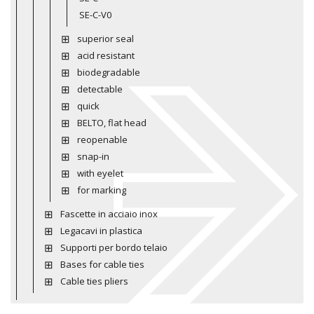
SE-C-V0
superior seal
acid resistant
biodegradable
detectable
quick
BELTO, flat head
reopenable
snap-in
with eyelet
for marking
Fascette in acciaio inox
Legacavi in plastica
Supporti per bordo telaio
Bases for cable ties
Cable ties pliers