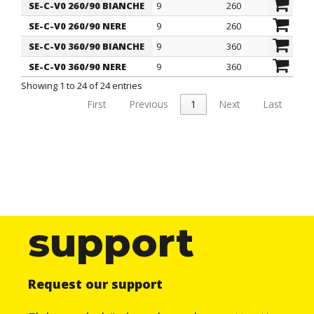
SE-C-V0 260/90 BIANCHE
9
260
69
SE-C-V0 260/90 NERE
9
260
69
SE-C-V0 360/90 BIANCHE
9
360
10
SE-C-V0 360/90 NERE
9
360
10
Showing 1 to 24 of 24 entries
First
Previous
1
Next
Last
support
Request our support