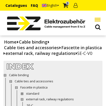
0
Catalogues
FAQ
English
Home
Cable binding
Cable ties and accessories
Fascette in plastica
external rack, railway regulations
SE-C-V0
INDEX
Cable binding
Cable ties and accessories
Fascette in plastica
standard
external rack, railway regulations
SE-C