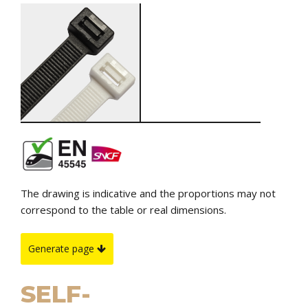
The drawing is indicative and the proportions may not
correspond to the table or real dimensions.
Generate page
SELF-