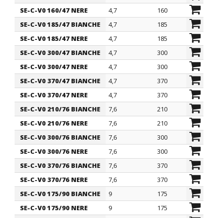
SE-C-V0 160/47 NERE
4,7
160
38
SE-C-V0 185/47 BIANCHE
4,7
185
47
SE-C-V0 185/47 NERE
4,7
185
47
SE-C-V0 300/47 BIANCHE
4,7
300
80
SE-C-V0 300/47 NERE
4,7
300
80
SE-C-V0 370/47 BIANCHE
4,7
370
10
SE-C-V0 370/47 NERE
4,7
370
10
SE-C-V0 210/76 BIANCHE
7,6
210
52
SE-C-V0 210/76 NERE
7,6
210
52
SE-C-V0 300/76 BIANCHE
7,6
300
80
SE-C-V0 300/76 NERE
7,6
300
80
SE-C-V0 370/76 BIANCHE
7,6
370
10
SE-C-V0 370/76 NERE
7,6
370
10
SE-C-V0 175/90 BIANCHE
9
175
42
SE-C-V0 175/90 NERE
9
175
42