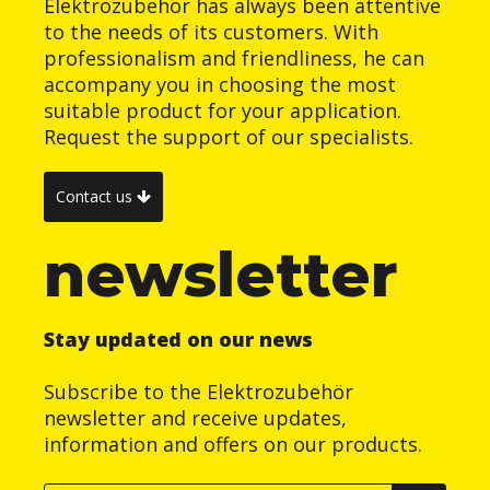
Elektrozubehör has always been attentive
to the needs of its customers. With
professionalism and friendliness, he can
accompany you in choosing the most
suitable product for your application.
Request the support of our specialists.
Contact us
newsletter
Stay updated on our news
Subscribe to the Elektrozubehör
newsletter and receive updates,
information and offers on our products.