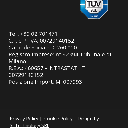
Tel.:
+39 02 701471
C.F. e P. IVA: 00729140152
Capitale Sociale: € 260.000
Registro imprese: n° 92394 Tribunale di
Milano
R.E.A.: 460657 - INTRASTAT: IT
00729140152
Posizione Import: Ml 007993
Privacy Policy
|
Cookie Policy
| Design by
SLTechnology SRL