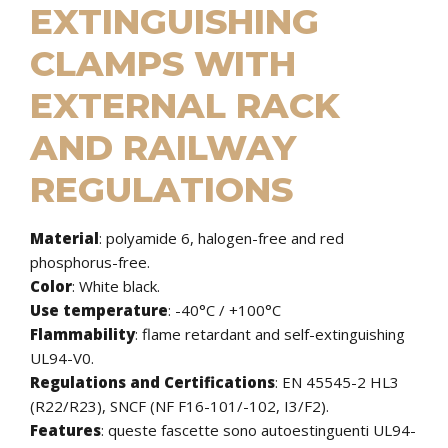
EXTINGUISHING
CLAMPS WITH
EXTERNAL RACK
AND RAILWAY
REGULATIONS
Material
: polyamide 6, halogen-free and red
phosphorus-free.
Color
: White black.
Use temperature
: -40°C / +100°C
Flammability
: flame retardant and self-extinguishing
UL94-V0.
Regulations and Certifications
: EN 45545-2 HL3
(R22/R23), SNCF (NF F16-101/-102, I3/F2).
Features
:
queste fascette sono autoestinguenti UL94-