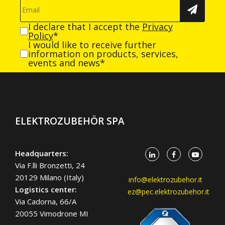
I declare that I accept the
Privacy
Policy
*
I would like to receive further
information on products, services,
events and news*
ELEKTROZUBEHÖR SPA
Headquarters:
Via F.lli Bronzetti, 24
20129 Milano (Italy)
info@elektrozubehor.it
Logistics center:
ez@pec.elektrozubehor.it
Via Cadorna, 66/A
20055 Vimodrone MI