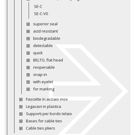
SE-C
SE-C-V0
superior seal
acid resistant
biodegradable
detectable
quick
BELTO, flat head
reopenable
snap-in
with eyelet
for marking
Fascette in acciaio inox
Legacavi in plastica
Supporti per bordo telaio
Bases for cable ties
Cable ties pliers