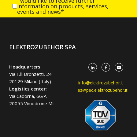
I would like to receive further
information on products, services,
events and news*
ELEKTROZUBEHÖR SPA
Headquarters:
Via F.lli Bronzetti, 24
20129 Milano (Italy)
info@elektrozubehor.it
Logistics center:
ez@pec.elektrozubehor.it
Via Cadorna, 66/A
20055 Vimodrone MI