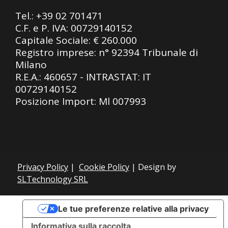
Tel.:
+39 02 701471
C.F. e P. IVA: 00729140152
Capitale Sociale: € 260.000
Registro imprese: n° 92394 Tribunale di
Milano
R.E.A.: 460657 - INTRASTAT: IT
00729140152
Posizione Import: Ml 007993
Privacy Policy
|
Cookie Policy
| Design by
SLTechnology SRL
Le tue preferenze relative alla privacy
Informativa sulla raccolta