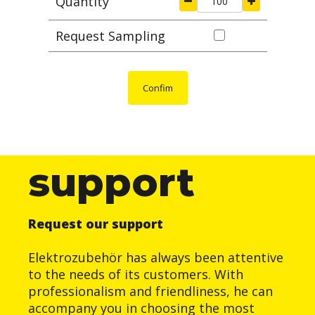
Quantity
Request Sampling
Confim
support
Request our support
Elektrozubehör has always been attentive
to the needs of its customers. With
professionalism and friendliness, he can
accompany you in choosing the most