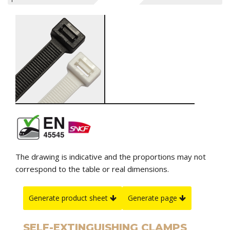
The drawing is indicative and the proportions may not
correspond to the table or real dimensions.
Generate product sheet
Generate page
SELF-EXTINGUISHING CLAMPS