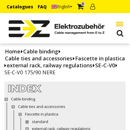
0
Catalogues
FAQ
English
Home
Cable binding
Cable ties and accessories
Fascette in plastica
external rack, railway regulations
SE-C-V0
SE-C-V0 175/90 NERE
INDEX
Cable binding
Cable ties and accessories
Fascette in plastica
standard
external rack, railway regulations