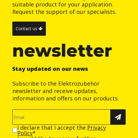
suitable product for your application.
Request the support of our specialists.
Contact us
newsletter
Stay updated on our news
Subscribe to the Elektrozubehör
newsletter and receive updates,
information and offers on our products.
I declare that I accept the
Privacy
Policy
*