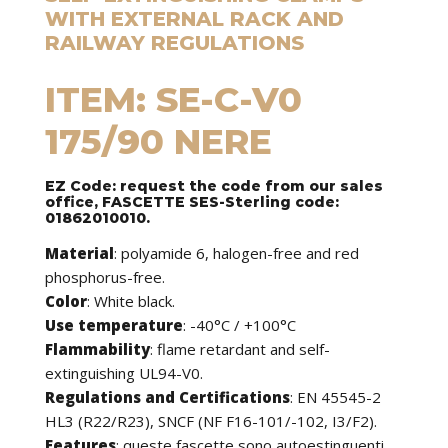
WITH EXTERNAL RACK AND
RAILWAY REGULATIONS
ITEM: SE-C-V0
175/90 NERE
EZ Code: request the code from our sales
office, FASCETTE SES-Sterling code:
01862010010.
Material
: polyamide 6, halogen-free and red
phosphorus-free.
Color
: White black.
Use temperature
: -40°C / +100°C
Flammability
: flame retardant and self-
extinguishing UL94-V0.
Regulations and Certifications
: EN 45545-2
HL3 (R22/R23), SNCF (NF F16-101/-102, I3/F2).
Features
:
queste fascette sono autoestinguenti