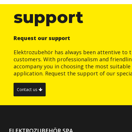
support
Request our support
Elektrozubehör has always been attentive to t
customers. With professionalism and friendlin
accompany you in choosing the most suitable 
application. Request the support of our special
Contact us
ELEKTROZUBEHÖR SPA