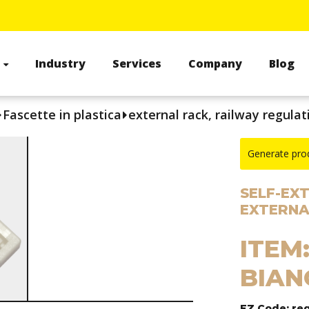
s
Industry
Services
Company
Blog
Fascette in plastica
external rack, railway regulat
Generate pro
SELF-EX
EXTERNA
ITEM:
BIAN
EZ Code: re