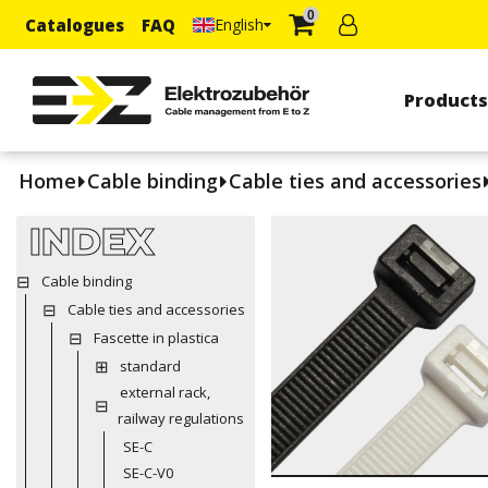
0
Catalogues
FAQ
English
Product
Home
Cable binding
Cable ties and accessories
INDEX
Cable binding
Cable ties and accessories
Fascette in plastica
standard
external rack,
railway regulations
SE-C
SE-C-V0