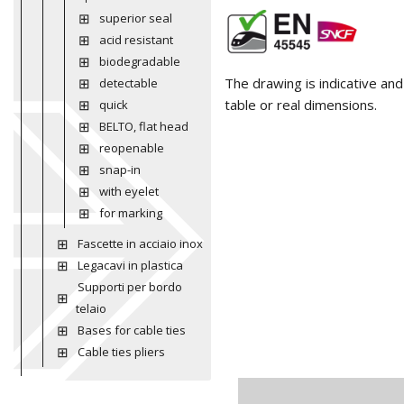
superior seal
acid resistant
biodegradable
The drawing is indicative an
detectable
table or real dimensions.
quick
BELTO, flat head
reopenable
snap-in
with eyelet
for marking
Fascette in acciaio inox
Legacavi in plastica
Supporti per bordo
telaio
Bases for cable ties
Cable ties pliers