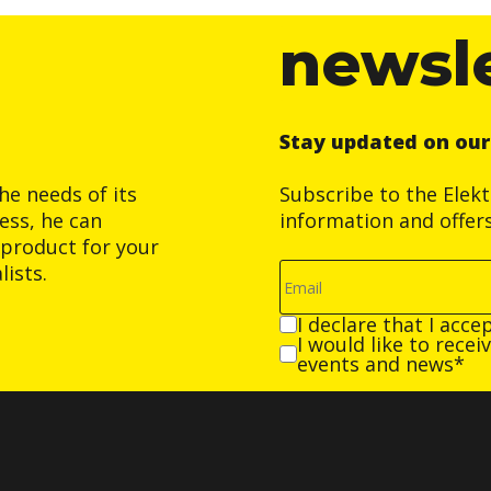
newsl
Stay updated on ou
he needs of its
Subscribe to the Elek
ess, he can
information and offer
product for your
ists.
I declare that I acce
I would like to rece
events and news*