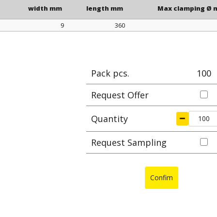
width mm
length mm
Max clamping Ø
9
360
width mm
length mm
Max clamping Ø
Pack pcs.
100
Request Offer
Quantity
Request Sampling
Confim