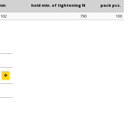
 mm
hold min. of tightening N
pack pcs.
102
790
100
 mm
hold min. of tightening N
pack pcs.