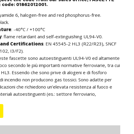
g code: 01862012001.
lyamide 6, halogen-free and red phosphorus-free.
lack.
ature
: -40°C / +100°C
y
: flame retardant and self-extinguishing UL94-V0.
and Certifications
: EN 45545-2 HL3 (R22/R23), SNCF
102, I3/F2).
este fascette sono autoestinguenti UL94-V0 ed altamente
uoco secondo le più importanti normative ferroviarie, tra cui
HL3. Essendo che sono prive di alogeni e di fosforo
 di incendio non producono gas tossici. Sono adatte per
pplicazioni che richiedono un’elevata resistenza al fuoco e
teriali autoestinguenti (es.: settore ferroviario,
unnel, ecc.). Inoltre, si distinguono per la cremagliera che,
a, non è a contatto con i cavi; ciò consente di non
avi anche se utilizzate in ambienti con elevate vibrazioni.
 da intendersi comprensiva della testa della fascetta.
 some items are available with internal rack.