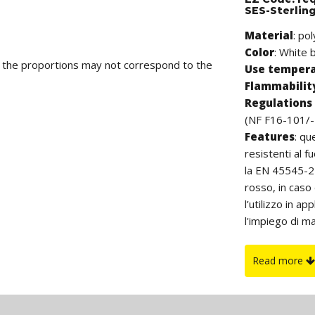
SES-Sterlin
Material
: po
Color
: White b
d the proportions may not correspond to the
Use temper
Flammabilit
Regulations 
(NF F16-101/-
Features
:
qu
resistenti al f
la EN 45545-2 
rosso, in caso
l’utilizzo in a
l'impiego di ma
aerospaziale, t
essendo estern
Read more
danneggiare i c
La lunghezza è
On request
: