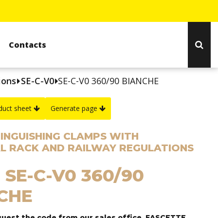
Contacts
ions
SE-C-V0
SE-C-V0 360/90 BIANCHE
duct sheet
Generate page
TINGUISHING CLAMPS WITH
L RACK AND RAILWAY REGULATIONS
 SE-C-V0 360/90
CHE
quest the code from our sales office, FASCETTE