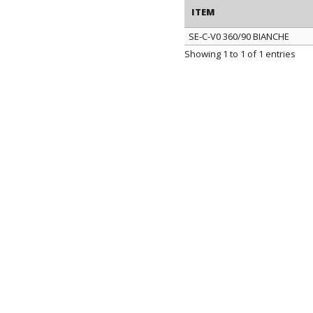
ITEM
SE-C-V0 360/90 BIANCHE
ITEM
Showing 1 to 1 of 1 entries