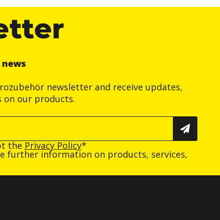
etter
r news
trozubehör newsletter and receive updates,
s on our products.
pt the
Privacy Policy
*
ive further information on products, services,