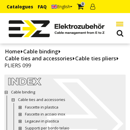
0
Catalogues
FAQ
English
Home
Cable binding
Cable ties and accessories
Cable ties pliers
PLIERS 099
INDEX
Cable binding
Cable ties and accessories
Fascette in plastica
Fascette in acciaio inox
Legacavi in plastica
Supporti per bordo telaio