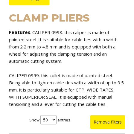
CLAMP PLIERS
Features
:
CALIPER 0998: this caliper is made of
painted steel. It is suitable for cable ties with a width
from 2.2 mm to 4.8 mm and is equipped with both a
wheel for adjusting the clamping tension and an
automatic cutting system.
CALIPER 0999: this collet is made of painted steel.
Being able to tighten cable ties with a width of up to 9.5
mm, it is particularly suitable for CTP, WIDE TAPES
WITH SUPERIOR SEAL. It is equipped with manual
tensioning and a lever for cutting the cable ties.
Show
entries
Remove filters