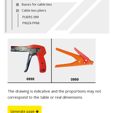
Bases for cable ties
Cable ties pliers
PLIERS 099
PINZA PFMI
The drawing is indicative and the proportions may not
correspond to the table or real dimensions.
Generate page