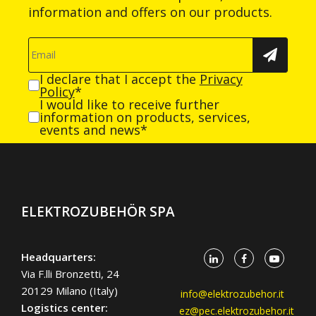
information and offers on our products.
I declare that I accept the
Privacy
Policy
*
I would like to receive further
information on products, services,
events and news*
ELEKTROZUBEHÖR SPA
Headquarters:
Via F.lli Bronzetti, 24
20129 Milano (Italy)
info@elektrozubehor.it
Logistics center:
ez@pec.elektrozubehor.it