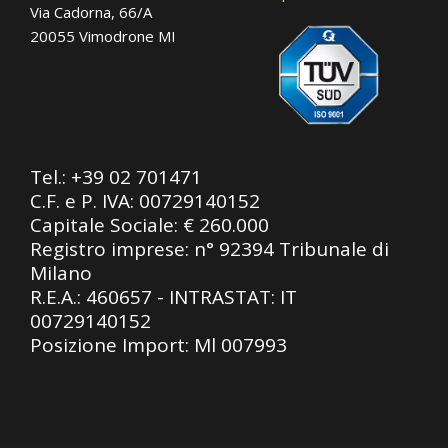
Via Cadorna, 66/A
20055 Vimodrone MI
Tel.:
+39 02 701471
C.F. e P. IVA: 00729140152
Capitale Sociale: € 260.000
Registro imprese: n° 92394 Tribunale di
Milano
R.E.A.: 460657 - INTRASTAT: IT
00729140152
Posizione Import: Ml 007993