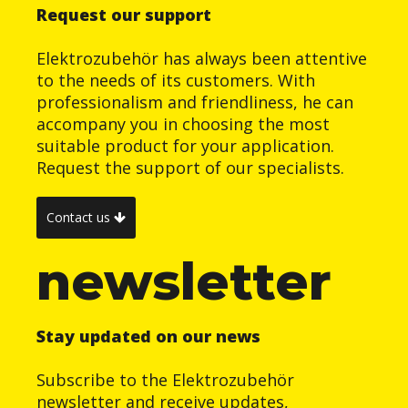
Request our support
Elektrozubehör has always been attentive
to the needs of its customers. With
professionalism and friendliness, he can
accompany you in choosing the most
suitable product for your application.
Request the support of our specialists.
Contact us
newsletter
Stay updated on our news
Subscribe to the Elektrozubehör
newsletter and receive updates,