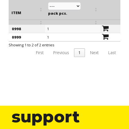
ITEM
pack pcs.
0998
1
ITEM
pack pcs.
0999
1
Showing 1 to 2 of 2 entries
First
Previous
1
Next
Last
support