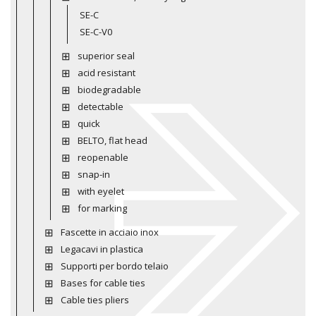
SE-C
SE-C-V0
superior seal
acid resistant
biodegradable
detectable
quick
BELTO, flat head
reopenable
snap-in
with eyelet
for marking
Fascette in acciaio inox
Legacavi in plastica
Supporti per bordo telaio
Bases for cable ties
Cable ties pliers