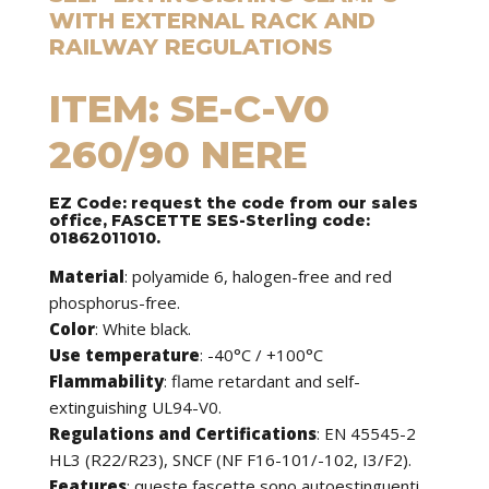
WITH EXTERNAL RACK AND
RAILWAY REGULATIONS
ITEM: SE-C-V0
260/90 NERE
EZ Code: request the code from our sales
office, FASCETTE SES-Sterling code:
01862011010.
Material
: polyamide 6, halogen-free and red
phosphorus-free.
Color
: White black.
Use temperature
: -40°C / +100°C
Flammability
: flame retardant and self-
extinguishing UL94-V0.
Regulations and Certifications
: EN 45545-2
HL3 (R22/R23), SNCF (NF F16-101/-102, I3/F2).
Features
:
queste fascette sono autoestinguenti