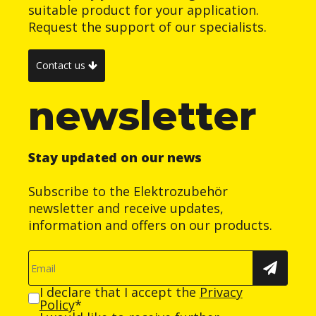
suitable product for your application.
Request the support of our specialists.
Contact us
newsletter
Stay updated on our news
Subscribe to the Elektrozubehör
newsletter and receive updates,
information and offers on our products.
I declare that I accept the
Privacy
Policy
*