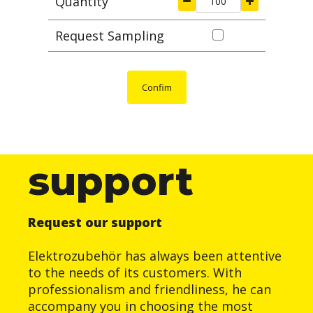
Quantity
Request Sampling
Confim
support
Request our support
Elektrozubehör has always been attentive
to the needs of its customers. With
professionalism and friendliness, he can
accompany you in choosing the most