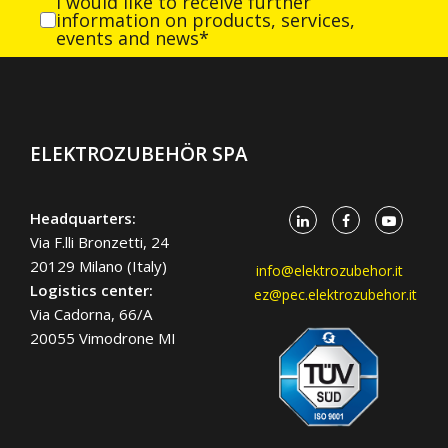
I would like to receive further
information on products, services,
events and news*
ELEKTROZUBEHÖR SPA
Headquarters:
Via F.lli Bronzetti, 24
20129 Milano (Italy)
info@elektrozubehor.it
Logistics center:
ez@pec.elektrozubehor.it
Via Cadorna, 66/A
20055 Vimodrone MI