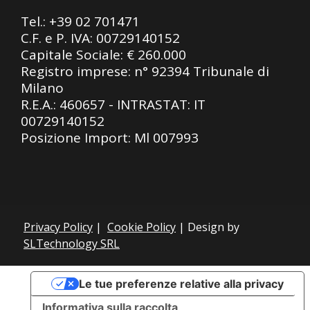
Tel.:
+39 02 701471
C.F. e P. IVA: 00729140152
Capitale Sociale: € 260.000
Registro imprese: n° 92394 Tribunale di
Milano
R.E.A.: 460657 - INTRASTAT: IT
00729140152
Posizione Import: Ml 007993
Privacy Policy
|
Cookie Policy
| Design by
SLTechnology SRL
Le tue preferenze relative alla privacy
Informativa sulla raccolta