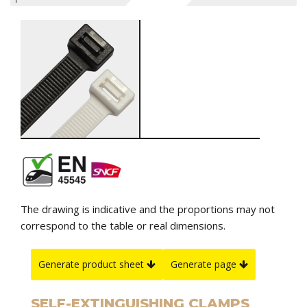
The drawing is indicative and the proportions may not
correspond to the table or real dimensions.
Generate product sheet
Generate page
SELF-EXTINGUISHING CLAMPS