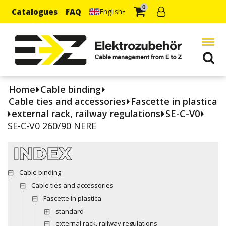
0
Catalogues
FAQ
English
Home
Cable binding
Cable ties and accessories
Fascette in plastica
external rack, railway regulations
SE-C-V0
SE-C-V0 260/90 NERE
INDEX
Cable binding
Cable ties and accessories
Fascette in plastica
standard
external rack, railway regulations