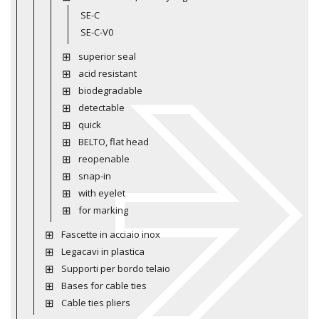
SE-C
SE-C-V0
superior seal
acid resistant
biodegradable
detectable
quick
BELTO, flat head
reopenable
snap-in
with eyelet
for marking
Fascette in acciaio inox
Legacavi in plastica
Supporti per bordo telaio
Bases for cable ties
Cable ties pliers