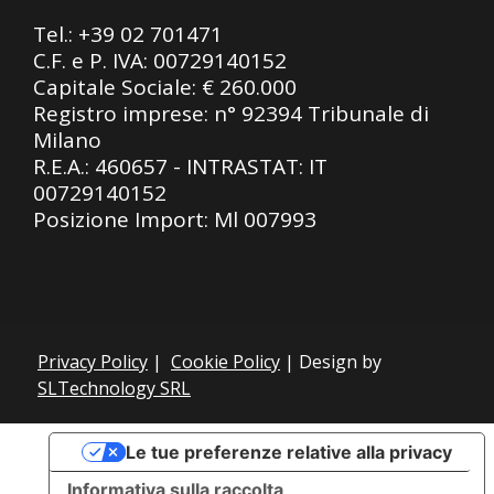
Tel.:
+39 02 701471
C.F. e P. IVA: 00729140152
Capitale Sociale: € 260.000
Registro imprese: n° 92394 Tribunale di
Milano
R.E.A.: 460657 - INTRASTAT: IT
00729140152
Posizione Import: Ml 007993
Privacy Policy
|
Cookie Policy
| Design by
SLTechnology SRL
Le tue preferenze relative alla privacy
Informativa sulla raccolta