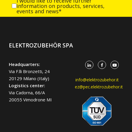
I would like to receive further
information on products, services,
events and news*
ELEKTROZUBEHÖR SPA
Headquarters:
Via F.lli Bronzetti, 24
20129 Milano (Italy)
info@elektrozubehor.it
Logistics center:
ez@pec.elektrozubehor.it
Via Cadorna, 66/A
20055 Vimodrone MI