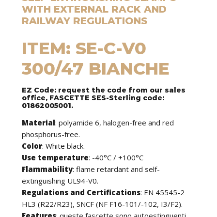
WITH EXTERNAL RACK AND
RAILWAY REGULATIONS
ITEM: SE-C-V0
300/47 BIANCHE
EZ Code: request the code from our sales
office, FASCETTE SES-Sterling code:
01862005001.
Material
: polyamide 6, halogen-free and red
phosphorus-free.
Color
: White black.
Use temperature
: -40°C / +100°C
Flammability
: flame retardant and self-
extinguishing UL94-V0.
Regulations and Certifications
: EN 45545-2
HL3 (R22/R23), SNCF (NF F16-101/-102, I3/F2).
Features
:
queste fascette sono autoestinguenti