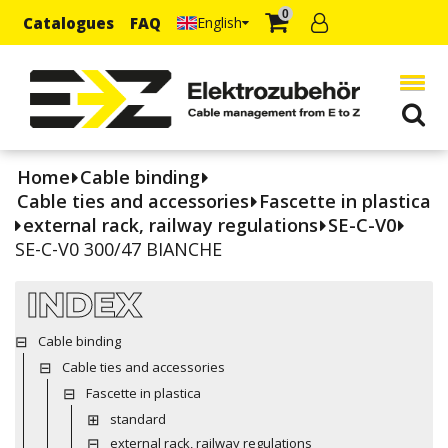
0
Catalogues
FAQ
English
Home
Cable binding
Cable ties and accessories
Fascette in plastica
external rack, railway regulations
SE-C-V0
SE-C-V0 300/47 BIANCHE
INDEX
Cable binding
Cable ties and accessories
Fascette in plastica
standard
external rack, railway regulations