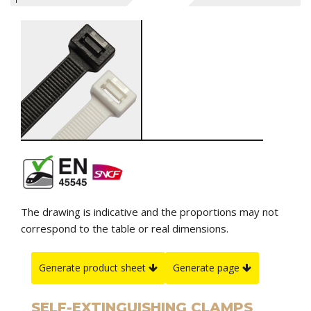
The drawing is indicative and the proportions may not
correspond to the table or real dimensions.
Generate product sheet
Generate page
SELF-EXTINGUISHING CLAMPS