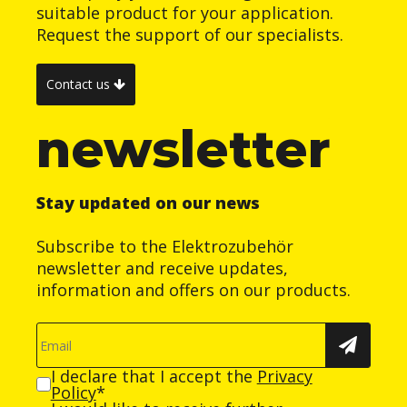
suitable product for your application.
Request the support of our specialists.
Contact us
newsletter
Stay updated on our news
Subscribe to the Elektrozubehör
newsletter and receive updates,
information and offers on our products.
I declare that I accept the
Privacy
Policy
*