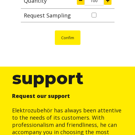
Quantity
Request Sampling
Confim
support
Request our support
Elektrozubehör has always been attentive
to the needs of its customers. With
professionalism and friendliness, he can
accompany you in choosing the most