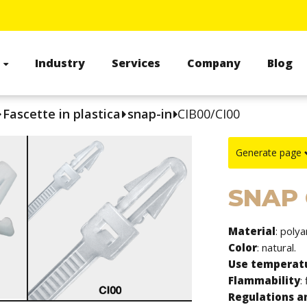
s
Industry
Services
Company
Blog
Fascette in plastica
snap-in
CIB00/CI00
Generate page
SNAP
Material
: poly
Color
: natural.
Use temperat
Flammability
:
Regulations an