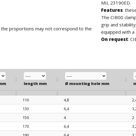
MIL 23190ED.
Features
: thes
The CIB00 clamp
grip and stabilit
d the proportions may not correspond to the
equipped with a 
On request
: C
 mm
length mm
Ø mounting hole mm
m
110
4,8
2,
 mm
length mm
Ø mounting hole mm
m
130
6,4
3,
150
4
2
170
6,4
3,
190
6,4
3,