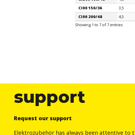
CI00 150/36
3,5
CI00 200/48
4,5
Showing 1 to 7 of 7 entries
support
Request our support
Elektrozubehör has always been attentive to t