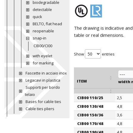
biodegradable
detectable
quick
BELTO, flat head
The drawing is indicative an
reopenable
table or real dimensions.
snap-in
CIB00/CI00
Show
entries
with eyelet
for marking
Fascette in acciaio inox
Legacavi in plastica
ITEM
width
Supporti per bordo
telaio
CIB00 110/25
2,5
ITEM
Bases for cable ties
width
CIB00 130/48
4,8
Cable ties pliers
CIB00 150/36
3,6
CIB00 170/48
4,8
CIB00 190/48
4,8