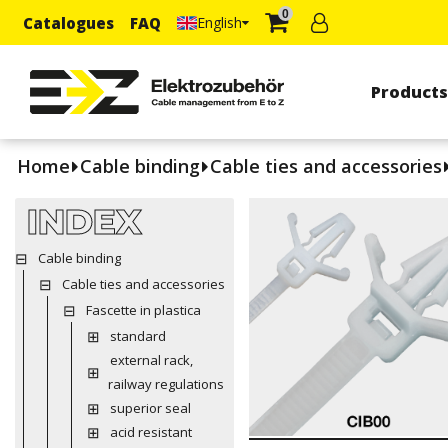
0
Catalogues
FAQ
English
Product
Home
Cable binding
Cable ties and accessories
INDEX
Cable binding
Cable ties and accessories
Fascette in plastica
standard
external rack,
railway regulations
superior seal
acid resistant