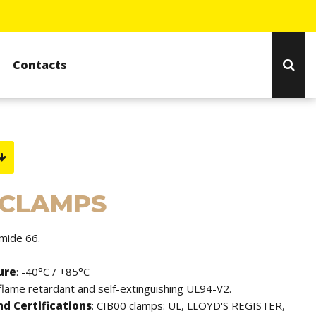
Contacts
 CLAMPS
amide 66.
ure
: -40°C / +85°C
 flame retardant and self-extinguishing UL94-V2.
d Certifications
: CIB00 clamps: UL, LLOYD'S REGISTER,