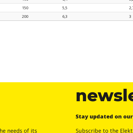
150
5,5
2,
200
6,3
3
newsl
Stay updated on ou
he needs of its
Subscribe to the Elek