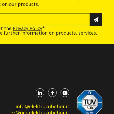
s on our products.
pt the
Privacy Policy
*
ive further information on products, services,
info@elektrozubehor.it
ez@pec.elektrozubehor.it