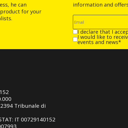
ess, he can
information and offer
product for your
ists.
I declare that I acce
I would like to rece
events and news*
0152
0.000
92394 Tribunale di
ASTAT: IT 00729140152
 007993