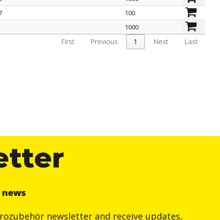
7
100
1000
First
Previous
1
Next
Last
etter
r news
trozubehör newsletter and receive updates,