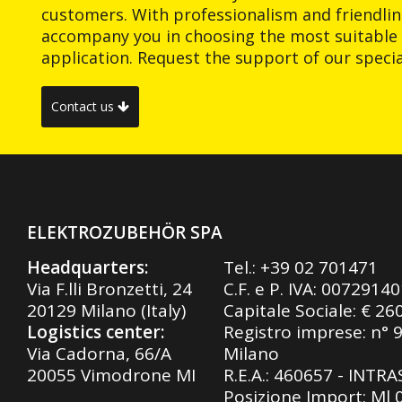
customers. With professionalism and friendlin
accompany you in choosing the most suitable 
application. Request the support of our special
Contact us
ELEKTROZUBEHÖR SPA
Headquarters:
Tel.:
+39 02 701471
Via F.lli Bronzetti, 24
C.F. e P. IVA: 0072914
20129 Milano (Italy)
Capitale Sociale: € 26
Logistics center:
Registro imprese: n° 
Via Cadorna, 66/A
Milano
20055 Vimodrone MI
R.E.A.: 460657 - INTR
Posizione Import: Ml