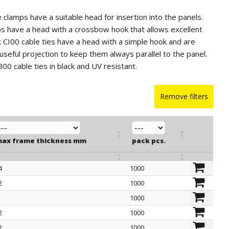
e clamps have a suitable head for insertion into the panels.
s have a head with a crossbow hook that allows excellent
y; CI00 cable ties have a head with a simple hook and are
useful projection to keep them always parallel to the panel.
IB00 cable ties in black and UV resistant.
Remove filters
ax frame thickness mm
pack pcs.
4
1000
ax frame thickness mm
pack pcs.
2
1000
1000
2
1000
2
1000