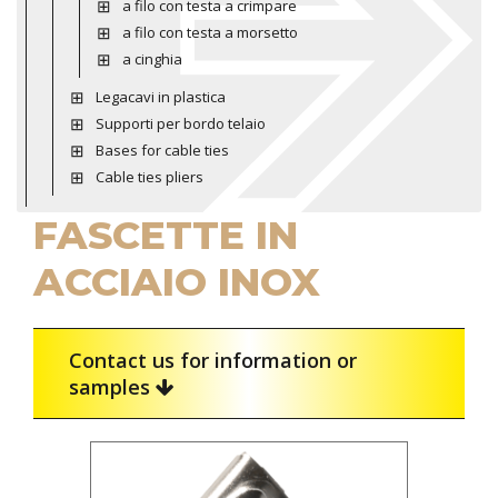
a filo con testa a crimpare
a filo con testa a morsetto
a cinghia
Legacavi in plastica
Supporti per bordo telaio
Bases for cable ties
Cable ties pliers
FASCETTE IN
ACCIAIO INOX
Contact us for information or
samples