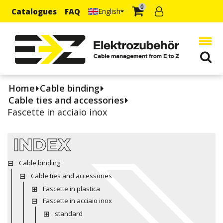
0
Catalogues
FAQ
English
Home
Cable binding
Cable ties and accessories
Fascette in acciaio inox
INDEX
Cable binding
Cable ties and accessories
Fascette in plastica
Fascette in acciaio inox
standard