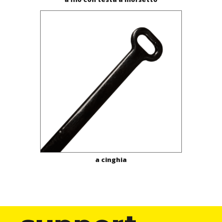
a cinghia