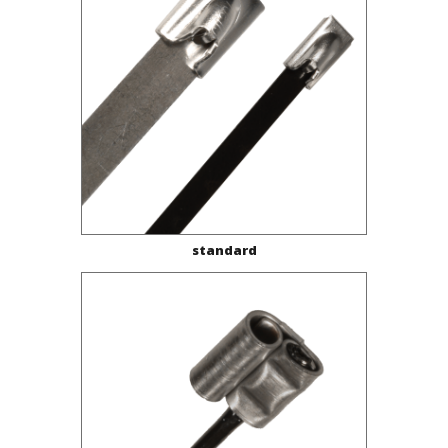
standard