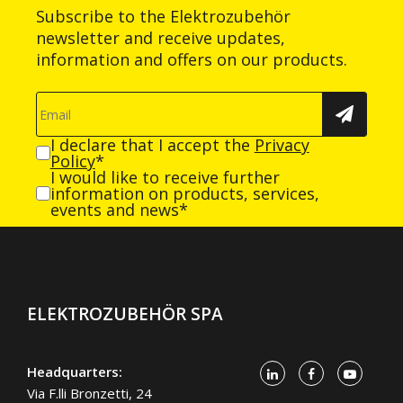
Subscribe to the Elektrozubehör
newsletter and receive updates,
information and offers on our products.
I declare that I accept the
Privacy
Policy
*
I would like to receive further
information on products, services,
events and news*
ELEKTROZUBEHÖR SPA
Headquarters:
Via F.lli Bronzetti, 24