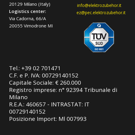
20129 Milano (Italy)
info@elektrozubehor.it
Logistics center:
ez@pec.elektrozubehor.it
Via Cadorna, 66/A
20055 Vimodrone MI
Tel.:
+39 02 701471
C.F. e P. IVA: 00729140152
Capitale Sociale: € 260.000
Registro imprese: n° 92394 Tribunale di
Milano
R.E.A.: 460657 - INTRASTAT: IT
00729140152
Posizione Import: Ml 007993