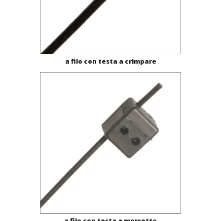
a filo con testa a crimpare
a filo con testa a morsetto