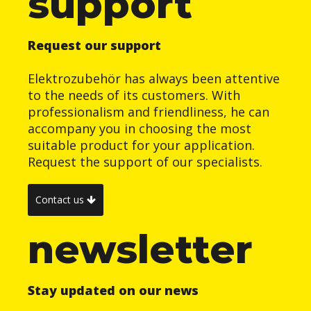
support
Request our support
Elektrozubehör has always been attentive
to the needs of its customers. With
professionalism and friendliness, he can
accompany you in choosing the most
suitable product for your application.
Request the support of our specialists.
Contact us
newsletter
Stay updated on our news