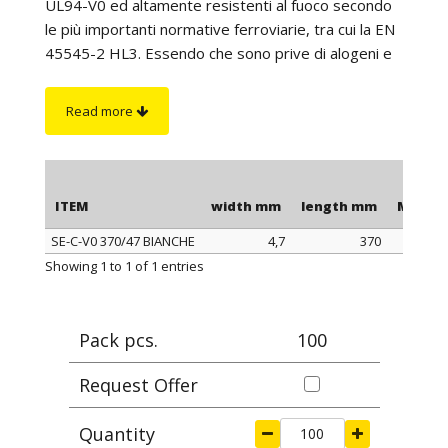
UL94-V0 ed altamente resistenti al fuoco secondo
le più importanti normative ferroviarie, tra cui la EN
45545-2 HL3. Essendo che sono prive di alogeni e
di fosforo rosso, in caso di incendio non producono
gas tossici. Sono adatte per l’utilizzo in applicazioni
Read more
che richiedono un’elevata resistenza al fuoco e
l'impiego di materiali autoestinguenti (es.: settore
ferroviario, aerospaziale, tunnel, ecc.). Inoltre, si
distinguono per la cremagliera che, essendo
ITEM
width mm
length mm
Max cl
esterna, non è a contatto con i cavi; ciò consente di
SE-C-V0 370/47 BIANCHE
4,7
370
non danneggiare i cavi anche se utilizzate in
ITEM
width mm
length mm
Max cl
Showing 1 to 1 of 1 entries
ambienti con elevate vibrazioni. La lunghezza è da
intendersi comprensiva della testa della fascetta.
On request
: some items are available with internal
Pack pcs.
100
rack.
Request Offer
Quantity