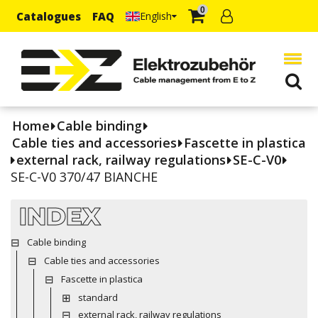
0
Catalogues
FAQ
English
Home
Cable binding
Cable ties and accessories
Fascette in plastica
external rack, railway regulations
SE-C-V0
SE-C-V0 370/47 BIANCHE
INDEX
Cable binding
Cable ties and accessories
Fascette in plastica
standard
external rack, railway regulations