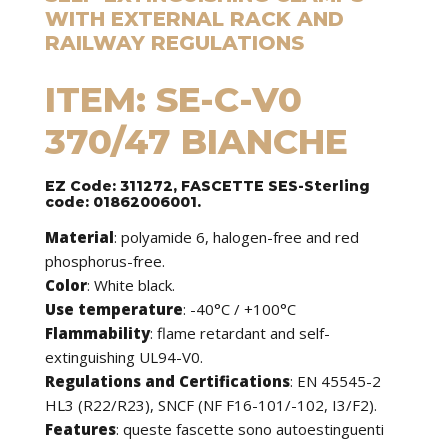
WITH EXTERNAL RACK AND
RAILWAY REGULATIONS
ITEM: SE-C-V0
370/47 BIANCHE
EZ Code: 311272, FASCETTE SES-Sterling
code: 01862006001.
Material
: polyamide 6, halogen-free and red
phosphorus-free.
Color
: White black.
Use temperature
: -40°C / +100°C
Flammability
: flame retardant and self-
extinguishing UL94-V0.
Regulations and Certifications
: EN 45545-2
HL3 (R22/R23), SNCF (NF F16-101/-102, I3/F2).
Features
:
queste fascette sono autoestinguenti