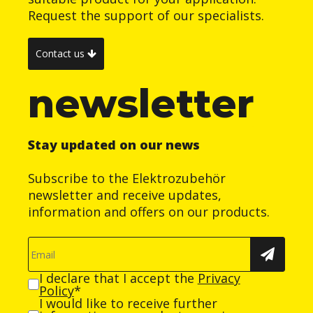
Request the support of our specialists.
Contact us
newsletter
Stay updated on our news
Subscribe to the Elektrozubehör
newsletter and receive updates,
information and offers on our products.
I declare that I accept the
Privacy
Policy
*
I would like to receive further