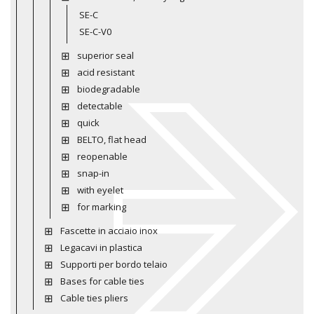
SE-C
SE-C-V0
superior seal
acid resistant
biodegradable
detectable
quick
BELTO, flat head
reopenable
snap-in
with eyelet
for marking
Fascette in acciaio inox
Legacavi in plastica
Supporti per bordo telaio
Bases for cable ties
Cable ties pliers