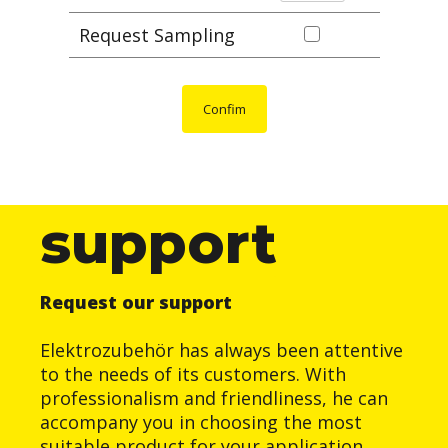
Request Sampling
Confim
support
Request our support
Elektrozubehör has always been attentive
to the needs of its customers. With
professionalism and friendliness, he can
accompany you in choosing the most
suitable product for your application.