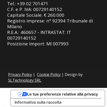
Tel.:
+39 02 701471
C.F. e P. IVA: 00729140152
Capitale Sociale: € 260.000
Registro imprese: n° 92394 Tribunale di
Milano
R.E.A.: 460657 - INTRASTAT: IT
00729140152
Posizione Import: Ml 007993
Privacy Policy
|
Cookie Policy
| Design by
SLTechnology SRL
Le tue preferenze relative alla privacy
Informativa sulla raccolta