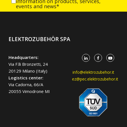
information on products, services,
events and news*
ELEKTROZUBEHÖR SPA
Headquarters:
Via F.lli Bronzetti, 24
20129 Milano (Italy)
info@elektrozubehor.it
Logistics center:
ez@pec.elektrozubehor.it
Via Cadorna, 66/A
20055 Vimodrone MI