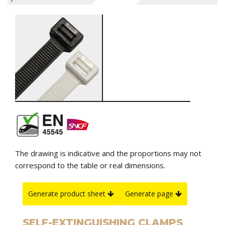
The drawing is indicative and the proportions may not
correspond to the table or real dimensions.
Generate product sheet
Generate page
SELF-EXTINGUISHING CLAMPS