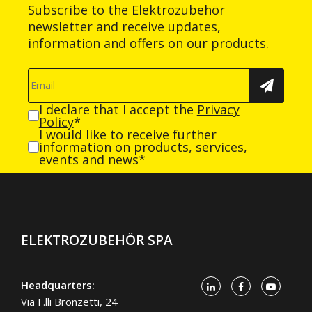
Subscribe to the Elektrozubehör
newsletter and receive updates,
information and offers on our products.
I declare that I accept the
Privacy
Policy
*
I would like to receive further
information on products, services,
events and news*
ELEKTROZUBEHÖR SPA
Headquarters:
Via F.lli Bronzetti, 24