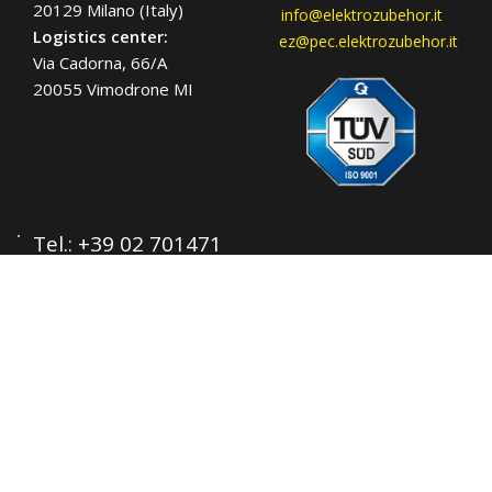
20129 Milano (Italy)
info@elektrozubehor.it
Logistics center:
ez@pec.elektrozubehor.it
Via Cadorna, 66/A
20055 Vimodrone MI
Tel.:
+39 02 701471
C.F. e P. IVA: 00729140152
Capitale Sociale: € 260.000
Registro imprese: n° 92394 Tribunale di
Milano
R.E.A.: 460657 - INTRASTAT: IT
00729140152
Posizione Import: Ml 007993