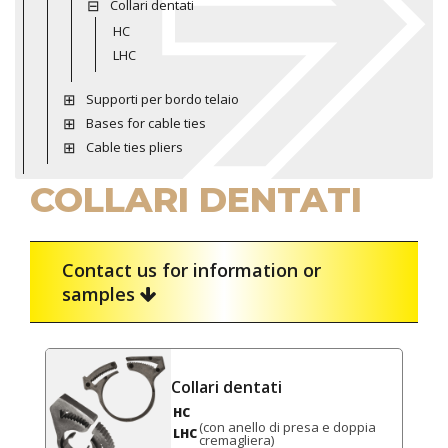
Collari dentati
HC
LHC
Supporti per bordo telaio
Bases for cable ties
Cable ties pliers
COLLARI DENTATI
Contact us for information or
samples
Collari dentati
HC
(con anello di presa e doppia
LHC
cremagliera)