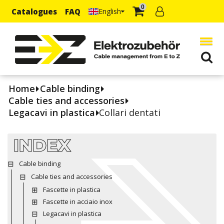
0
Catalogues
FAQ
English
Home
Cable binding
Cable ties and accessories
Legacavi in plastica
Collari dentati
INDEX
Cable binding
Cable ties and accessories
Fascette in plastica
Fascette in acciaio inox
Legacavi in plastica