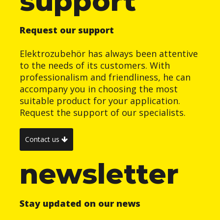
support
Request our support
Elektrozubehör has always been attentive
to the needs of its customers. With
professionalism and friendliness, he can
accompany you in choosing the most
suitable product for your application.
Request the support of our specialists.
Contact us
newsletter
Stay updated on our news