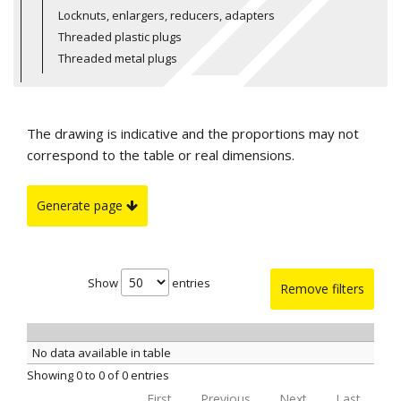
Locknuts, enlargers, reducers, adapters
Threaded plastic plugs
Threaded metal plugs
The drawing is indicative and the proportions may not
correspond to the table or real dimensions.
Generate page
Show
entries
Remove filters
No data available in table
Showing 0 to 0 of 0 entries
First
Previous
Next
Last