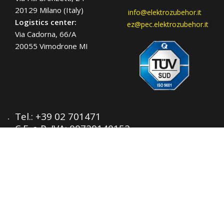
20129 Milano (Italy)
info@elektrozubehor.it
Logistics center:
ez@pec.elektrozubehor.it
Via Cadorna, 66/A
20055 Vimodrone MI
Tel.:
+39 02 701471
C.F. e P. IVA: 00729140152
Capitale Sociale: € 260.000
Registro imprese: n° 92394 Tribunale di
Milano
R.E.A.: 460657 - INTRASTAT: IT
00729140152
Posizione Import: Ml 007993