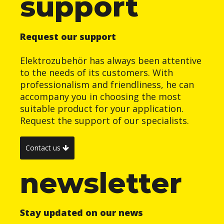
support
Request our support
Elektrozubehör has always been attentive
to the needs of its customers. With
professionalism and friendliness, he can
accompany you in choosing the most
suitable product for your application.
Request the support of our specialists.
Contact us
newsletter
Stay updated on our news