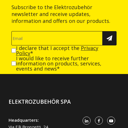
Subscribe to the Elektrozubehör
newsletter and receive updates,
information and offers on our products.
I declare that I accept the
Privacy
Policy
*
I would like to receive further
information on products, services,
events and news*
ELEKTROZUBEHÖR SPA
Headquarters:
Via F.lli Bronzetti, 24