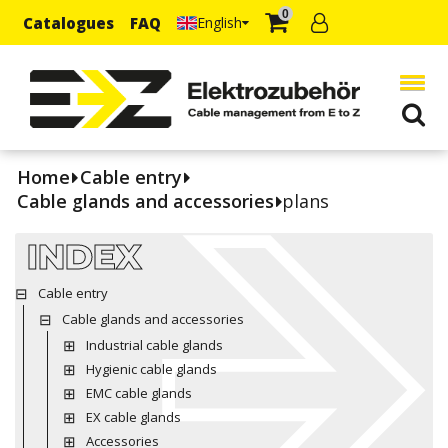
0
Catalogues
FAQ
English
Home
Cable entry
Cable glands and accessories
plans
INDEX
Cable entry
Cable glands and accessories
Industrial cable glands
Hygienic cable glands
EMC cable glands
EX cable glands
Accessories