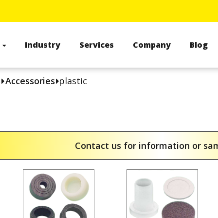
s
Industry
Services
Company
Blog
s
Accessories
plastic
Contact us for information or s