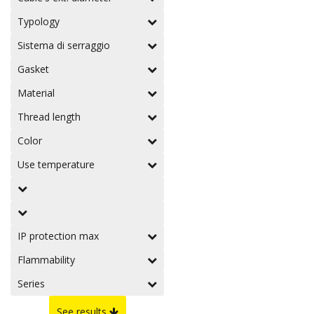
Typology
Sistema di serraggio
Gasket
Material
Thread length
Color
Use temperature
IP protection max
Flammability
Series
See results