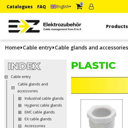
0
Catalogues
FAQ
English
Product
Home
Cable entry
Cable glands and accessorie
PLASTIC
INDEX
Cable entry
Cable glands and
accessories
Industrial cable glands
Hygienic cable glands
EMC cable glands
EX cable glands
Accessories