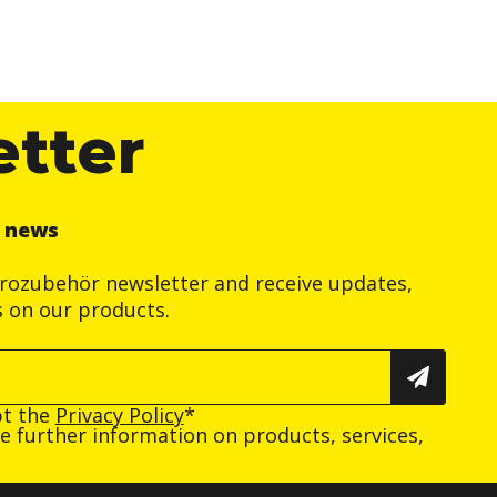
etter
r news
trozubehör newsletter and receive updates,
s on our products.
pt the
Privacy Policy
*
ive further information on products, services,