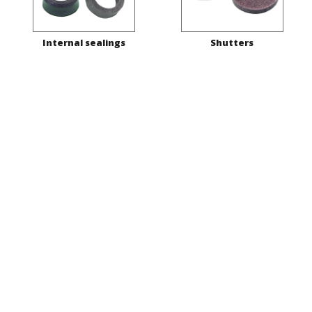
Internal sealings
Shutters