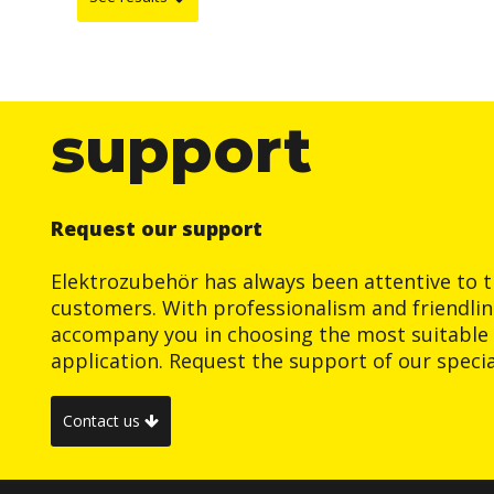
support
Request our support
Elektrozubehör has always been attentive to t
customers. With professionalism and friendlin
accompany you in choosing the most suitable 
application. Request the support of our special
Contact us