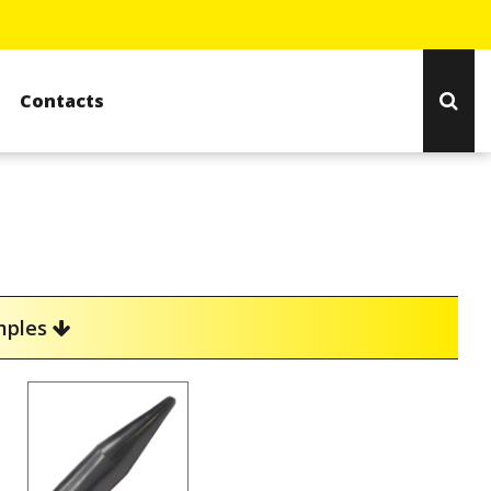
Contacts
amples