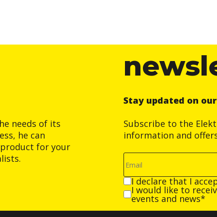
newsl
Stay updated on ou
he needs of its
Subscribe to the Elek
ess, he can
information and offer
product for your
ists.
I declare that I acce
I would like to rece
events and news*