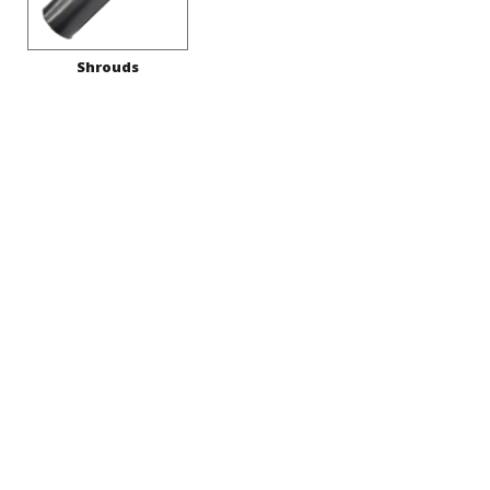
Shrouds