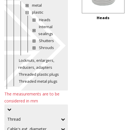
metal
plastic
Heads
Heads
Internal
sealings
Shutters
Shrouds
Locknuts, enlargers,
reducers, adapters
Threaded plastic plugs
Threaded metal plugs
The measurements are to be
considered in mm
Thread
Cable's ext. diameter