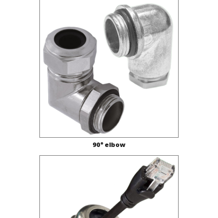
90° elbow