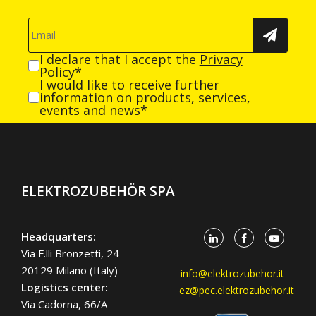
I declare that I accept the
Privacy
Policy
*
I would like to receive further
information on products, services,
events and news*
ELEKTROZUBEHÖR SPA
Headquarters:
Via F.lli Bronzetti, 24
20129 Milano (Italy)
info@elektrozubehor.it
Logistics center:
ez@pec.elektrozubehor.it
Via Cadorna, 66/A