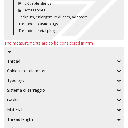
EX cable glands
Accessories
Locknuts, enlargers, reducers, adapters
Threaded plastic plugs
Threaded metal plugs
The measurements are to be considered in mm
Thread
Cable's ext. diameter
Typology
Sistema di serraggio
Gasket
Material
Thread length