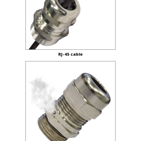
RJ-45 cable