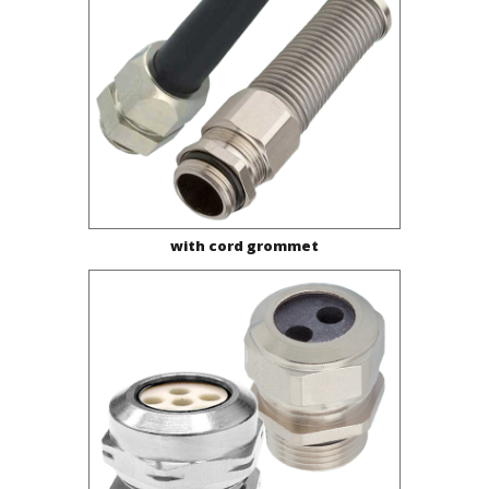
with cord grommet