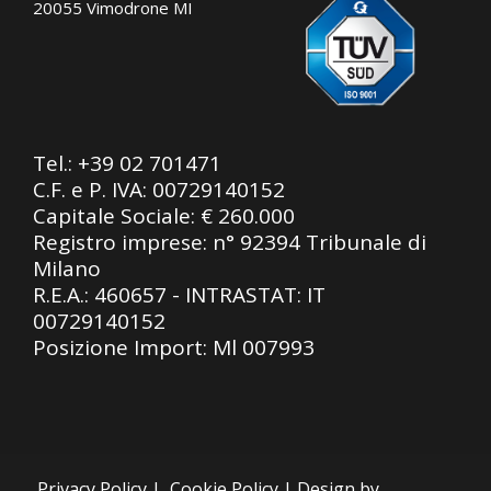
20055 Vimodrone MI
Tel.:
+39 02 701471
C.F. e P. IVA: 00729140152
Capitale Sociale: € 260.000
Registro imprese: n° 92394 Tribunale di
Milano
R.E.A.: 460657 - INTRASTAT: IT
00729140152
Posizione Import: Ml 007993
Privacy Policy
|
Cookie Policy
| Design by