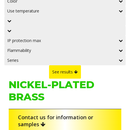
Color
Use temperature
IP protection max
Flammability
Series
See results
NICKEL-PLATED
BRASS
Contact us for information or
samples