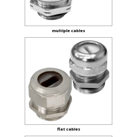
multiple cables
flat cables