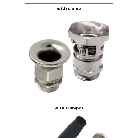
with clamp
with trumpet