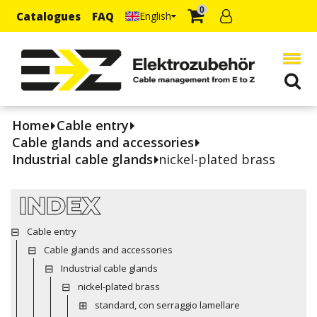
0
Catalogues
FAQ
English
Home
Cable entry
Cable glands and accessories
Industrial cable glands
nickel-plated brass
INDEX
Cable entry
Cable glands and accessories
Industrial cable glands
nickel-plated brass
standard, con serraggio lamellare