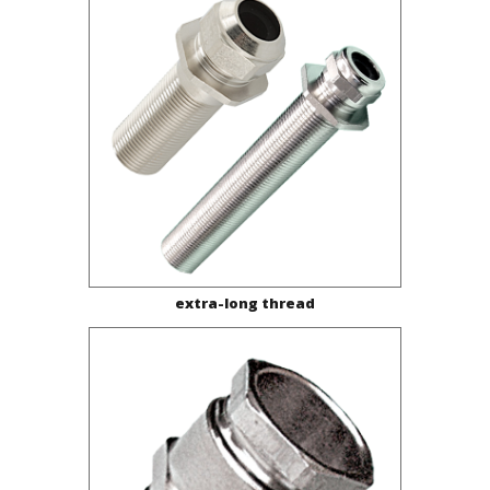
extra-long thread