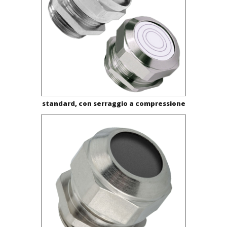
standard, con serraggio a compressione