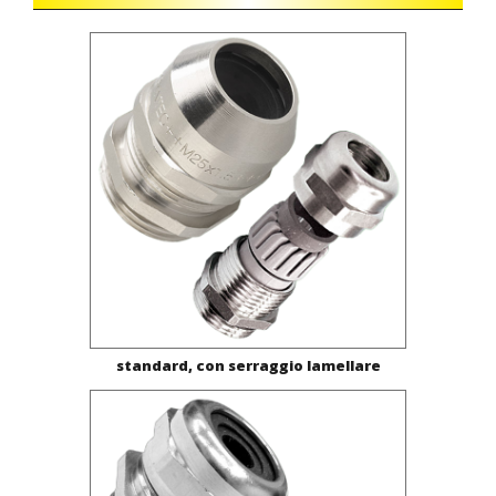
standard, con serraggio lamellare