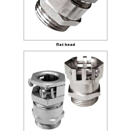
flat head