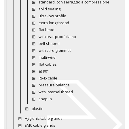
standard, con serraggio a compressione
solid sealing
ultra-low profile
extra-long thread
flat head
with tear-proof clamp
bell-shaped
with cord grommet
multi-wire
flat cables
at 90°
RJ-45 cable
pressure balance
with internal thread
snap-in
plastic
Hygienic cable glands
EMC cable glands