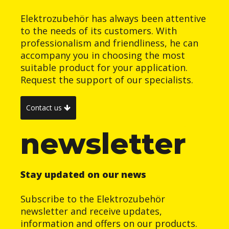
Elektrozubehör has always been attentive
to the needs of its customers. With
professionalism and friendliness, he can
accompany you in choosing the most
suitable product for your application.
Request the support of our specialists.
Contact us
newsletter
Stay updated on our news
Subscribe to the Elektrozubehör
newsletter and receive updates,
information and offers on our products.