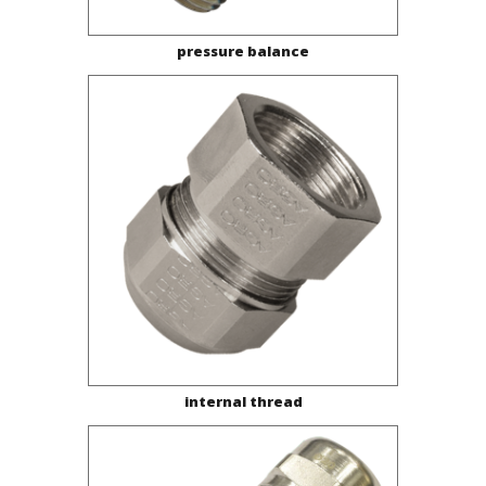
pressure balance
internal thread