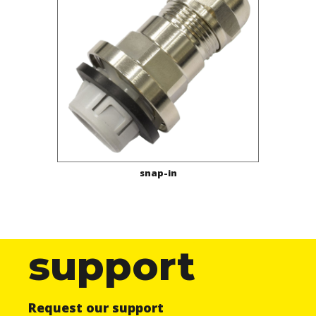
snap-in
support
Request our support