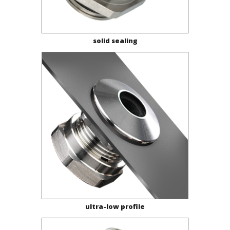
solid sealing
ultra-low profile