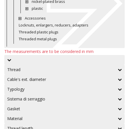
nickel-plated brass
plastic
Accessories
Locknuts, enlargers, reducers, adapters
Threaded plastic plugs
Threaded metal plugs
The measurements are to be considered in mm
Thread
Cable's ext. diameter
Typology
Sistema di serraggio
Gasket
Material
Thread length