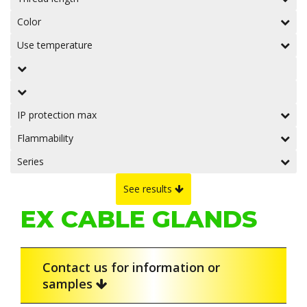
Color
Use temperature
IP protection max
Flammability
Series
See results
EX CABLE GLANDS
Contact us for information or
samples