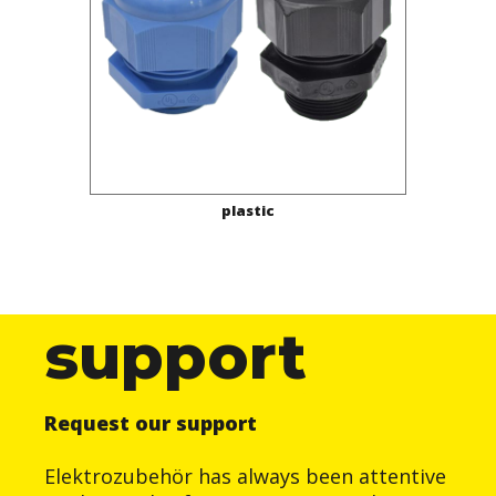
plastic
support
Request our support
Elektrozubehör has always been attentive