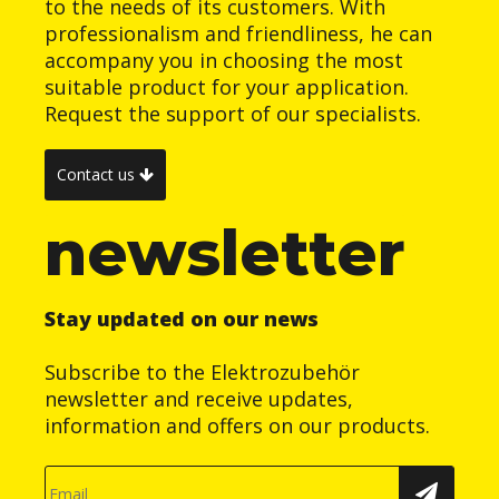
to the needs of its customers. With
professionalism and friendliness, he can
accompany you in choosing the most
suitable product for your application.
Request the support of our specialists.
Contact us
newsletter
Stay updated on our news
Subscribe to the Elektrozubehör
newsletter and receive updates,
information and offers on our products.