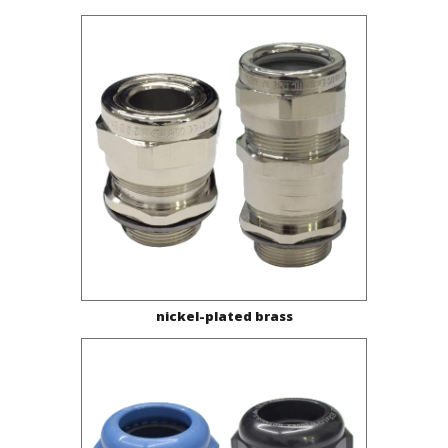
nickel-plated brass