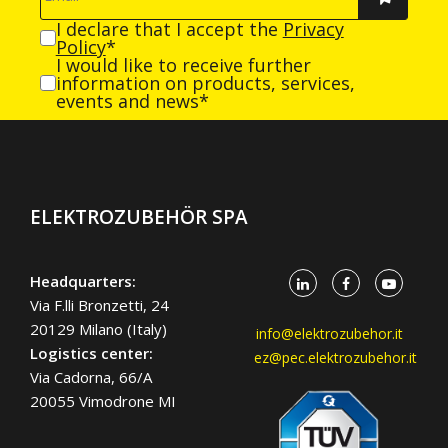
I declare that I accept the
Privacy
Policy
*
I would like to receive further
information on products, services,
events and news*
ELEKTROZUBEHÖR SPA
Headquarters:
Via F.lli Bronzetti, 24
20129 Milano (Italy)
info@elektrozubehor.it
Logistics center:
ez@pec.elektrozubehor.it
Via Cadorna, 66/A
20055 Vimodrone MI