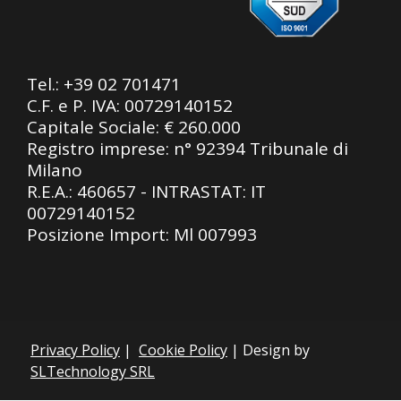
Tel.:
+39 02 701471
C.F. e P. IVA: 00729140152
Capitale Sociale: € 260.000
Registro imprese: n° 92394 Tribunale di
Milano
R.E.A.: 460657 - INTRASTAT: IT
00729140152
Posizione Import: Ml 007993
Privacy Policy
|
Cookie Policy
| Design by
SLTechnology SRL