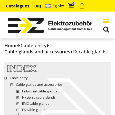
0
Catalogues
FAQ
English
Home
Cable entry
Cable glands and accessories
EX cable glands
INDEX
Cable entry
Cable glands and accessories
Industrial cable glands
Hygienic cable glands
EMC cable glands
EX cable glands