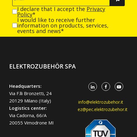
I declare that I accept the
Privacy
Policy
*
I would like to receive further
information on products, services,
events and news*
ELEKTROZUBEHÖR SPA
Headquarters:
Via F.lli Bronzetti, 24
20129 Milano (Italy)
info@elektrozubehor.it
Logistics center:
ez@pec.elektrozubehor.it
Via Cadorna, 66/A
20055 Vimodrone MI