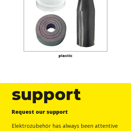
plastic
support
Request our support
Elektrozubehör has always been attentive