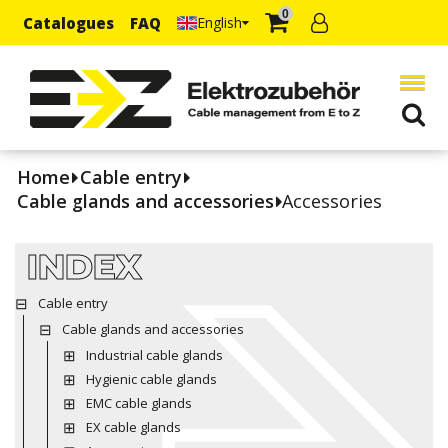
0
Catalogues
FAQ
English
Home
Cable entry
Cable glands and accessories
Accessories
INDEX
Cable entry
Cable glands and accessories
Industrial cable glands
Hygienic cable glands
EMC cable glands
EX cable glands