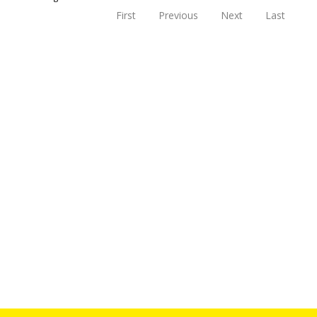
First
Previous
Next
Last