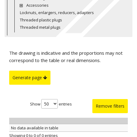
Accessories
Locknuts, enlargers, reducers, adapters
Threaded plastic plugs
Threaded metal plugs
The drawing is indicative and the proportions may not
correspond to the table or real dimensions.
Generate page
Show
entries
Remove filters
No data available in table
Showing 0 to 0 of 0 entries