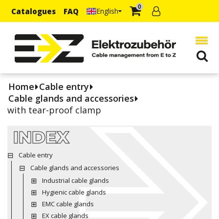
0
Catalogues
FAQ
English
Home
Cable entry
Cable glands and accessories
with tear-proof clamp
INDEX
Cable entry
Cable glands and accessories
Industrial cable glands
Hygienic cable glands
EMC cable glands
EX cable glands