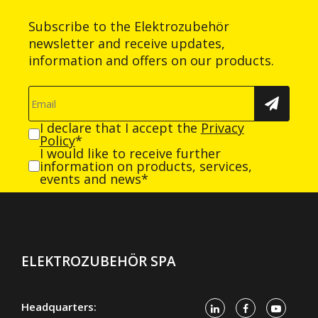
Subscribe to the Elektrozubehör
newsletter and receive updates,
information and offers on our products.
I declare that I accept the
Privacy
Policy
*
I would like to receive further
information on products, services,
events and news*
ELEKTROZUBEHÖR SPA
Headquarters: