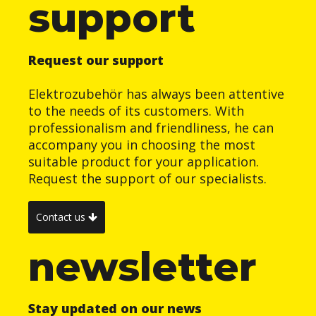
support
Request our support
Elektrozubehör has always been attentive
to the needs of its customers. With
professionalism and friendliness, he can
accompany you in choosing the most
suitable product for your application.
Request the support of our specialists.
Contact us
newsletter
Stay updated on our news