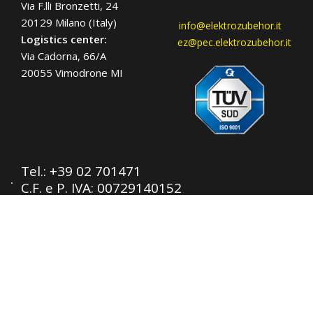
Via F.lli Bronzetti, 24
20129 Milano (Italy)
info@elektrozubehor.it
Logistics center:
ez@pec.elektrozubehor.it
Via Cadorna, 66/A
20055 Vimodrone MI
Tel.:
+39 02 701471
C.F. e P. IVA: 00729140152
Capitale Sociale: € 260.000
Registro imprese: n° 92394 Tribunale di
Milano
R.E.A.: 460657 - INTRASTAT: IT
00729140152
Posizione Import: Ml 007993