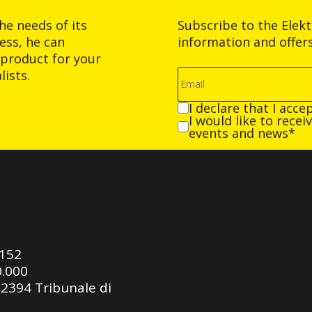
he needs of its
Subscribe to the Elek
ess, he can
information and offer
product for your
ists.
I declare that I acce
I would like to rece
events and news*
0152
0.000
92394 Tribunale di