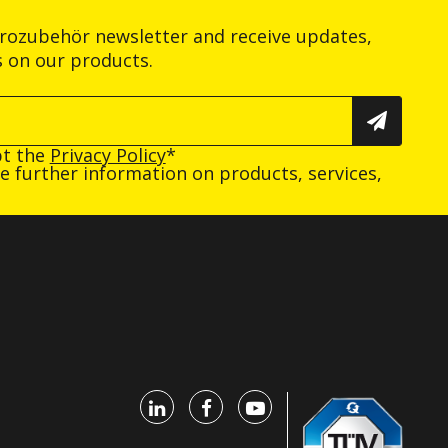
trozubehör newsletter and receive updates,
s on our products.
pt the
Privacy Policy
*
ive further information on products, services,