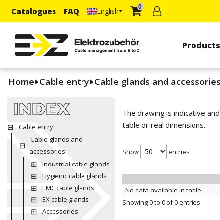
0
Catalogues
FAQ
English
Product
Home
Cable entry
Cable glands and accessorie
INDEX
The drawing is indicative an
table or real dimensions.
Cable entry
Cable glands and
accessories
Show
entries
Industrial cable glands
Hygienic cable glands
EMC cable glands
No data available in table
EX cable glands
Showing 0 to 0 of 0 entries
Accessories