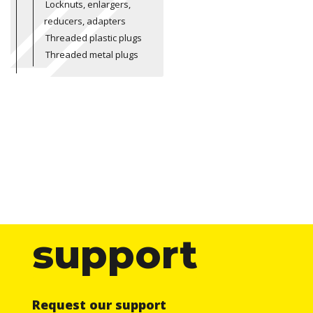
Locknuts, enlargers,
reducers, adapters
Threaded plastic plugs
Threaded metal plugs
support
Request our support