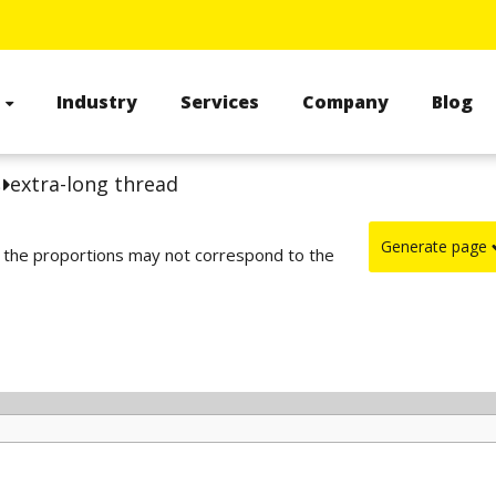
s
Industry
Services
Company
Blog
s
extra-long thread
Generate page
d the proportions may not correspond to the