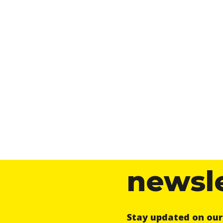
newsl
Stay updated on ou