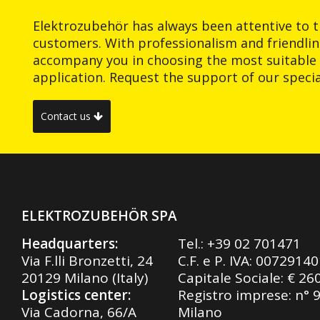
Elektrozubehör has always been attentive to t
customers. With professionalism and friendlin
accompany you in choosing the most suitable 
application. Request the support of our special
Contact us
ELEKTROZUBEHÖR SPA
Headquarters:
Tel.:
+39 02 701471
Via F.lli Bronzetti, 24
C.F. e P. IVA: 0072914
20129 Milano (Italy)
Capitale Sociale: € 26
Logistics center:
Registro imprese: n° 
Via Cadorna, 66/A
Milano