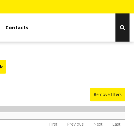
Contacts
Remove filters
First
Previous
Next
Last