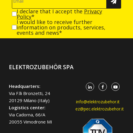
I declare that I accept the
Privacy
Policy
*
I would like to receive further
information on products, services,
events and news*
ELEKTROZUBEHÖR SPA
Headquarters:
Via F.lli Bronzetti, 24
20129 Milano (Italy)
info@elektrozubehor.it
Logistics center:
ez@pec.elektrozubehor.it
Via Cadorna, 66/A
20055 Vimodrone MI