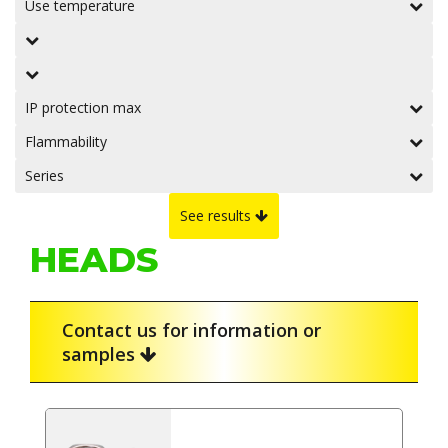
Use temperature
IP protection max
Flammability
Series
See results
HEADS
Contact us for information or
samples