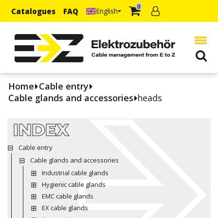
0
Catalogues
FAQ
English
Home
Cable entry
Cable glands and accessories
heads
INDEX
Cable entry
Cable glands and accessories
Industrial cable glands
Hygienic cable glands
EMC cable glands
EX cable glands