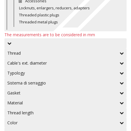
Accessories
Locknuts, enlargers, reducers, adapters
Threaded plastic plugs
Threaded metal plugs
The measurements are to be considered in mm
Thread
Cable's ext. diameter
Typology
Sistema di serraggio
Gasket
Material
Thread length
Color