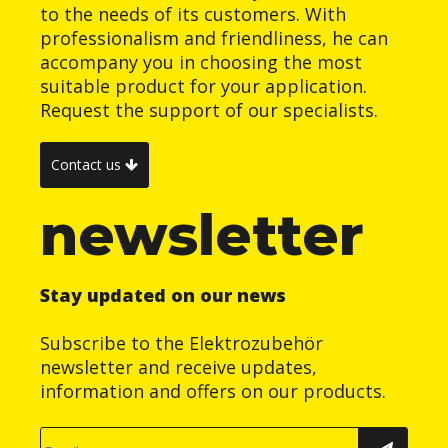
to the needs of its customers. With
professionalism and friendliness, he can
accompany you in choosing the most
suitable product for your application.
Request the support of our specialists.
Contact us
newsletter
Stay updated on our news
Subscribe to the Elektrozubehör
newsletter and receive updates,
information and offers on our products.