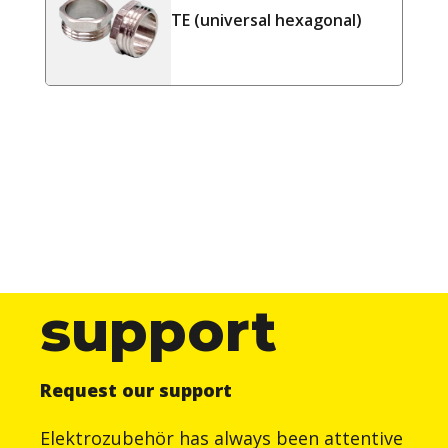
TE (universal hexagonal)
support
Request our support
Elektrozubehör has always been attentive