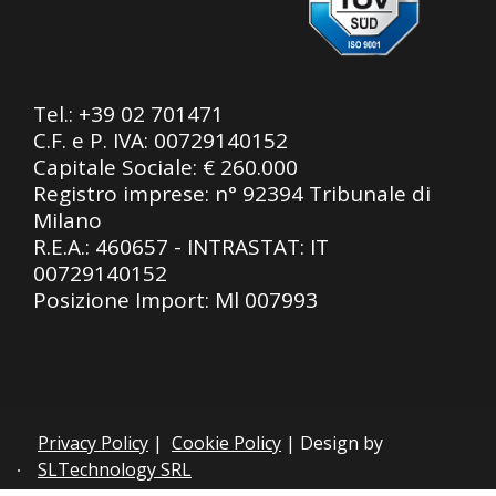
Tel.:
+39 02 701471
C.F. e P. IVA: 00729140152
Capitale Sociale: € 260.000
Registro imprese: n° 92394 Tribunale di
Milano
R.E.A.: 460657 - INTRASTAT: IT
00729140152
Posizione Import: Ml 007993
Privacy Policy
|
Cookie Policy
| Design by
SLTechnology SRL