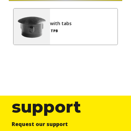
with tabs
TPB
support
Request our support