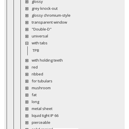
glossy
grey knock-out
glossy chromium-style
transparent window
"Double-D"
universal
with tabs
TPB
with holding teeth
red
ribbed
for tubulars
mushroom
fat
long
metal sheet
liquid tight IP 66
pierceable