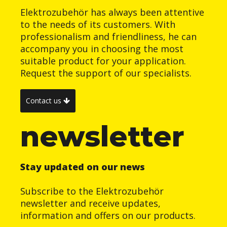
Elektrozubehör has always been attentive
to the needs of its customers. With
professionalism and friendliness, he can
accompany you in choosing the most
suitable product for your application.
Request the support of our specialists.
Contact us
newsletter
Stay updated on our news
Subscribe to the Elektrozubehör
newsletter and receive updates,
information and offers on our products.