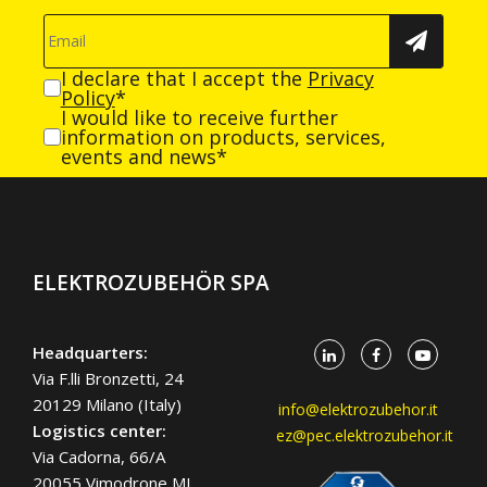
I declare that I accept the
Privacy
Policy
*
I would like to receive further
information on products, services,
events and news*
ELEKTROZUBEHÖR SPA
Headquarters:
Via F.lli Bronzetti, 24
20129 Milano (Italy)
info@elektrozubehor.it
Logistics center:
ez@pec.elektrozubehor.it
Via Cadorna, 66/A
20055 Vimodrone MI