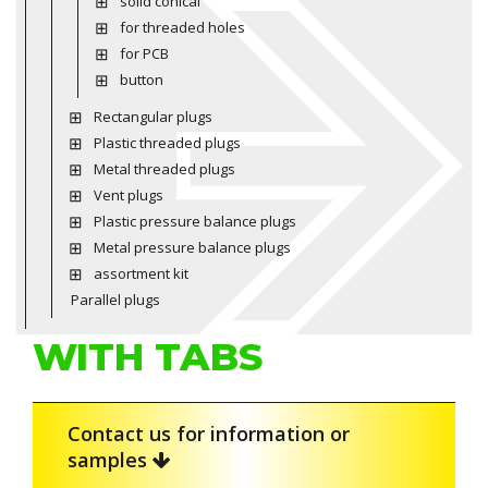
solid conical
for threaded holes
for PCB
button
Rectangular plugs
Plastic threaded plugs
Metal threaded plugs
Vent plugs
Plastic pressure balance plugs
Metal pressure balance plugs
assortment kit
Parallel plugs
WITH TABS
Contact us for information or
samples