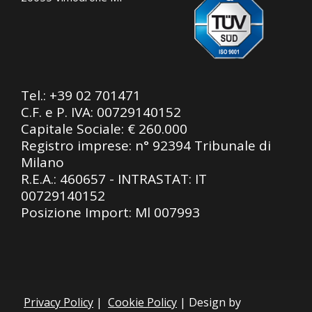
Tel.:
+39 02 701471
C.F. e P. IVA: 00729140152
Capitale Sociale: € 260.000
Registro imprese: n° 92394 Tribunale di
Milano
R.E.A.: 460657 - INTRASTAT: IT
00729140152
Posizione Import: Ml 007993
Privacy Policy
|
Cookie Policy
| Design by