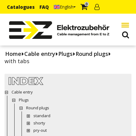
0
Catalogues
FAQ
English
Home
Cable entry
Plugs
Round plugs
with tabs
INDEX
Cable entry
Plugs
Round plugs
standard
shorty
pry-out