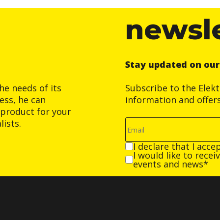
newsl
Stay updated on ou
he needs of its
Subscribe to the Elek
ess, he can
information and offer
product for your
ists.
I declare that I acce
I would like to rece
events and news*