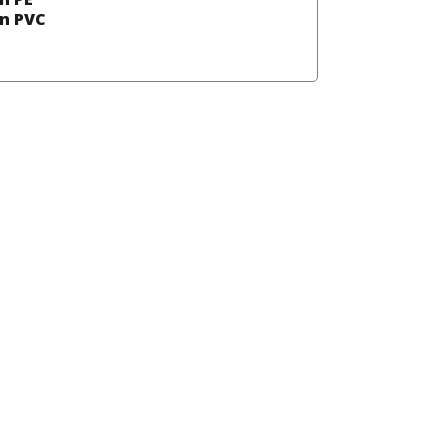
in PVC