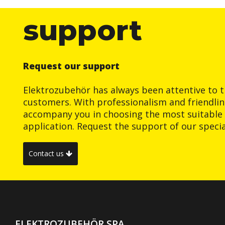
support
Request our support
Elektrozubehör has always been attentive to t
customers. With professionalism and friendlin
accompany you in choosing the most suitable 
application. Request the support of our special
Contact us
ELEKTROZUBEHÖR SPA