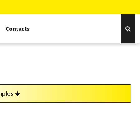
Contacts
amples