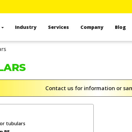
s
Industry
Services
Company
Blog
ars
LARS
Contact us for information or s
or tubulars
in PE