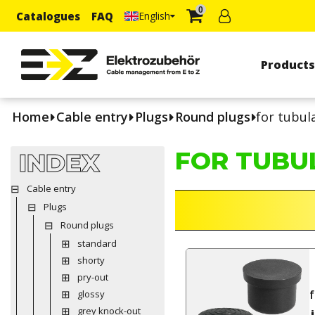
0
Catalogues
FAQ
English
Product
Home
Cable entry
Plugs
Round plugs
for tubul
FOR TUBU
INDEX
Cable entry
Plugs
Round plugs
standard
shorty
pry-out
f
glossy
grey knock-out