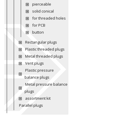
pierceable
solid conical
for threaded holes
for PCB
button
Rectangular plugs
Plastic threaded plugs
Metal threaded plugs
Vent plugs
Plastic pressure
balance plugs
Metal pressure balance
plugs
assortment kit
Parallel plugs