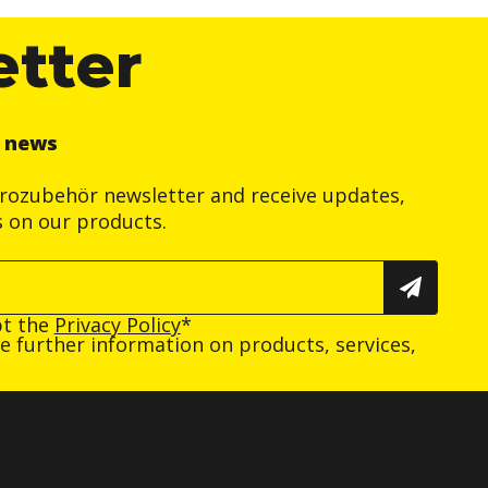
etter
r news
trozubehör newsletter and receive updates,
s on our products.
pt the
Privacy Policy
*
ive further information on products, services,