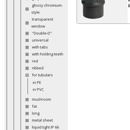
glossy chromium-
style
transparent
window
"Double-D"
universal
with tabs
with holding teeth
red
ribbed
for tubulars
in PE
in PVC
mushroom
fat
long
metal sheet
liquid tight IP 66