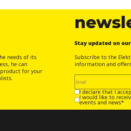
newsl
Stay updated on ou
he needs of its
Subscribe to the Elek
ess, he can
information and offer
product for your
ists.
I declare that I acce
I would like to rece
events and news*