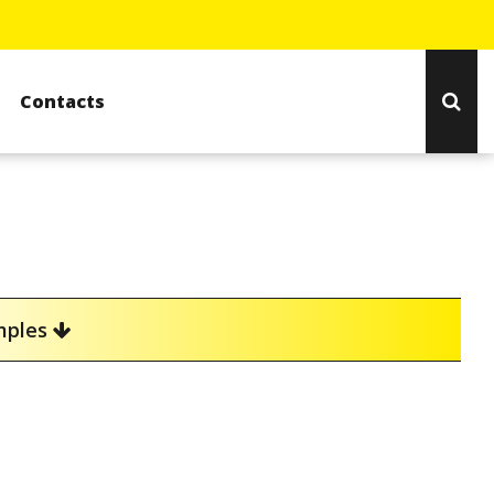
Contacts
amples