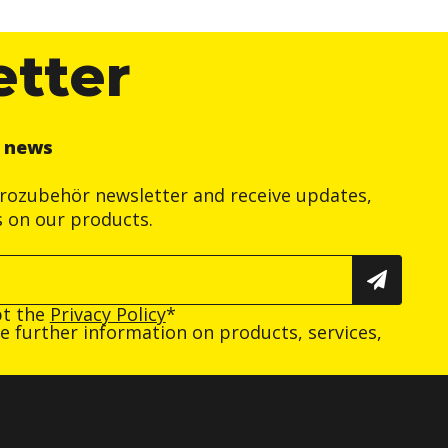
etter
r news
trozubehör newsletter and receive updates,
s on our products.
pt the
Privacy Policy
*
ive further information on products, services,