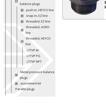
balance plugs
push-in, HEYCO line
snap-in, EZ line
threaded, EZ line
threaded, AGRO
line
threaded, HEYCO
line
LTTVP M
LTTVP PG
LTTVP NPT
Metal pressure balance
plugs
assortment kit
Parallel plugs