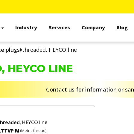
s
Industry
Services
Company
Blog
ce plugs
threaded, HEYCO line
, HEYCO LINE
Contact us for information or s
threaded, HEYCO line
LTTVP M
(Metric thread)