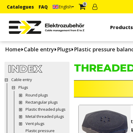
0
Catalogues
FAQ
English
Product
Home
Cable entry
Plugs
Plastic pressure balan
THREADED
INDEX
Cable entry
Plugs
Round plugs
Rectangular plugs
Plastic threaded plugs
Metal threaded plugs
Vent plugs
Plastic pressure