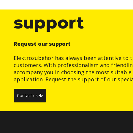
support
Request our support
Elektrozubehör has always been attentive to t
customers. With professionalism and friendlin
accompany you in choosing the most suitable 
application. Request the support of our special
Contact us