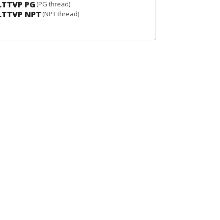
LTTVP PG
(PG thread)
LTTVP NPT
(NPT thread)