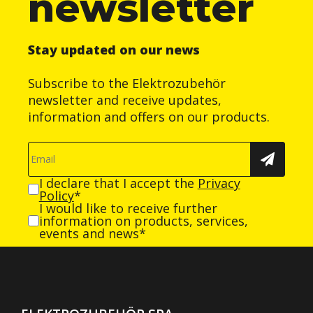
newsletter
Stay updated on our news
Subscribe to the Elektrozubehör
newsletter and receive updates,
information and offers on our products.
I declare that I accept the
Privacy
Policy
*
I would like to receive further
information on products, services,
events and news*