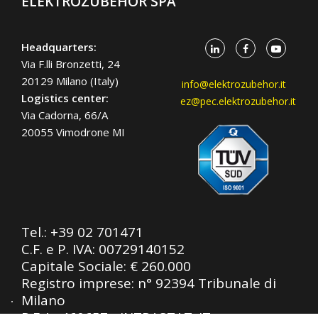
ELEKTROZUBEHÖR SPA
Headquarters:
Via F.lli Bronzetti, 24
20129 Milano (Italy)
info@elektrozubehor.it
Logistics center:
ez@pec.elektrozubehor.it
Via Cadorna, 66/A
20055 Vimodrone MI
Tel.:
+39 02 701471
C.F. e P. IVA: 00729140152
Capitale Sociale: € 260.000
Registro imprese: n° 92394 Tribunale di
Milano
R.E.A.: 460657 - INTRASTAT: IT