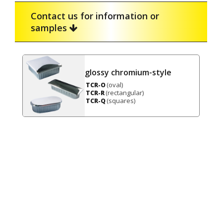
Contact us for information or
samples
glossy chromium-style
(oval)
TCR-O
(rectangular)
TCR-R
(squares)
TCR-Q