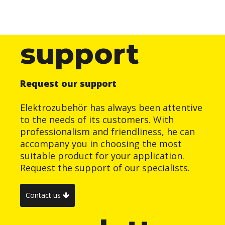
support
Request our support
Elektrozubehör has always been attentive
to the needs of its customers. With
professionalism and friendliness, he can
accompany you in choosing the most
suitable product for your application.
Request the support of our specialists.
Contact us