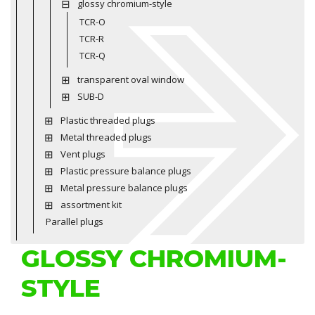
glossy chromium-style
TCR-O
TCR-R
TCR-Q
transparent oval window
SUB-D
Plastic threaded plugs
Metal threaded plugs
Vent plugs
Plastic pressure balance plugs
Metal pressure balance plugs
assortment kit
Parallel plugs
GLOSSY CHROMIUM-
STYLE