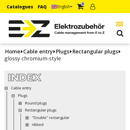
0
Catalogues
FAQ
English
Home
Cable entry
Plugs
Rectangular plugs
glossy chromium-style
INDEX
Cable entry
Plugs
Round plugs
Rectangular plugs
"Double" rectangular
ribbed