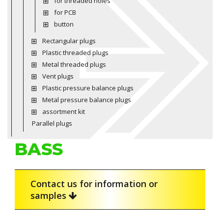
for threaded holes
for PCB
button
Rectangular plugs
Plastic threaded plugs
Metal threaded plugs
Vent plugs
Plastic pressure balance plugs
Metal pressure balance plugs
assortment kit
Parallel plugs
BASS
Contact us for information or
samples