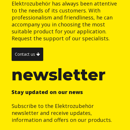
Elektrozubehör has always been attentive
to the needs of its customers. With
professionalism and friendliness, he can
accompany you in choosing the most
suitable product for your application.
Request the support of our specialists.
Contact us
newsletter
Stay updated on our news
Subscribe to the Elektrozubehör
newsletter and receive updates,
information and offers on our products.