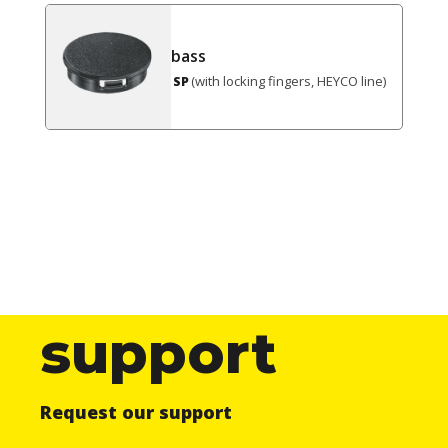
bass
(with locking fingers, HEYCO line)
SP
support
Request our support