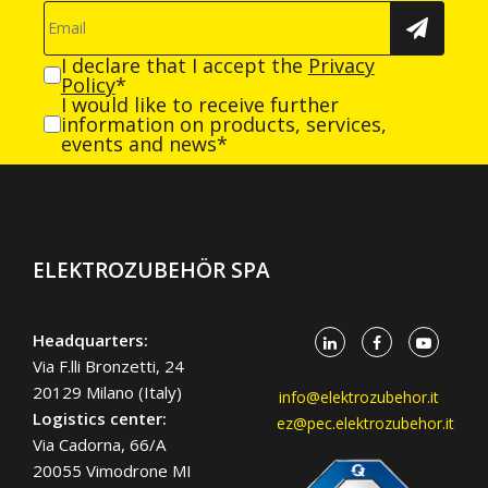
I declare that I accept the
Privacy
Policy
*
I would like to receive further
information on products, services,
events and news*
ELEKTROZUBEHÖR SPA
Headquarters:
Via F.lli Bronzetti, 24
20129 Milano (Italy)
info@elektrozubehor.it
Logistics center:
ez@pec.elektrozubehor.it
Via Cadorna, 66/A
20055 Vimodrone MI