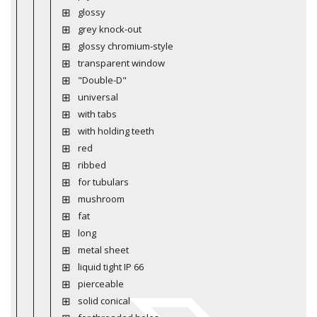
glossy
grey knock-out
glossy chromium-style
transparent window
"Double-D"
universal
with tabs
with holding teeth
red
ribbed
for tubulars
mushroom
fat
long
metal sheet
liquid tight IP 66
pierceable
solid conical