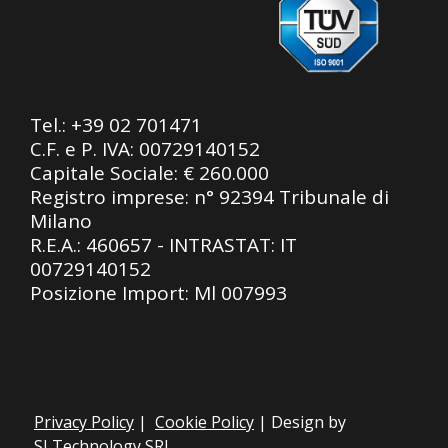
Tel.:
+39 02 701471
C.F. e P. IVA: 00729140152
Capitale Sociale: € 260.000
Registro imprese: n° 92394 Tribunale di
Milano
R.E.A.: 460657 - INTRASTAT: IT
00729140152
Posizione Import: Ml 007993
Privacy Policy
|
Cookie Policy
| Design by
SLTechnology SRL