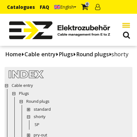
0
Catalogues
FAQ
English
Home
Cable entry
Plugs
Round plugs
shorty
INDEX
Cable entry
Plugs
Round plugs
standard
shorty
SP
pry-out