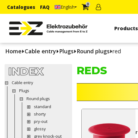
0
Catalogues
FAQ
English
Product
Home
Cable entry
Plugs
Round plugs
red
REDS
INDEX
Cable entry
Plugs
Round plugs
standard
shorty
pry-out
glossy
grey knock-out