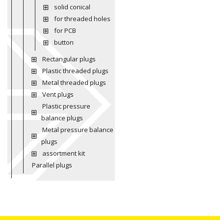
solid conical
for threaded holes
for PCB
button
Rectangular plugs
Plastic threaded plugs
Metal threaded plugs
Vent plugs
Plastic pressure
balance plugs
Metal pressure balance
plugs
assortment kit
Parallel plugs