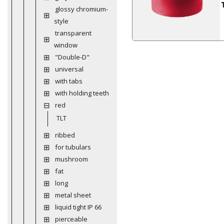
glossy chromium-
style
transparent
window
"Double-D"
universal
with tabs
with holding teeth
red
TLT
ribbed
for tubulars
mushroom
fat
long
metal sheet
liquid tight IP 66
pierceable