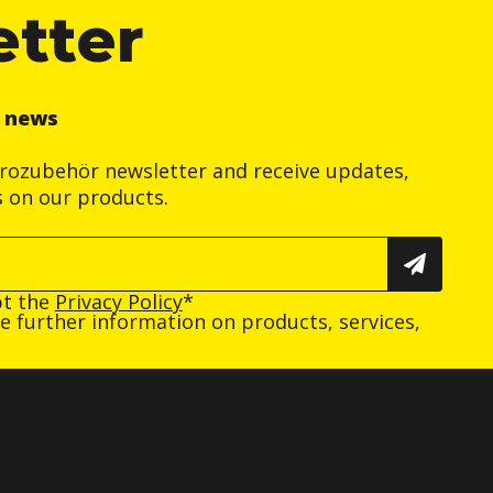
etter
r news
trozubehör newsletter and receive updates,
s on our products.
pt the
Privacy Policy
*
ive further information on products, services,