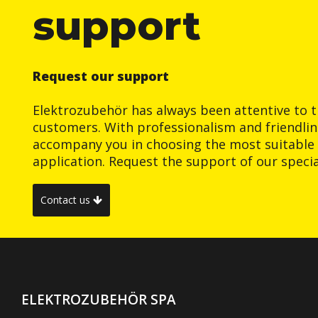
support
Request our support
Elektrozubehör has always been attentive to t
customers. With professionalism and friendlin
accompany you in choosing the most suitable 
application. Request the support of our special
Contact us
ELEKTROZUBEHÖR SPA