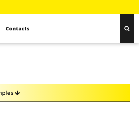
Contacts
amples