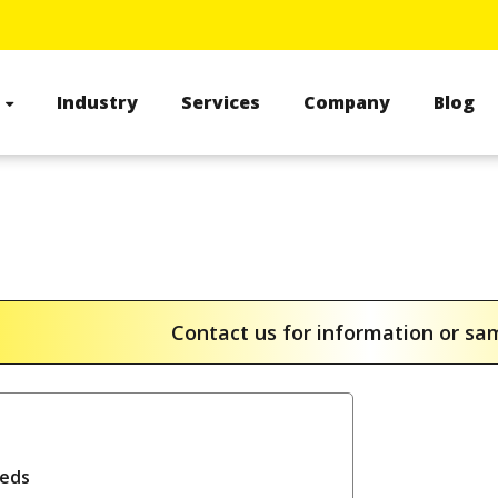
s
Industry
Services
Company
Blog
Contact us for information or s
reds