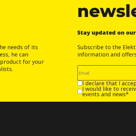
newsl
Stay updated on ou
he needs of its
Subscribe to the Elek
ess, he can
information and offer
product for your
ists.
I declare that I acce
I would like to rece
events and news*