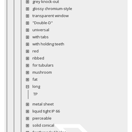
grey knock-out
glossy chromium-style
transparent window
"Double-D"
universal
with tabs
with holding teeth
red
ribbed
for tubulars
mushroom
fat
long
TP
metal sheet
liquid tight IP 66
pierceable
solid conical