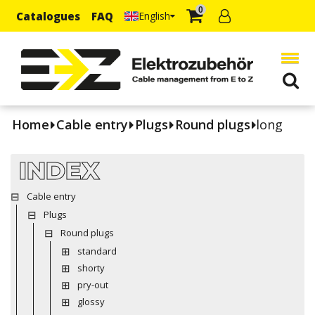
0
Catalogues
FAQ
English
Home
Cable entry
Plugs
Round plugs
long
INDEX
Cable entry
Plugs
Round plugs
standard
shorty
pry-out
glossy