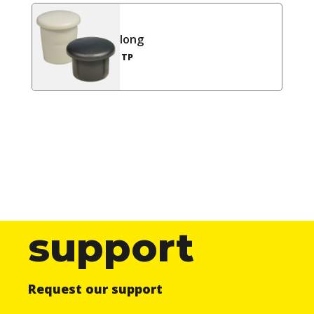
long
TP
support
Request our support