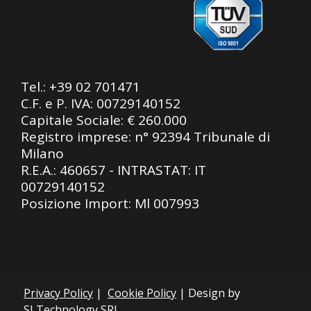
Tel.:
+39 02 701471
C.F. e P. IVA: 00729140152
Capitale Sociale: € 260.000
Registro imprese: n° 92394 Tribunale di
Milano
R.E.A.: 460657 - INTRASTAT: IT
00729140152
Posizione Import: Ml 007993
Privacy Policy
|
Cookie Policy
| Design by
SLTechnology SRL