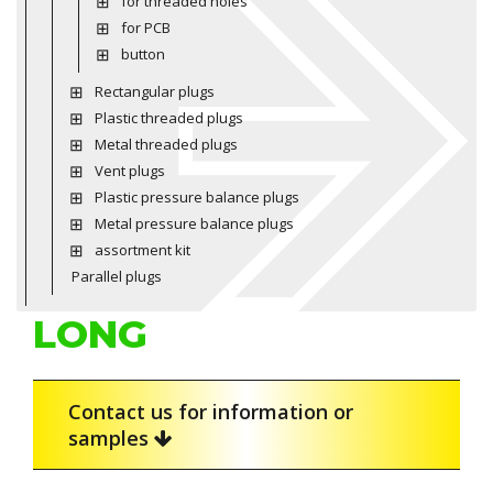
for threaded holes
for PCB
button
Rectangular plugs
Plastic threaded plugs
Metal threaded plugs
Vent plugs
Plastic pressure balance plugs
Metal pressure balance plugs
assortment kit
Parallel plugs
LONG
Contact us for information or
samples