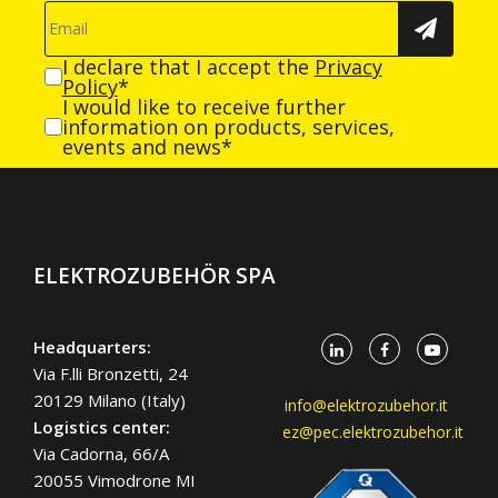
I declare that I accept the
Privacy
Policy
*
I would like to receive further
information on products, services,
events and news*
ELEKTROZUBEHÖR SPA
Headquarters:
Via F.lli Bronzetti, 24
20129 Milano (Italy)
info@elektrozubehor.it
Logistics center:
ez@pec.elektrozubehor.it
Via Cadorna, 66/A
20055 Vimodrone MI