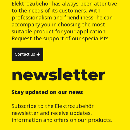
Elektrozubehör has always been attentive
to the needs of its customers. With
professionalism and friendliness, he can
accompany you in choosing the most
suitable product for your application.
Request the support of our specialists.
Contact us
newsletter
Stay updated on our news
Subscribe to the Elektrozubehör
newsletter and receive updates,
information and offers on our products.