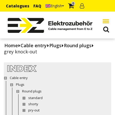
0
Catalogues
FAQ
English
Home
Cable entry
Plugs
Round plugs
grey knock-out
INDEX
Cable entry
Plugs
Round plugs
standard
shorty
pry-out