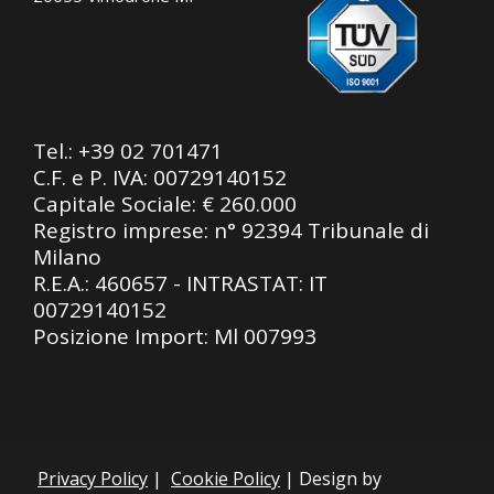
Tel.:
+39 02 701471
C.F. e P. IVA: 00729140152
Capitale Sociale: € 260.000
Registro imprese: n° 92394 Tribunale di
Milano
R.E.A.: 460657 - INTRASTAT: IT
00729140152
Posizione Import: Ml 007993
Privacy Policy
|
Cookie Policy
| Design by