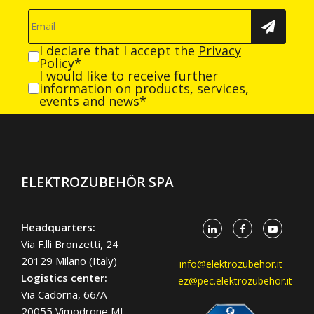
I declare that I accept the
Privacy
Policy
*
I would like to receive further
information on products, services,
events and news*
ELEKTROZUBEHÖR SPA
Headquarters:
Via F.lli Bronzetti, 24
20129 Milano (Italy)
info@elektrozubehor.it
Logistics center:
ez@pec.elektrozubehor.it
Via Cadorna, 66/A
20055 Vimodrone MI