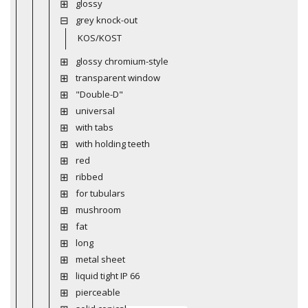
glossy
grey knock-out
KOS/KOST
glossy chromium-style
transparent window
"Double-D"
universal
with tabs
with holding teeth
red
ribbed
for tubulars
mushroom
fat
long
metal sheet
liquid tight IP 66
pierceable