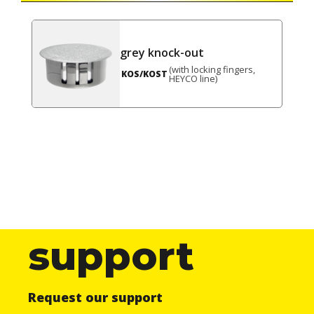
grey knock-out
(with locking fingers,
KOS/KOST
HEYCO line)
support
Request our support