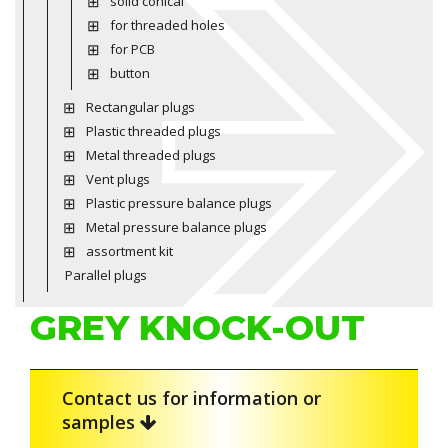
solid conical
for threaded holes
for PCB
button
Rectangular plugs
Plastic threaded plugs
Metal threaded plugs
Vent plugs
Plastic pressure balance plugs
Metal pressure balance plugs
assortment kit
Parallel plugs
GREY KNOCK-OUT
Contact us for information or
samples