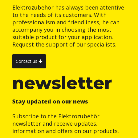
Elektrozubehör has always been attentive
to the needs of its customers. With
professionalism and friendliness, he can
accompany you in choosing the most
suitable product for your application.
Request the support of our specialists.
Contact us
newsletter
Stay updated on our news
Subscribe to the Elektrozubehör
newsletter and receive updates,
information and offers on our products.