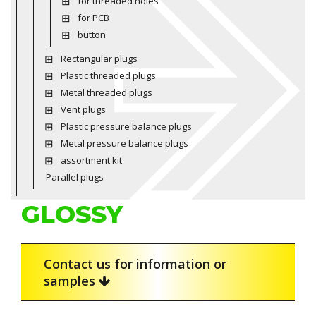
for threaded holes
for PCB
button
Rectangular plugs
Plastic threaded plugs
Metal threaded plugs
Vent plugs
Plastic pressure balance plugs
Metal pressure balance plugs
assortment kit
Parallel plugs
GLOSSY
Contact us for information or
samples