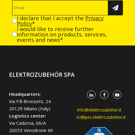
I declare that I accept the
Privacy
Policy
*
I would like to receive further
information on products, services,
events and news*
ELEKTROZUBEHÖR SPA
Headquarters:
Via F.lli Bronzetti, 24
20129 Milano (Italy)
info@elektrozubehor.it
Logistics center:
ez@pec.elektrozubehor.it
Via Cadorna, 66/A
20055 Vimodrone MI