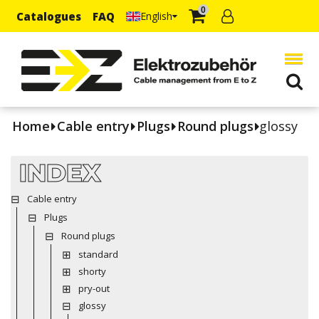
0
Catalogues
FAQ
English
Home
Cable entry
Plugs
Round plugs
glossy
INDEX
Cable entry
Plugs
Round plugs
standard
shorty
pry-out
glossy