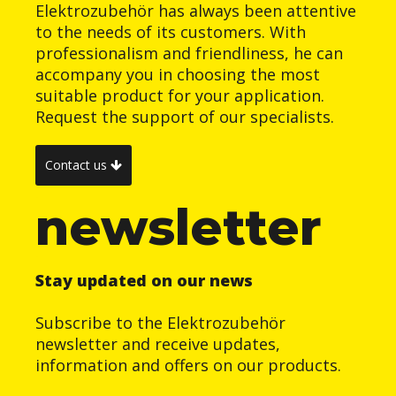
Elektrozubehör has always been attentive
to the needs of its customers. With
professionalism and friendliness, he can
accompany you in choosing the most
suitable product for your application.
Request the support of our specialists.
Contact us
newsletter
Stay updated on our news
Subscribe to the Elektrozubehör
newsletter and receive updates,
information and offers on our products.