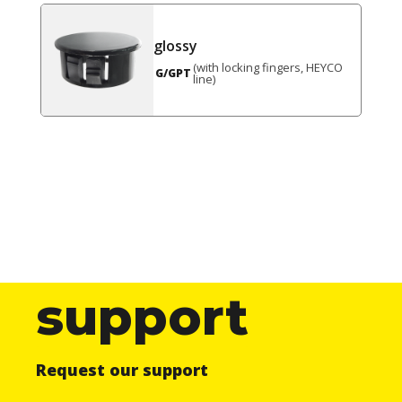
glossy
(with locking fingers, HEYCO
G/GPT
line)
support
Request our support