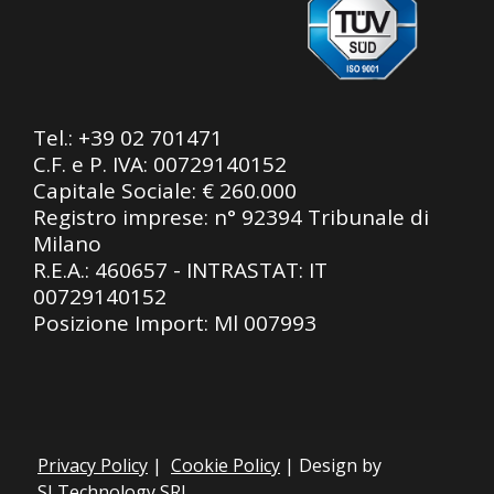
Tel.:
+39 02 701471
C.F. e P. IVA: 00729140152
Capitale Sociale: € 260.000
Registro imprese: n° 92394 Tribunale di
Milano
R.E.A.: 460657 - INTRASTAT: IT
00729140152
Posizione Import: Ml 007993
Privacy Policy
|
Cookie Policy
| Design by
SLTechnology SRL