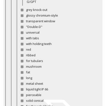
G/GPT
grey knock-out
glossy chromium-style
transparent window
"Double-D"
universal
with tabs
with holding teeth
red
ribbed
for tubulars
mushroom
fat
long
metal sheet
liquid tight IP 66
pierceable
solid conical