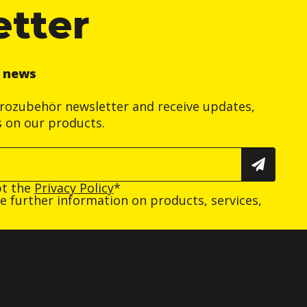
etter
r news
trozubehör newsletter and receive updates,
s on our products.
pt the
Privacy Policy
*
ive further information on products, services,