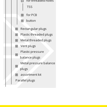
for threaded holes
TSS
for PCB
button
Rectangular plugs
Plastic threaded plugs
Metal threaded plugs
Vent plugs
Plastic pressure
balance plugs
Metal pressure balance
plugs
assortment kit
Parallel plugs