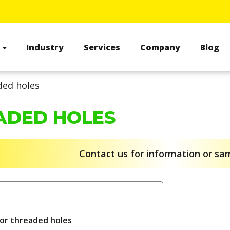
s
Industry
Services
Company
Blog
ded holes
ADED HOLES
Contact us for information or s
for threaded holes