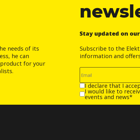
newsl
Stay updated on ou
he needs of its
Subscribe to the Elek
ess, he can
information and offer
product for your
ists.
I declare that I acce
I would like to rece
events and news*