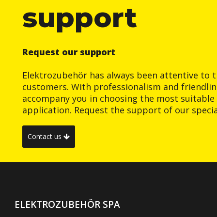
support
Request our support
Elektrozubehör has always been attentive to t
customers. With professionalism and friendlin
accompany you in choosing the most suitable 
application. Request the support of our special
Contact us
ELEKTROZUBEHÖR SPA