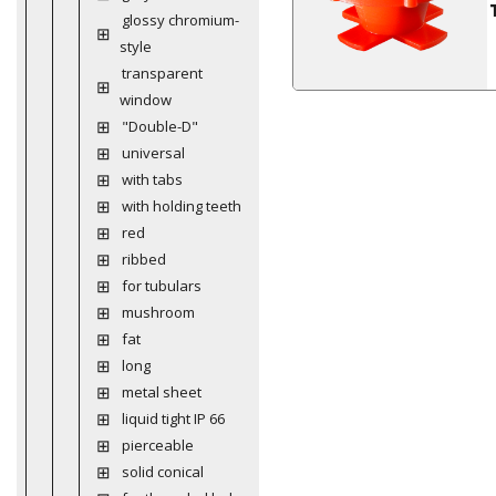
glossy chromium-
style
transparent
window
"Double-D"
universal
with tabs
with holding teeth
red
ribbed
for tubulars
mushroom
fat
long
metal sheet
liquid tight IP 66
pierceable
solid conical