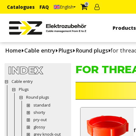
0
Catalogues
FAQ
English
Product
Home
Cable entry
Plugs
Round plugs
for threa
FOR THRE
INDEX
Cable entry
Plugs
Round plugs
standard
shorty
pry-out
glossy
grey knock-out