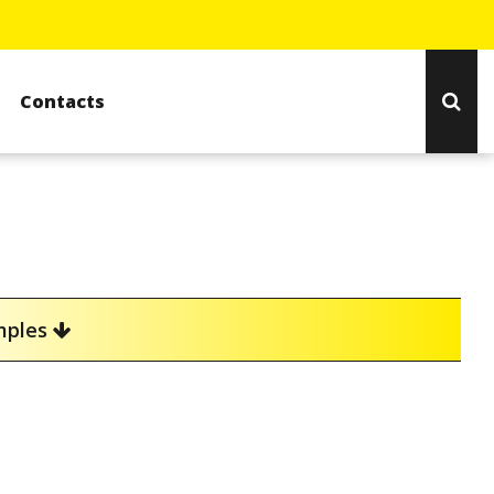
Contacts
amples