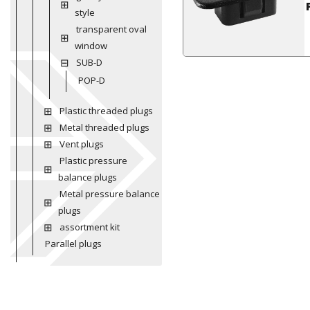
style
transparent oval
window
SUB-D
POP-D
Plastic threaded plugs
Metal threaded plugs
Vent plugs
Plastic pressure
balance plugs
Metal pressure balance
plugs
assortment kit
Parallel plugs