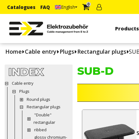
0
Catalogues
FAQ
English
Product
Home
Cable entry
Plugs
Rectangular plugs
SUB
SUB-D
INDEX
Cable entry
Plugs
Round plugs
Rectangular plugs
"Double"
rectangular
ribbed
glossy chromium-