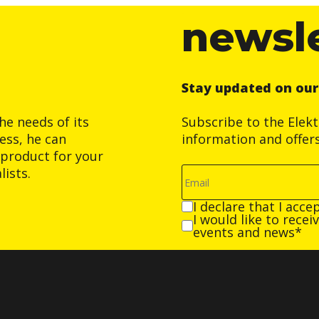
newsl
Stay updated on ou
he needs of its
Subscribe to the Elek
ess, he can
information and offer
product for your
ists.
I declare that I acce
I would like to rece
events and news*