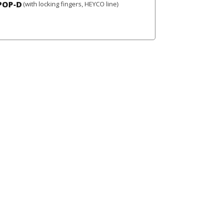
POP-D
(with locking fingers, HEYCO line)