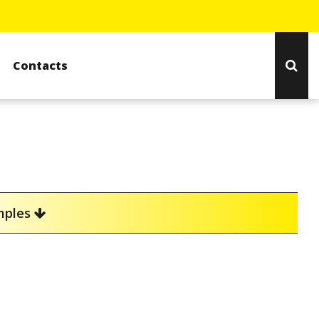
Contacts
amples