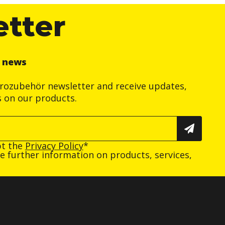
etter
r news
trozubehör newsletter and receive updates,
s on our products.
pt the
Privacy Policy
*
ive further information on products, services,