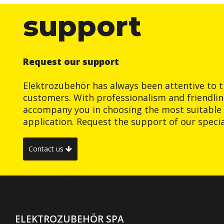
support
Request our support
Elektrozubehör has always been attentive to t
customers. With professionalism and friendlin
accompany you in choosing the most suitable 
application. Request the support of our special
Contact us
ELEKTROZUBEHÖR SPA