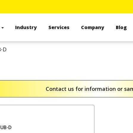
s
Industry
Services
Company
Blog
-D
Contact us for information or s
SUB-D