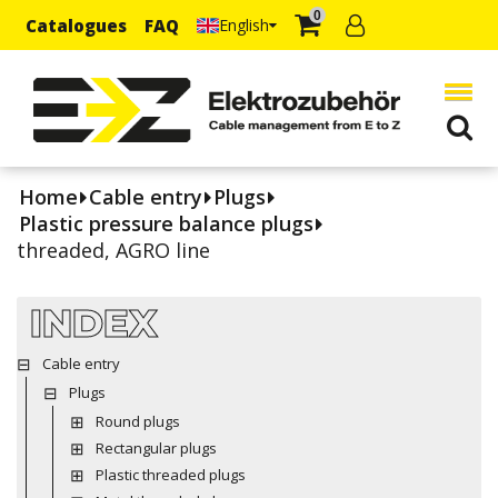
0
Catalogues
FAQ
English
Home
Cable entry
Plugs
Plastic pressure balance plugs
threaded, AGRO line
INDEX
Cable entry
Plugs
Round plugs
Rectangular plugs
Plastic threaded plugs