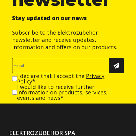
Stay updated on our news
Subscribe to the Elektrozubehör
newsletter and receive updates,
information and offers on our products.
I declare that I accept the
Privacy
Policy
*
I would like to receive further
information on products, services,
events and news*
ELEKTROZUBEHÖR SPA