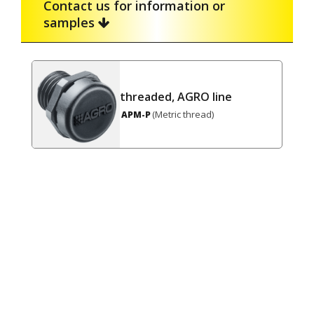
Contact us for information or
samples
threaded, AGRO line
(Metric thread)
APM-P