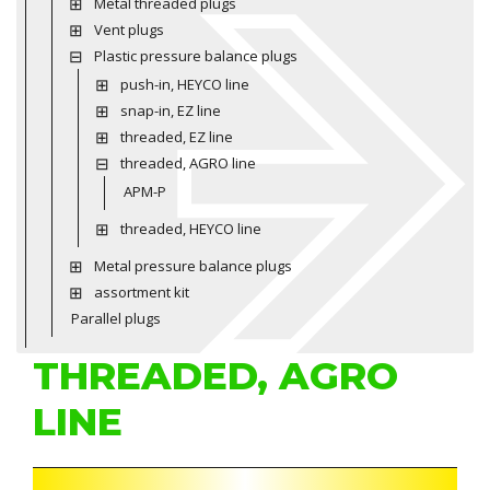
Metal threaded plugs
Vent plugs
Plastic pressure balance plugs
push-in, HEYCO line
snap-in, EZ line
threaded, EZ line
threaded, AGRO line
APM-P
threaded, HEYCO line
Metal pressure balance plugs
assortment kit
Parallel plugs
THREADED, AGRO
LINE