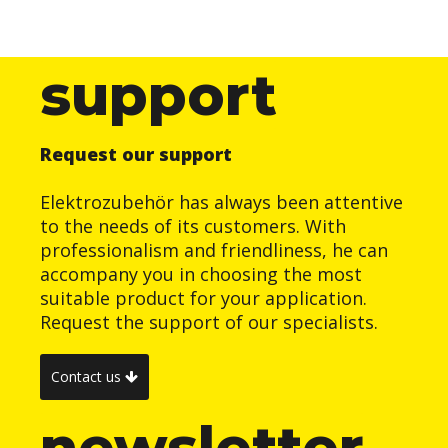
support
Request our support
Elektrozubehör has always been attentive
to the needs of its customers. With
professionalism and friendliness, he can
accompany you in choosing the most
suitable product for your application.
Request the support of our specialists.
Contact us
newsletter