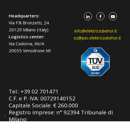
Headquarters:
Via F.lli Bronzetti, 24
20129 Milano (Italy)
info@elektrozubehor.it
Logistics center:
ez@pec.elektrozubehor.it
Via Cadorna, 66/A
20055 Vimodrone MI
Tel.:
+39 02 701471
C.F. e P. IVA: 00729140152
Capitale Sociale: € 260.000
Registro imprese: n° 92394 Tribunale di
Milano
R.E.A.: 460657 - INTRASTAT: IT