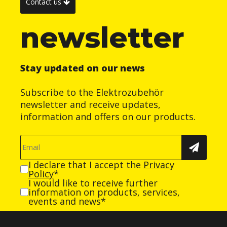
Contact us
newsletter
Stay updated on our news
Subscribe to the Elektrozubehör
newsletter and receive updates,
information and offers on our products.
I declare that I accept the
Privacy
Policy
*
I would like to receive further
information on products, services,
events and news*