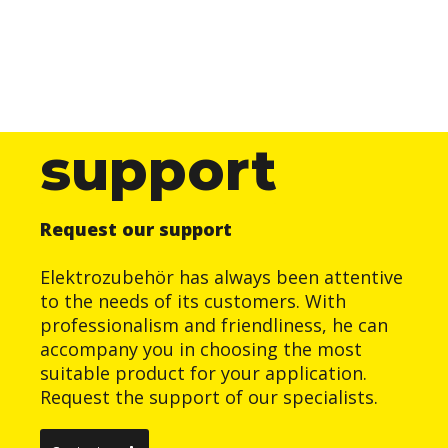
support
Request our support
Elektrozubehör has always been attentive
to the needs of its customers. With
professionalism and friendliness, he can
accompany you in choosing the most
suitable product for your application.
Request the support of our specialists.