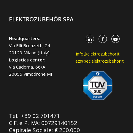
ELEKTROZUBEHÖR SPA
Headquarters:
Via F.lli Bronzetti, 24
20129 Milano (Italy)
info@elektrozubehor.it
Logistics center:
ez@pec.elektrozubehor.it
Via Cadorna, 66/A
20055 Vimodrone MI
Tel.:
+39 02 701471
C.F. e P. IVA: 00729140152
Capitale Sociale: € 260.000