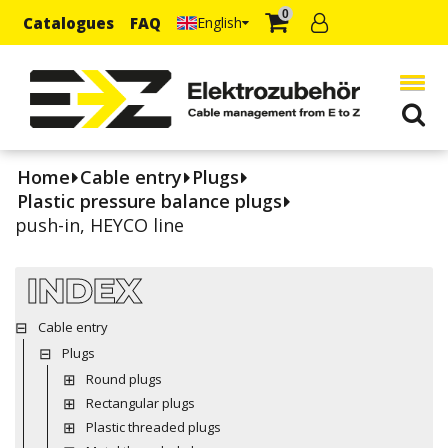
0
Catalogues
FAQ
English
Home
Cable entry
Plugs
Plastic pressure balance plugs
push-in, HEYCO line
INDEX
Cable entry
Plugs
Round plugs
Rectangular plugs
Plastic threaded plugs