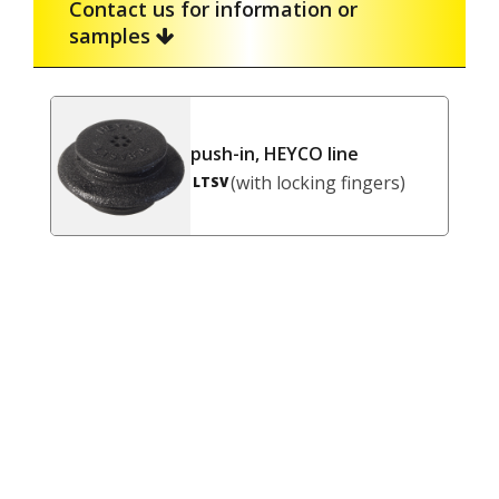
Contact us for information or
samples
push-in, HEYCO line
(with locking fingers)
LTSV