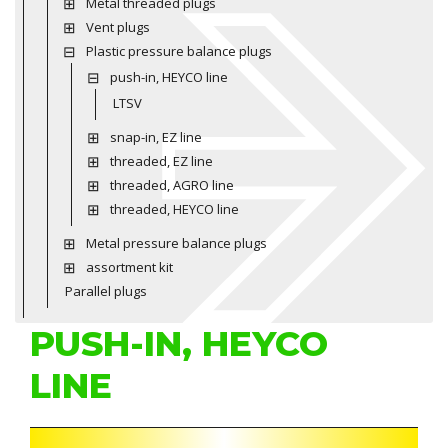
Metal threaded plugs
Vent plugs
Plastic pressure balance plugs
push-in, HEYCO line
LTSV
snap-in, EZ line
threaded, EZ line
threaded, AGRO line
threaded, HEYCO line
Metal pressure balance plugs
assortment kit
Parallel plugs
PUSH-IN, HEYCO
LINE