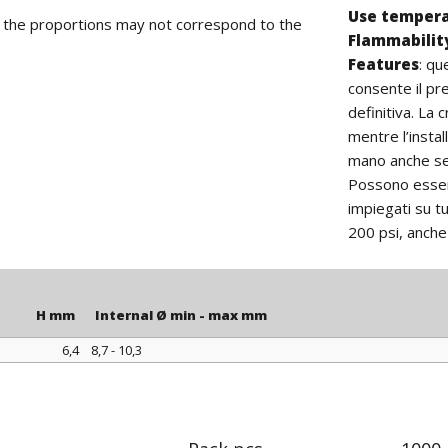
Use temper
d the proportions may not correspond to the
Flammabilit
Features
:
que
consente il pr
definitiva. La
mentre l’insta
mano anche se 
Possono essere
impiegati su tu
200 psi, anche 
H mm
Internal Ø min - max mm
6,4
8,7 - 10,3
H mm
Internal Ø min - max mm