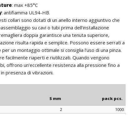
ature
:
max +85°C
y
: antifiamma UL94-HB.
sti collari sono dotati di un anello interno aggiuntivo che
eassemblaggio su cavi o tubi prima dell’installazione
 cremagliera doppia garantisce una tenuta superiore,
llazione risulta rapida e semplice. Possono essere serrati a
per un montaggio ottimale si consiglia l’uso di una pinza.
 facilmente riaperti e riutilizzati. Quando vengono
bi, offrono un’eccellente resistenza alla pressione fino a
in presenza di vibrazioni.
S mm
pack pcs.
2
1000
S mm
pack pcs.