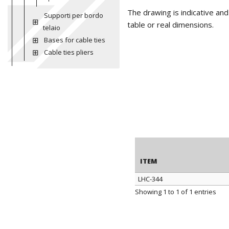
The drawing is indicative an
Supporti per bordo
table or real dimensions.
telaio
Bases for cable ties
Cable ties pliers
ITEM
LHC-344
ITEM
Showing 1 to 1 of 1 entries