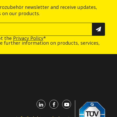
trozubehör newsletter and receive updates,
s on our products.
pt the
Privacy Policy
*
ive further information on products, services,