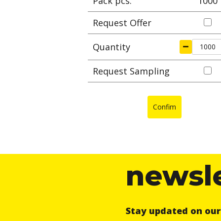
Pack pcs.
1000
Request Offer
Quantity
Request Sampling
Confim
newsl
Stay updated on ou