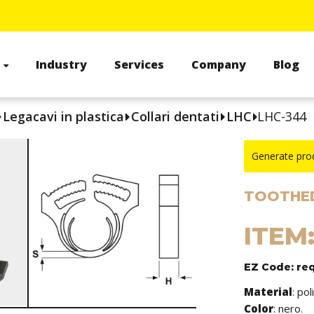
s
Industry
Services
Company
Blog
Legacavi in plastica
Collari dentati
LHC
LHC-344
Generate pro
TOOTHED
ITEM
EZ Code: re
Material
: po
Color
: nero.