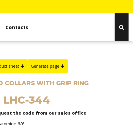
Contacts
duct sheet
Generate page
 COLLARS WITH GRIP RING
: LHC-344
quest the code from our sales office
liammide 6/6.