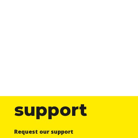
support
Request our support