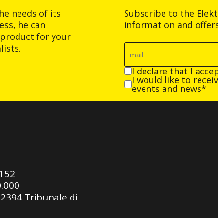
he needs of its
Subscribe to the Elek
ess, he can
information and offer
product for your
ists.
I declare that I acce
I would like to rece
events and news*
0152
0.000
92394 Tribunale di