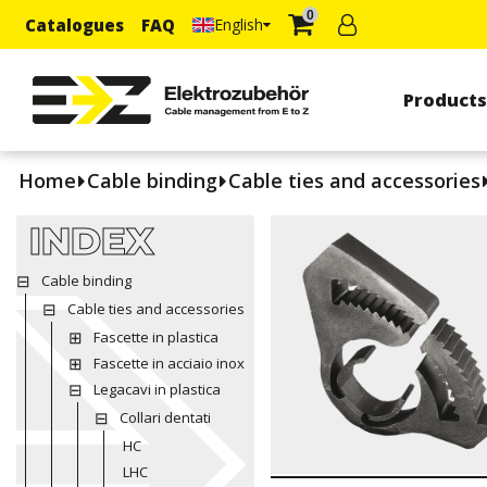
0
Catalogues
FAQ
English
Product
Home
Cable binding
Cable ties and accessories
INDEX
Cable binding
Cable ties and accessories
Fascette in plastica
Fascette in acciaio inox
Legacavi in plastica
Collari dentati
HC
LHC