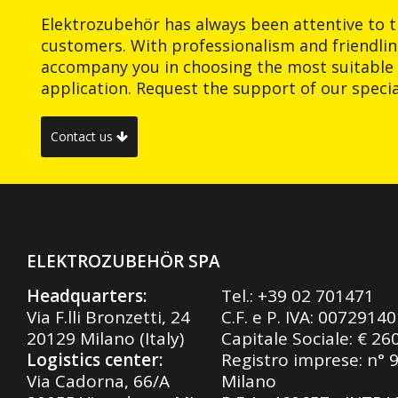
Elektrozubehör has always been attentive to t
customers. With professionalism and friendlin
accompany you in choosing the most suitable 
application. Request the support of our special
Contact us
ELEKTROZUBEHÖR SPA
Headquarters:
Tel.:
+39 02 701471
Via F.lli Bronzetti, 24
C.F. e P. IVA: 0072914
20129 Milano (Italy)
Capitale Sociale: € 26
Logistics center:
Registro imprese: n° 
Via Cadorna, 66/A
Milano