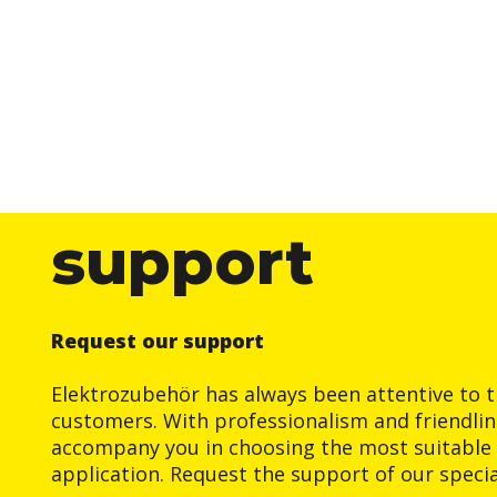
support
Request our support
Elektrozubehör has always been attentive to t
customers. With professionalism and friendlin
accompany you in choosing the most suitable 
application. Request the support of our special