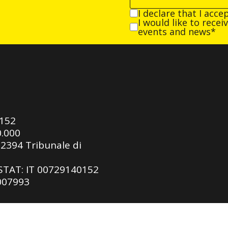
I declare that I acce
I would like to rece
events and news*
0152
0.000
92394 Tribunale di
ASTAT: IT 00729140152
 007993