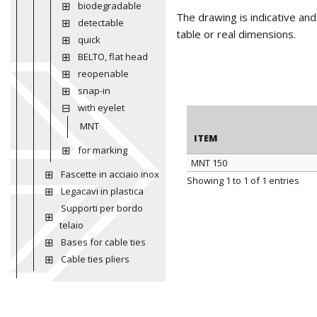
biodegradable
The drawing is indicative an
detectable
table or real dimensions.
quick
BELTO, flat head
reopenable
snap-in
with eyelet
MNT
ITEM
for marking
MNT 150
Fascette in acciaio inox
ITEM
Showing 1 to 1 of 1 entries
Legacavi in plastica
Supporti per bordo
telaio
Bases for cable ties
Cable ties pliers