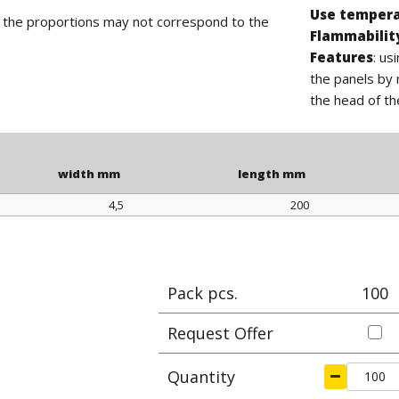
Use temper
d the proportions may not correspond to the
Flammabilit
Features
: us
the panels by 
the head of th
width mm
length mm
4,5
200
width mm
length mm
Pack pcs.
100
Request Offer
Quantity