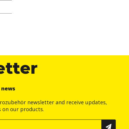
etter
r news
trozubehör newsletter and receive updates,
s on our products.