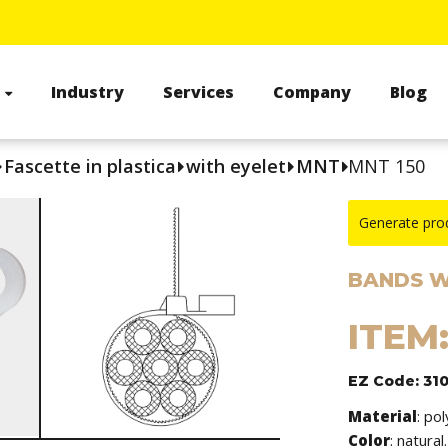
s
Industry
Services
Company
Blog
Fascette in plastica
with eyelet
MNT
MNT 150
Generate pro
BANDS W
ITEM
EZ Code: 31
Material
: po
Color
: natural.