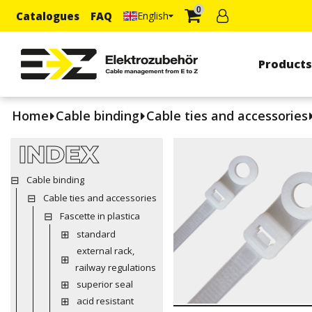
0
Catalogues
FAQ
English
Product
Home
Cable binding
Cable ties and accessories
INDEX
Cable binding
Cable ties and accessories
Fascette in plastica
standard
external rack,
railway regulations
superior seal
acid resistant