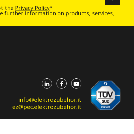
pt the
Privacy Policy
*
ive further information on products, services,
info@elektrozubehor.it
ez@pec.elektrozubehor.it