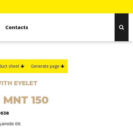
Contacts
duct sheet
Generate page
ITH EYELET
: MNT 150
0638
lyamide 66.