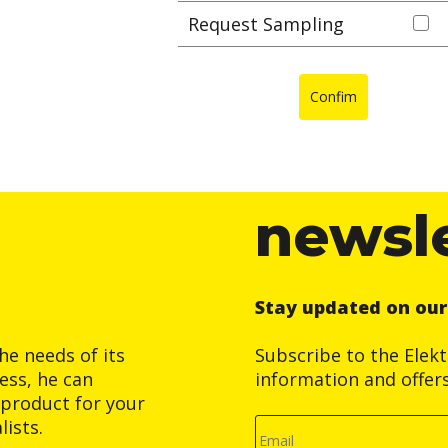
Request Sampling
Confim
newsl
Stay updated on ou
he needs of its
Subscribe to the Elek
ess, he can
information and offer
product for your
ists.