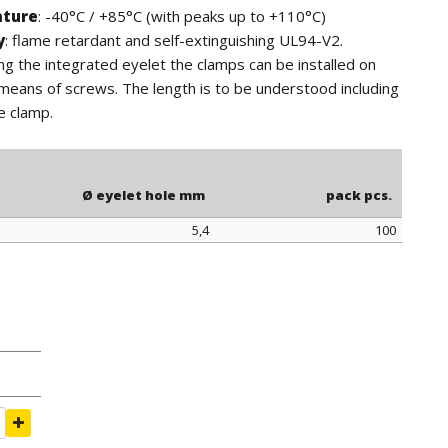
ature
: -40°C / +85°C (with peaks up to +110°C)
y
: flame retardant and self-extinguishing UL94-V2.
ing the integrated eyelet the clamps can be installed on
means of screws. The length is to be understood including
e clamp.
Ø eyelet hole mm
pack pcs.
5,4
100
Ø eyelet hole mm
pack pcs.