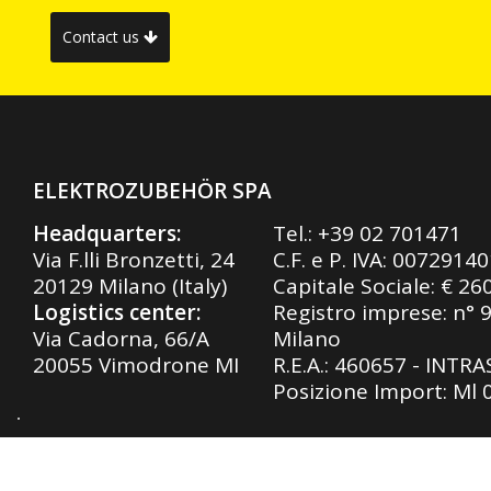
Contact us
ELEKTROZUBEHÖR SPA
Headquarters:
Tel.:
+39 02 701471
Via F.lli Bronzetti, 24
C.F. e P. IVA: 0072914
20129 Milano (Italy)
Capitale Sociale: € 26
Logistics center:
Registro imprese: n° 
Via Cadorna, 66/A
Milano
20055 Vimodrone MI
R.E.A.: 460657 - INTR
Posizione Import: Ml