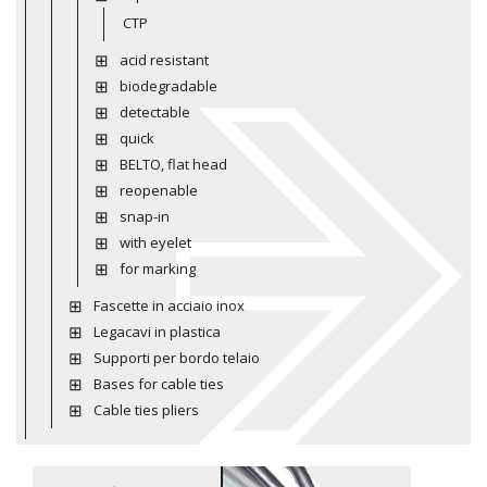
CTP
acid resistant
biodegradable
detectable
quick
BELTO, flat head
reopenable
snap-in
with eyelet
for marking
Fascette in acciaio inox
Legacavi in plastica
Supporti per bordo telaio
Bases for cable ties
Cable ties pliers