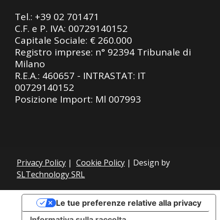
Tel.:
+39 02 701471
C.F. e P. IVA: 00729140152
Capitale Sociale: € 260.000
Registro imprese: n° 92394 Tribunale di
Milano
R.E.A.: 460657 - INTRASTAT: IT
00729140152
Posizione Import: Ml 007993
Privacy Policy
|
Cookie Policy
| Design by
SLTechnology SRL
Le tue preferenze relative alla privacy
Informativa sulla raccolta