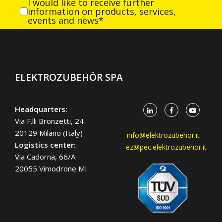
I would like to receive further
information on products, services,
events and news*
ELEKTROZUBEHÖR SPA
Headquarters:
Via F.lli Bronzetti, 24
20129 Milano (Italy)
info@elektrozubehor.it
Logistics center:
ez@pec.elektrozubehor.it
Via Cadorna, 66/A
20055 Vimodrone MI