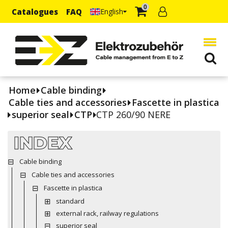
0
Catalogues
FAQ
English
Home
Cable binding
Cable ties and accessories
Fascette in plastica
superior seal
CTP
CTP 260/90 NERE
INDEX
Cable binding
Cable ties and accessories
Fascette in plastica
standard
external rack, railway regulations
superior seal