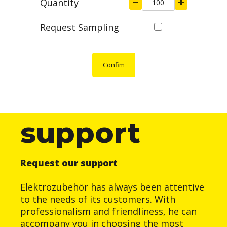
Quantity
Request Sampling
Confim
support
Request our support
Elektrozubehör has always been attentive
to the needs of its customers. With
professionalism and friendliness, he can
accompany you in choosing the most