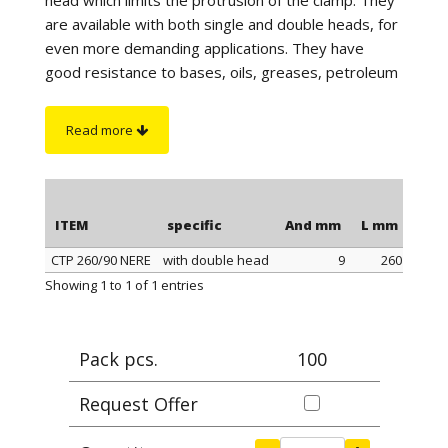
are available with both single and double heads, for
even more demanding applications. They have
good resistance to bases, oils, greases, petroleum
products and UV rays. They are particularly suitable
for outdoor use and have excellent resistance to
Read more
atmospheric agents and marine environments. For
correct tightening it is advisable to use our CLAMP
PLIERS, article 0999.
ITEM
specific
And mm
L mm
Max
CTP 260/90 NERE
with double head
9
260
ITEM
specific
And mm
L mm
Max
Showing 1 to 1 of 1 entries
Pack pcs.
100
Request Offer