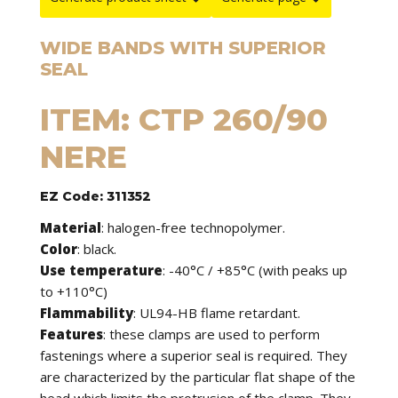
WIDE BANDS WITH SUPERIOR
SEAL
ITEM: CTP 260/90
NERE
EZ Code: 311352
Material
: halogen-free technopolymer.
Color
: black.
Use temperature
: -40°C / +85°C (with peaks up
to +110°C)
Flammability
: UL94-HB flame retardant.
Features
: these clamps are used to perform
fastenings where a superior seal is required. They
are characterized by the particular flat shape of the
head which limits the protrusion of the clamp. They