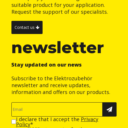
suitable product for your application.
Request the support of our specialists.
Contact us
newsletter
Stay updated on our news
Subscribe to the Elektrozubehör
newsletter and receive updates,
information and offers on our products.
I declare that I accept the
Privacy
Policy
*