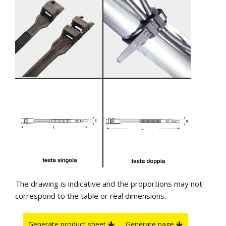
The drawing is indicative and the proportions may not
correspond to the table or real dimensions.
Generate product sheet
Generate page