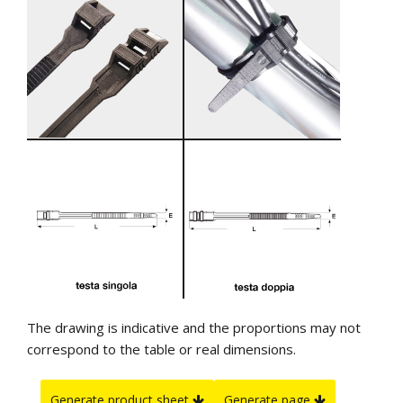
The drawing is indicative and the proportions may not
correspond to the table or real dimensions.
Generate product sheet
Generate page