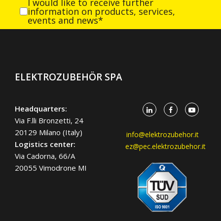
I would like to receive further
information on products, services,
events and news*
ELEKTROZUBEHÖR SPA
Headquarters:
Via F.lli Bronzetti, 24
20129 Milano (Italy)
info@elektrozubehor.it
Logistics center:
ez@pec.elektrozubehor.it
Via Cadorna, 66/A
20055 Vimodrone MI