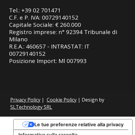
Tel.:
+39 02 701471
C.F. e P. IVA: 00729140152
Capitale Sociale: € 260.000
Registro imprese: n° 92394 Tribunale di
Milano
R.E.A.: 460657 - INTRASTAT: IT
00729140152
Posizione Import: Ml 007993
Privacy Policy
|
Cookie Policy
| Design by
SLTechnology SRL
Le tue preferenze relative alla privacy
Informativa sulla raccolta