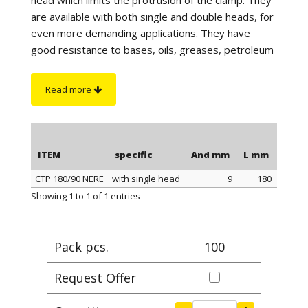
are available with both single and double heads, for
even more demanding applications. They have
good resistance to bases, oils, greases, petroleum
products and UV rays. They are particularly suitable
for outdoor use and have excellent resistance to
Read more
atmospheric agents and marine environments. For
correct tightening it is advisable to use our CLAMP
PLIERS, article 0999.
ITEM
specific
And mm
L mm
Max 
CTP 180/90 NERE
with single head
9
180
ITEM
specific
And mm
L mm
Max 
Showing 1 to 1 of 1 entries
Pack pcs.
100
Request Offer