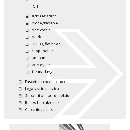
CTP
acid resistant
biodegradable
detectable
quick
BELTO, flat head
reopenable
snap-in
with eyelet
for marking
Fascette in acciaio inox
Legacavi in plastica
Supporti per bordo telaio
Bases for cable ties
Cable ties pliers