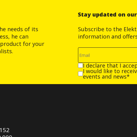
Stay updated on ou
he needs of its
Subscribe to the Elek
ess, he can
information and offer
product for your
ists.
I declare that I acce
I would like to rece
events and news*
0152