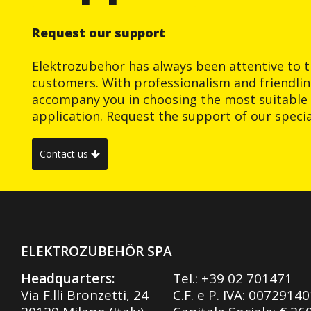
Request our support
Elektrozubehör has always been attentive to t
customers. With professionalism and friendlin
accompany you in choosing the most suitable 
application. Request the support of our special
Contact us
ELEKTROZUBEHÖR SPA
Headquarters:
Tel.:
+39 02 701471
Via F.lli Bronzetti, 24
C.F. e P. IVA: 0072914