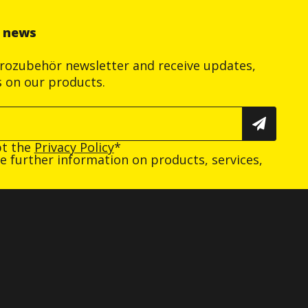
r news
trozubehör newsletter and receive updates,
s on our products.
pt the
Privacy Policy
*
ive further information on products, services,