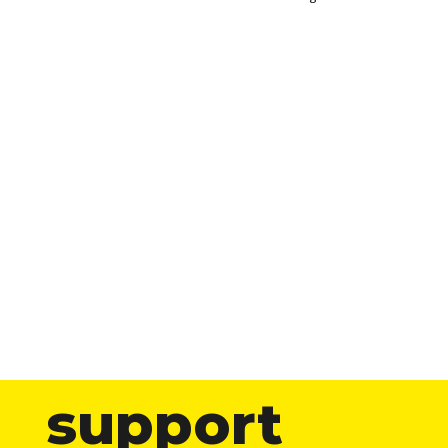
support