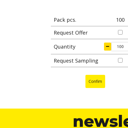
Pack pcs.
100
Request Offer
Quantity
Request Sampling
Confim
newsl