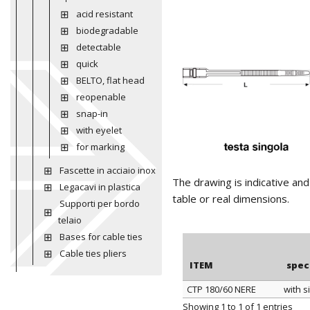
acid resistant
biodegradable
detectable
quick
BELTO, flat head
reopenable
snap-in
with eyelet
for marking
Fascette in acciaio inox
The drawing is indicative an
Legacavi in plastica
table or real dimensions.
Supporti per bordo
telaio
Bases for cable ties
Cable ties pliers
ITEM
spec
CTP 180/60 NERE
with s
ITEM
spec
Showing 1 to 1 of 1 entries