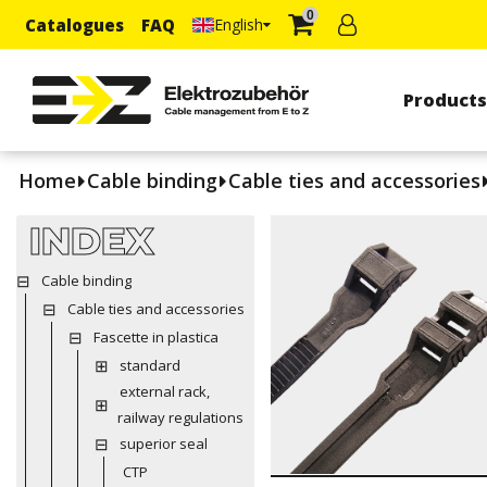
0
Catalogues
FAQ
English
Product
Home
Cable binding
Cable ties and accessories
INDEX
Cable binding
Cable ties and accessories
Fascette in plastica
standard
external rack,
railway regulations
superior seal
CTP