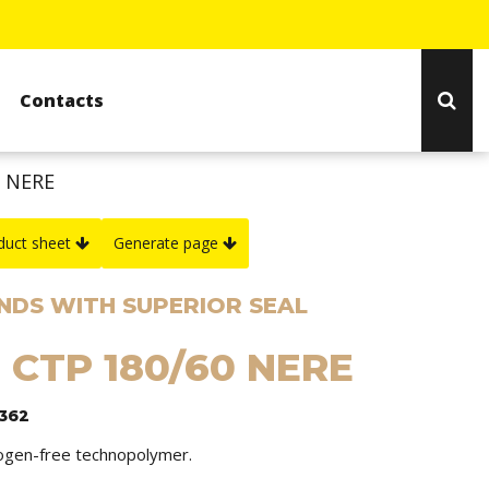
Contacts
0 NERE
duct sheet
Generate page
NDS WITH SUPERIOR SEAL
: CTP 180/60 NERE
1362
logen-free technopolymer.