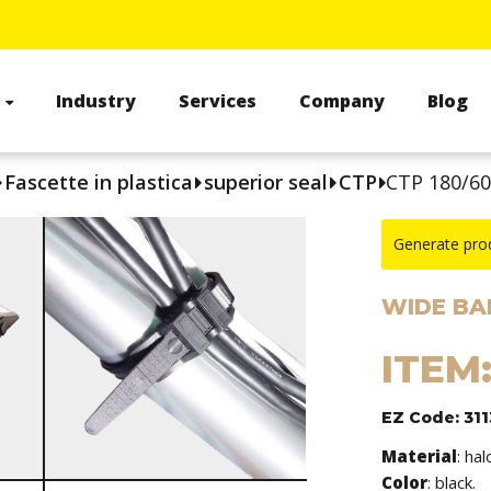
s
Industry
Services
Company
Blog
Fascette in plastica
superior seal
CTP
CTP 180/6
Generate pro
WIDE BA
ITEM
EZ Code: 31
Material
: ha
Color
: black.