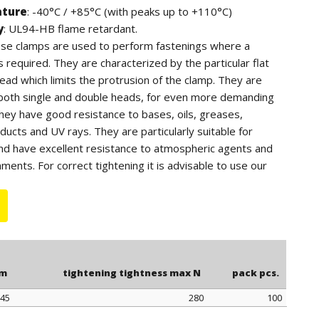
ature
: -40°C / +85°C (with peaks up to +110°C)
y
: UL94-HB flame retardant.
hese clamps are used to perform fastenings where a
is required. They are characterized by the particular flat
ead which limits the protrusion of the clamp. They are
h both single and double heads, for even more demanding
They have good resistance to bases, oils, greases,
ucts and UV rays. They are particularly suitable for
nd have excellent resistance to atmospheric agents and
ments. For correct tightening it is advisable to use our
 article 0999.
mm
tightening tightness max N
pack pcs.
45
280
100
mm
tightening tightness max N
pack pcs.