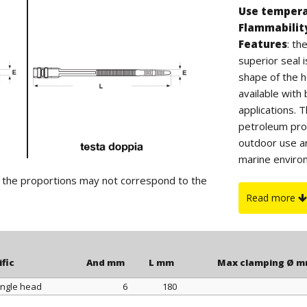
Use temper
Flammabilit
Features
: t
superior seal 
shape of the h
available wit
applications. 
petroleum prod
outdoor use a
marine environ
CLAMP PLIERS,
d the proportions may not correspond to the
Read more
ific
And mm
L mm
Max clamping Ø 
ingle head
6
180
ific
And mm
L mm
Max clamping Ø 